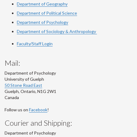
Department of Geography
Department of Political Science
Department of Psychology
Department of Sociology & Anthropology
Faculty/Staff Login
Mail:
Department of Psychology
University of Guelph
50 Stone Road East
Guelph
,
Ontario
,
N1G 2W1
Canada
Follow us on
Facebook
!
Courier and Shipping:
Department of Psychology