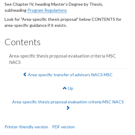
See Chapter IV, heading Master’s Degree by Thesis,
subheading
Program Regulations
Look for "Area-specific thesis proposal" below CONTENTS for
area-specific guidance if it exists.
Contents
Area-specific thesis proposal evaluation criteria MSC
NACS
Previous:
Area-specific transfer of advisors NACS MSC
Up
Next:
Area-specific thesis proposal evaluation criteria MSC NACS
Printer-friendly version
PDF version