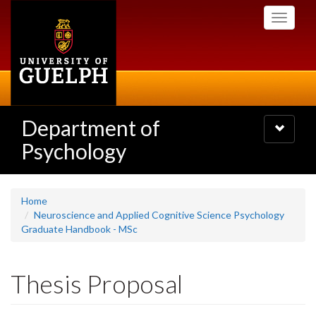
Skip
Toggle
to
navigati
main
content
Department of
Toggle
navigatio
Psychology
Home
Neuroscience and Applied Cognitive Science Psychology
Graduate Handbook - MSc
Thesis Proposal