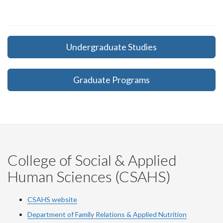
Undergraduate Studies
Graduate Programs
College of Social & Applied
Human Sciences (CSAHS)
CSAHS website
Department of Family Relations & Applied Nutrition