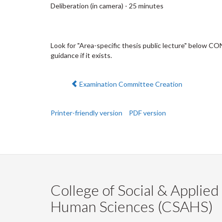
Deliberation (in camera) - 25 minutes
Look for "Area-specific thesis public lecture" below C
guidance if it exists.
Previous:
Examination Committee Creation
Printer-friendly version
PDF version
College of Social & Applied
Human Sciences (CSAHS)