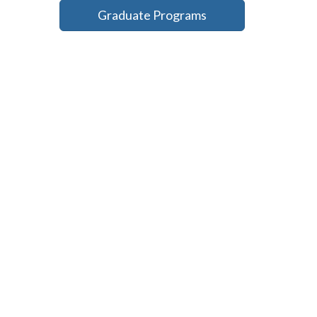
Graduate Programs