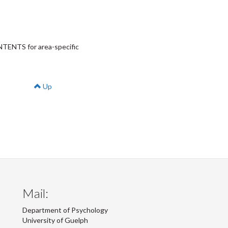
ONTENTS for area-specific
Up
Mail:
Department of Psychology
University of Guelph