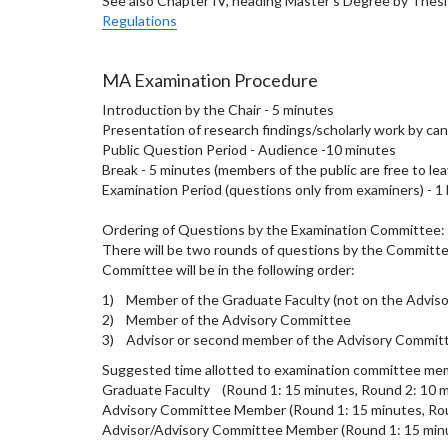
See also Chapter IV, heading Master's Degree by Thes
Regulations
MA Examination Procedure
Introduction by the Chair - 5 minutes
Presentation of research findings/scholarly work by c
Public Question Period - Audience -10 minutes
Break - 5 minutes (members of the public are free to lea
Examination Period (questions only from examiners) - 1
Ordering of Questions by the Examination Committee:
There will be two rounds of questions by the Committe
Committee will be in the following order:
1) Member of the Graduate Faculty (not on the Advis
2) Member of the Advisory Committee
3) Advisor or second member of the Advisory Commi
Suggested time allotted to examination committee me
Graduate Faculty (Round 1: 15 minutes, Round 2: 10 m
Advisory Committee Member (Round 1: 15 minutes, Rou
Advisor/Advisory Committee Member (Round 1: 15 minu