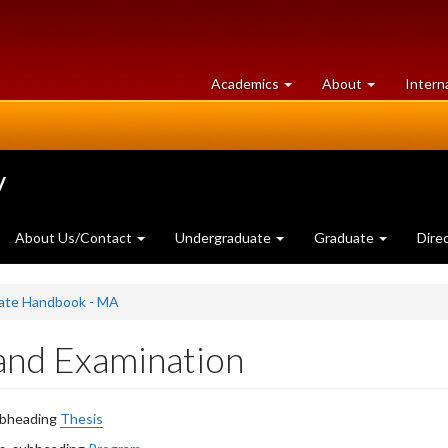
at
University
Academics
About
Intern
University
of
of
Guelph
Guelph
y
About Us/Contact
Undergraduate
Graduate
Dire
uate Handbook - MA
 and Examination
subheading
Thesis