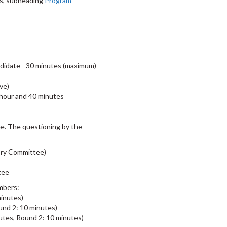
is, subheading
Program
andidate - 30 minutes (maximum)
ve)
 hour and 40 minutes
e. The questioning by the
ory Committee)
ttee
mbers:
inutes)
nd 2: 10 minutes)
tes, Round 2: 10 minutes)