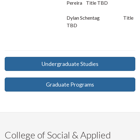
Pereira Title TBD
Dylan Schentag Title
TBD
Undergraduate Studies
Graduate Programs
College of Social & Applied