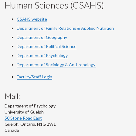
Human Sciences (CSAHS)
CSAHS website
Department of Family Relations & Applied Nutrition
Department of Geography
Department of Political Science
Department of Psychology
Department of Sociology & Anthropology
Faculty/Staff Login
Mail:
Department of Psychology
University of Guelph
50 Stone Road East
Guelph
,
Ontario
,
N1G 2W1
Canada