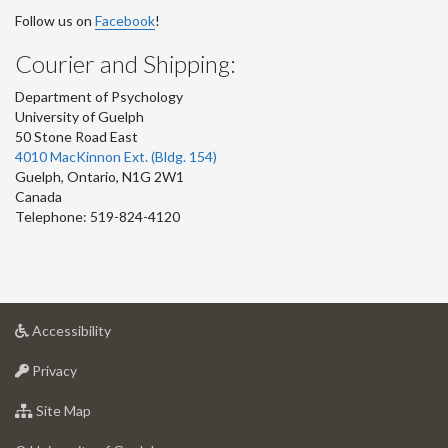
Follow us on
Facebook
!
Courier and Shipping:
Department of Psychology
University of Guelph
50 Stone Road East
4010 MacKinnon Ext. (Bldg. 154)
Guelph
,
Ontario
,
N1G 2W1
Canada
Telephone: 519-824-4120
at
Accessibility
University
at
of
Privacy
University
Guelph
of
for
Site Map
Guelph
University