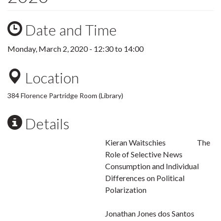
Date and Time
Monday, March 2, 2020 -
12:30
to
14:00
Location
384 Florence Partridge Room (Library)
Details
Kieran Waitschies The
Role of Selective News
Consumption and Individual
Differences on Political
Polarization
Jonathan Jones dos Santos