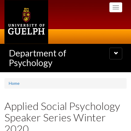
Skip
Toggle
to
navigati
main
content
Department of
Toggle
navigatio
Psychology
Home
Applied Social Psychology
Speaker Series Winter
2020