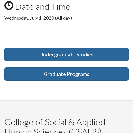
Date and Time
Wednesday, July 1, 2020 (All day)
Undergraduate Studies
Graduate Programs
College of Social & Applied
Human Sciences (CSAHS)