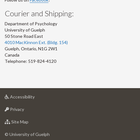
Courier and Shipping:
Department of Psychology
University of Guelph
50 Stone Road East
4010 MacKinnon Ext. (Bldg. 154)
Guelph
,
Ontario
,
N1G 2W1
Canada
Telephone: 519-824-4120
at
Accessibility
University
at
of
Privacy
University
Guelph
of
for
Site Map
Guelph
University
of
© University of Guelph