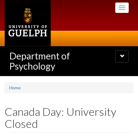
Skip
Toggle
to
navigati
main
content
Department of
Toggle
navigatio
Psychology
Home
Canada Day: University
Closed