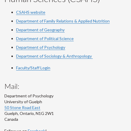
CSAHS website
Department of Family Relations & Applied Nutrition
Department of Geography
Department of Political Science
Department of Psychology
Department of Sociology & Anthropology
Faculty/Staff Login
Mail:
Department of Psychology
University of Guelph
50 Stone Road East
Guelph
,
Ontario
,
N1G 2W1
Canada
Follow us on
Facebook
!