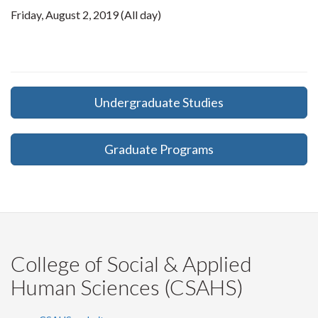
Friday, August 2, 2019 (All day)
Undergraduate Studies
Graduate Programs
College of Social & Applied
Human Sciences (CSAHS)