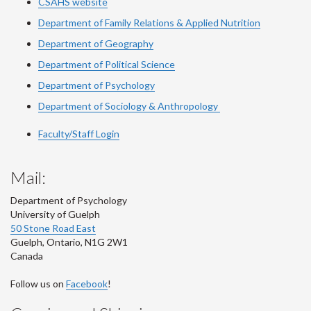
CSAHS website
Department of Family Relations & Applied Nutrition
Department of Geography
Department of Political Science
Department of Psychology
Department of Sociology & Anthropology
Faculty/Staff Login
Mail:
Department of Psychology
University of Guelph
50 Stone Road East
Guelph
,
Ontario
,
N1G 2W1
Canada
Follow us on
Facebook
!