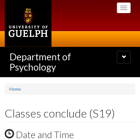
Skip
Toggle
to
navigati
main
content
Department of
Toggle
navigatio
Psychology
Home
Classes conclude (S19)
Date and Time