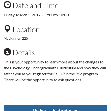
Date and Time
Friday, March 3, 2017 -
17:00
to
18:00
Location
MacKinnon 225
Details
This is your opportunity to learn more about the changes to
the Psychology Undergraduate Curriculum and how they will
affect you as you register for Fall'17 in the BSc program.
There will be the opportunity to ask questions.
Undergraduate Studies