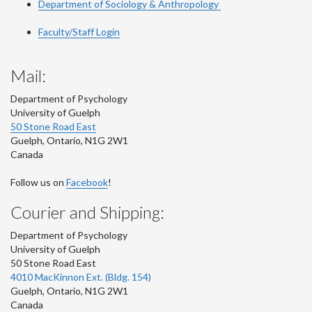
Department of Sociology & Anthropology
Faculty/Staff Login
Mail:
Department of Psychology
University of Guelph
50 Stone Road East
Guelph
,
Ontario
,
N1G 2W1
Canada
Follow us on
Facebook
!
Courier and Shipping:
Department of Psychology
University of Guelph
50 Stone Road East
4010 MacKinnon Ext. (Bldg. 154)
Guelph
,
Ontario
,
N1G 2W1
Canada