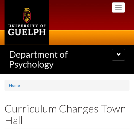
Skip
Toggle
to
navigati
main
content
Department of
Toggle
navigatio
Psychology
Home
Curriculum Changes Town
Hall