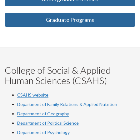
Graduate Programs
College of Social & Applied
Human Sciences (CSAHS)
CSAHS website
Department of Family Relations & Applied Nutrition
Department of Geography
Department of Political Science
Department of Psychology