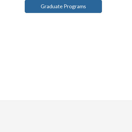
Graduate Programs