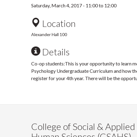
Saturday, March 4, 2017 -
11:00
to
12:00
Location
Alexander Hall 100
Details
Co-op students:This is your opportunity to learn m
Psychology Undergraduate Curriculum and how they
register for your 4th year. There will be the opport
College of Social & Applied
Human Sciences (CSAHS)