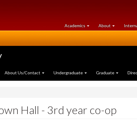
at
University
Academics
About
Intern
University
of
of
Guelph
Guelph
y
About Us/Contact
Undergraduate
Graduate
Dire
wn Hall - 3rd year co-op