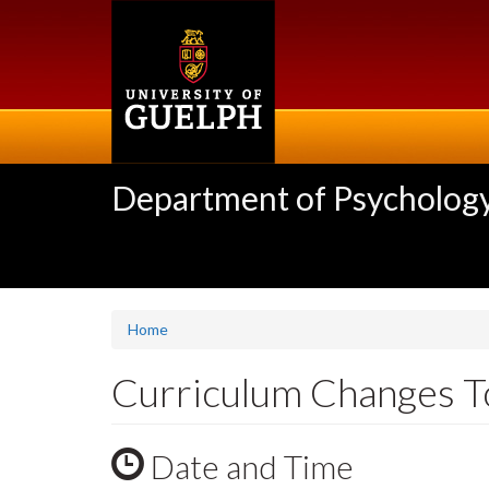
Skip
to
main
content
Department of Psycholog
Home
Curriculum Changes To
Date and Time