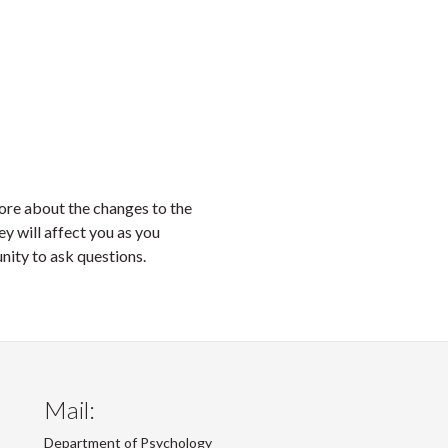
ore about the changes to the
 will affect you as you
unity to ask questions.
Mail:
Department of Psychology