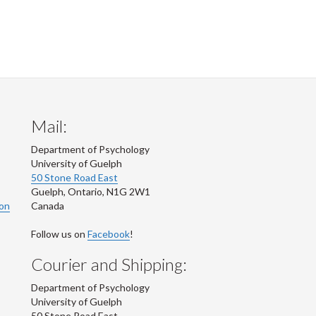
Mail:
Department of Psychology
University of Guelph
50 Stone Road East
Guelph
,
Ontario
,
N1G 2W1
ion
Canada
Follow us on
Facebook
!
Courier and Shipping:
Department of Psychology
University of Guelph
50 Stone Road East