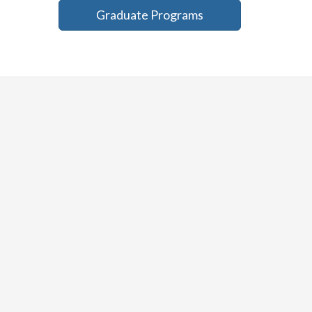
Graduate Programs