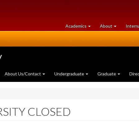
at
University
Academics
About
Intern
University
of
of
Guelph
Guelph
y
About Us/Contact
Undergraduate
Graduate
Dire
RSITY CLOSED