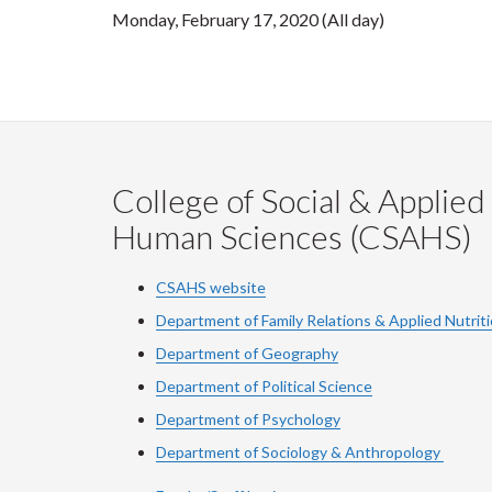
Monday, February 17, 2020 (All day)
College of Social & Applied
Human Sciences (CSAHS)
CSAHS website
Department of Family Relations & Applied Nutrit
Department of Geography
Department of Political Science
Department of Psychology
Department of Sociology & Anthropology