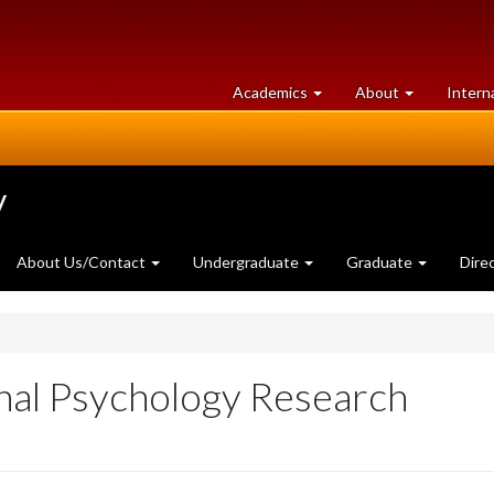
at
University
Academics
About
Intern
University
of
of
Guelph
Guelph
y
About Us/Contact
Undergraduate
Graduate
Dire
onal Psychology Research