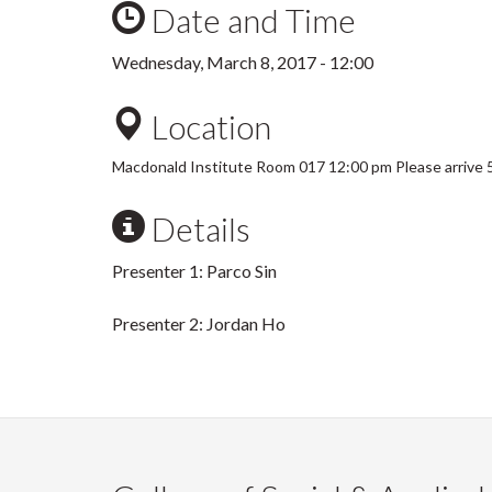
Date and Time
Wednesday, March 8, 2017 - 12:00
Location
Macdonald Institute Room 017 12:00 pm Please arrive 5
Details
Presenter 1: Parco Sin
Presenter 2: Jordan Ho