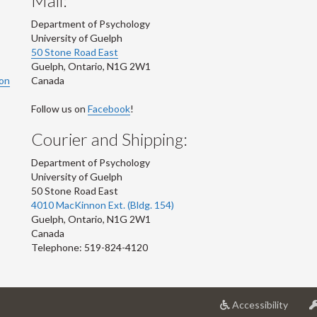
Mail:
Department of Psychology
University of Guelph
50 Stone Road East
Guelph
,
Ontario
,
N1G 2W1
ion
Canada
Follow us on
Facebook
!
Courier and Shipping:
Department of Psychology
University of Guelph
50 Stone Road East
4010 MacKinnon Ext. (Bldg. 154)
Guelph
,
Ontario
,
N1G 2W1
Canada
Telephone: 519-824-4120
at
Accessibility