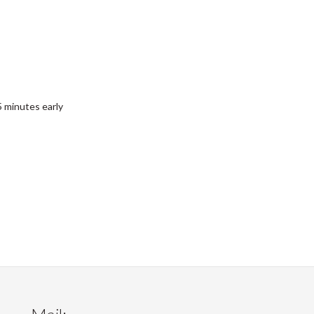
 minutes early