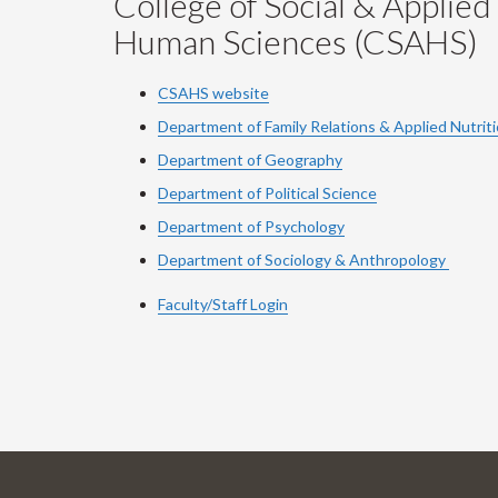
College of Social & Applied
Human Sciences (CSAHS)
CSAHS website
Department of Family Relations & Applied Nutrit
Department of Geography
Department of Political Science
Department of Psychology
Department of Sociology & Anthropology
Faculty/Staff Login