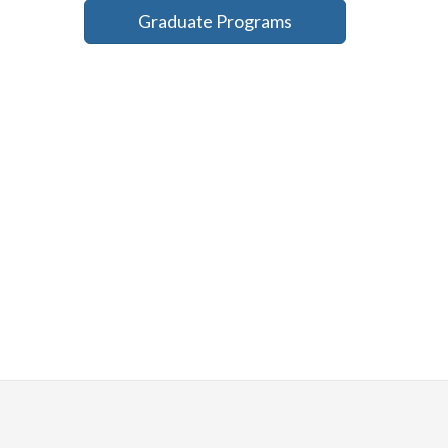
Graduate Programs