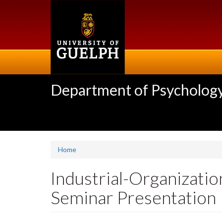
Skip
to
main
content
Department of Psycholog
Home
Industrial-Organizati
Seminar Presentation