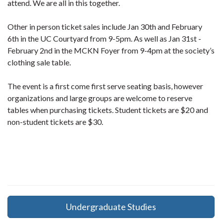
attend. We are all in this together.
Other in person ticket sales include Jan 30th and February
6th in the UC Courtyard from 9-5pm. As well as Jan 31st -
February 2nd in the MCKN Foyer from 9-4pm at the society’s
clothing sale table.
The event is a first come first serve seating basis, however
organizations and large groups are welcome to reserve
tables when purchasing tickets. Student tickets are $20 and
non-student tickets are $30.
Undergraduate Studies