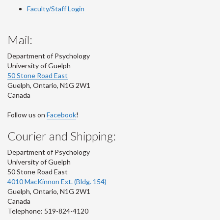
Faculty/Staff Login
Mail:
Department of Psychology
University of Guelph
50 Stone Road East
Guelph
,
Ontario
,
N1G 2W1
Canada
Follow us on
Facebook
!
Courier and Shipping:
Department of Psychology
University of Guelph
50 Stone Road East
4010 MacKinnon Ext. (Bldg. 154)
Guelph
,
Ontario
,
N1G 2W1
Canada
Telephone: 519-824-4120