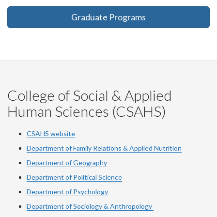
Graduate Programs
College of Social & Applied
Human Sciences (CSAHS)
CSAHS website
Department of Family Relations & Applied Nutrition
Department of Geography
Department of Political Science
Department of Psychology
Department of Sociology & Anthropology