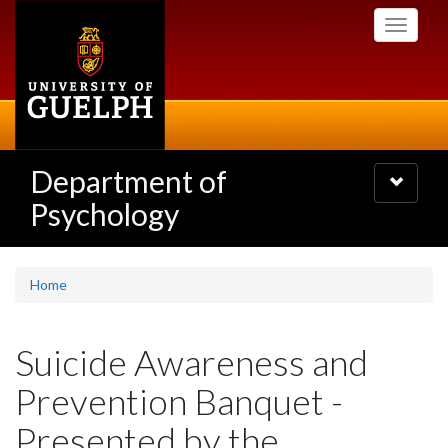
Skip
Toggle
to
navigati
main
content
Department of
Toggle
navigatio
Psychology
Home
Suicide Awareness and
Prevention Banquet -
Presented by the