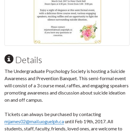
Details
The Undergraduate Psychology Society is hosting a Suicide
Awareness and Prevention Banquet. This semi-formal event
will consist of a 3 course meal, raffles, and engaging speakers
promoting awareness and discussion about suicide ideation
on and off campus.
Tickets can always be purchased by contacting
mjames02@mail.uoguelph.ca
until Feb 19th, 2017. All
students, staff, faculty, friends, loved ones, are welcome to