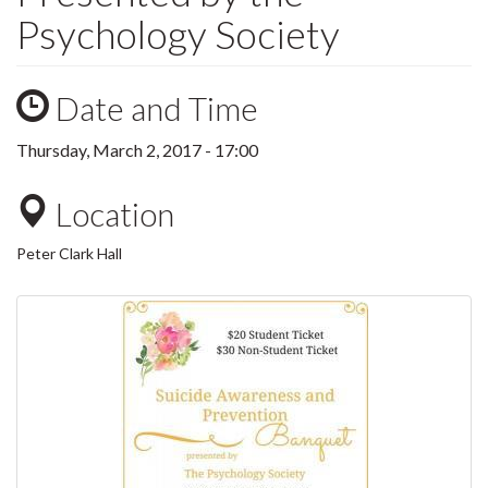
Psychology Society
Date and Time
Thursday, March 2, 2017 - 17:00
Location
Peter Clark Hall