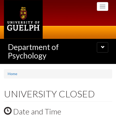
Skip
Toggle
to
navigati
main
content
Department of
Toggle
navigatio
Psychology
Home
UNIVERSITY CLOSED
Date and Time