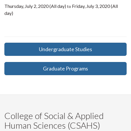
Thursday, July 2, 2020 (All day)
Friday, July 3, 2020 (All
to
day)
Undergraduate Studies
Graduate Programs
College of Social & Applied
Human Sciences (CSAHS)