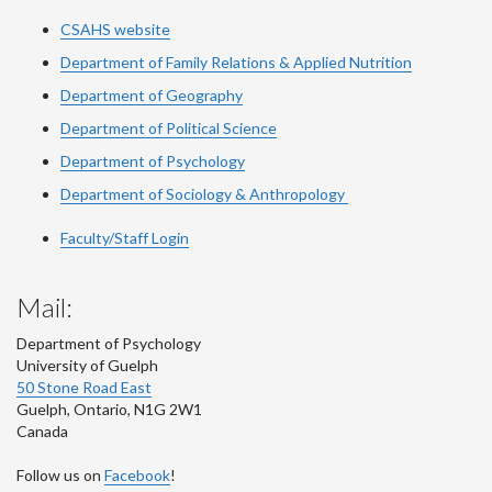
CSAHS website
Department of Family Relations & Applied Nutrition
Department of Geography
Department of Political Science
Department of Psychology
Department of Sociology & Anthropology
Faculty/Staff Login
Mail:
Department of Psychology
University of Guelph
50 Stone Road East
Guelph
,
Ontario
,
N1G 2W1
Canada
Follow us on
Facebook
!