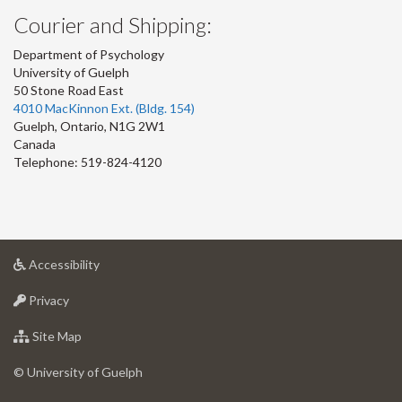
Courier and Shipping:
Department of Psychology
University of Guelph
50 Stone Road East
4010 MacKinnon Ext. (Bldg. 154)
Guelph
,
Ontario
,
N1G 2W1
Canada
Telephone: 519-824-4120
at
Accessibility
University
at
of
Privacy
University
Guelph
of
for
Site Map
Guelph
University
of
© University of Guelph
Guelph