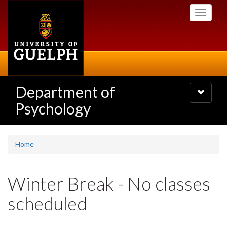
Skip
Toggle
to
navigati
main
content
Department of
Toggle
navigatio
Psychology
Home
Winter Break - No classes
scheduled