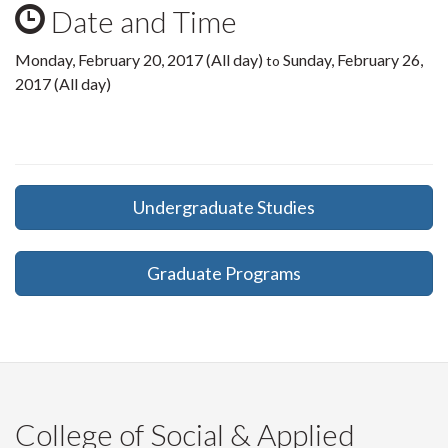
Date and Time
Monday, February 20, 2017 (All day)
Sunday, February 26,
to
2017 (All day)
Undergraduate Studies
Graduate Programs
College of Social & Applied