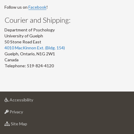
Follow us on
Facebook
!
Courier and Shipping:
Department of Psychology
University of Guelph
50 Stone Road East
4010 MacKinnon Ext. (Bldg. 154)
Guelph
,
Ontario
,
N1G 2W1
Canada
Telephone: 519-824-4120
at
Accessibility
University
at
of
Privacy
University
Guelph
of
for
Site Map
Guelph
University