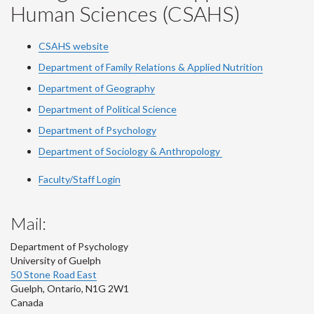
Human Sciences (CSAHS)
CSAHS website
Department of Family Relations & Applied Nutrition
Department of Geography
Department of Political Science
Department of Psychology
Department of Sociology & Anthropology
Faculty/Staff Login
Mail:
Department of Psychology
University of Guelph
50 Stone Road East
Guelph
,
Ontario
,
N1G 2W1
Canada