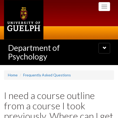
Skip
Toggle
to
navigati
main
content
Department of
Toggle
navigatio
Psychology
Home
Frequently Asked Questions
I need a course outline
from a course I took
previously. Where can I get