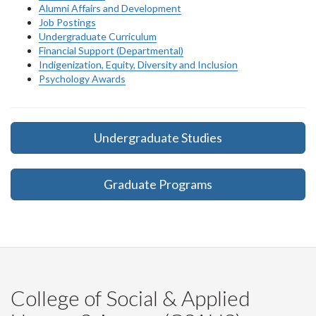
Alumni Affairs and Development
Job Postings
Undergraduate Curriculum
Financial Support (Departmental)
Indigenization, Equity, Diversity and Inclusion
Psychology Awards
Undergraduate Studies
Graduate Programs
College of Social & Applied