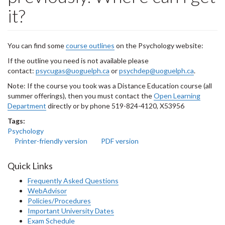
it?
You can find some
course outlines
on the Psychology website:
If the outline you need is not available please
contact:
psycugas@uoguelph.ca
or
psychdep@uoguelph.ca
.
Note: If the course you took was a Distance Education course (all
summer offerings), then you must contact the
Open Learning
Department
directly or by phone 519-824-4120, X53956
Tags:
Psychology
Printer-friendly version
PDF version
Quick Links
Frequently Asked Questions
WebAdvisor
Policies/Procedures
Important University Dates
Exam Schedule