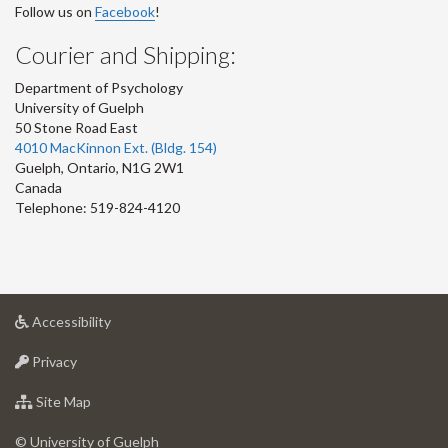
Follow us on
Facebook
!
Courier and Shipping:
Department of Psychology
University of Guelph
50 Stone Road East
4010 MacKinnon Ext. (Bldg. 154)
Guelph
,
Ontario
,
N1G 2W1
Canada
Telephone: 519-824-4120
at
Accessibility
University
at
of
Privacy
University
Guelph
of
for
Site Map
Guelph
University
of
© University of Guelph