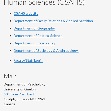
Human Sciences (CSAHS)
CSAHS website
Department of Family Relations & Applied Nutrition
Department of Geography
Department of Political Science
Department of Psychology
Department of Sociology & Anthropology
Faculty/Staff Login
Mail:
Department of Psychology
University of Guelph
50 Stone Road East
Guelph
,
Ontario
,
N1G 2W1
Canada