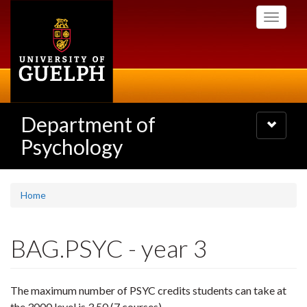
Skip
Toggle
to
navigati
main
content
Department of
Toggle
navigatio
Psychology
Home
BAG.PSYC - year 3
The maximum number of PSYC credits students can take at
the 3000 level is 3.50 (7 courses).