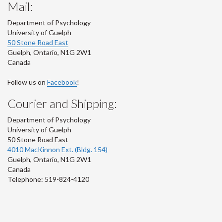
Mail:
Department of Psychology
University of Guelph
50 Stone Road East
Guelph
,
Ontario
,
N1G 2W1
Canada
Follow us on
Facebook
!
Courier and Shipping:
Department of Psychology
University of Guelph
50 Stone Road East
4010 MacKinnon Ext. (Bldg. 154)
Guelph
,
Ontario
,
N1G 2W1
Canada
Telephone: 519-824-4120