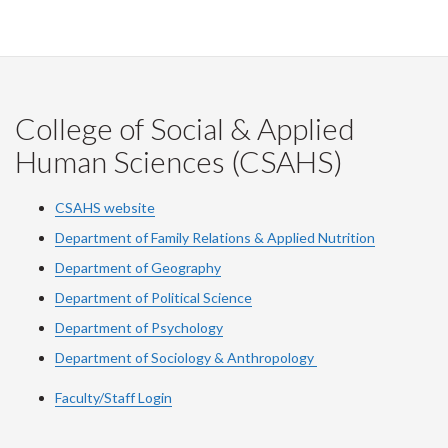
College of Social & Applied
Human Sciences (CSAHS)
CSAHS website
Department of Family Relations & Applied Nutrition
Department of Geography
Department of Political Science
Department of Psychology
Department of Sociology & Anthropology
Faculty/Staff Login