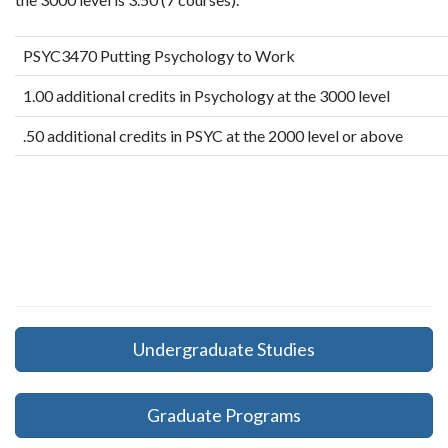
PSYC3470 Putting Psychology to Work
1.00 additional credits in Psychology at the 3000 level
.50 additional credits in PSYC at the 2000 level or above
Undergraduate Studies
Graduate Programs