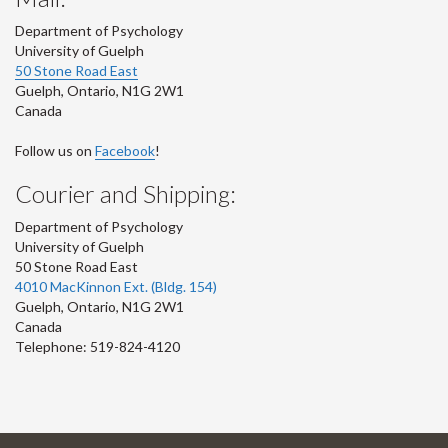
Department of Psychology
University of Guelph
50 Stone Road East
Guelph
,
Ontario
,
N1G 2W1
Canada
Follow us on
Facebook
!
Courier and Shipping:
Department of Psychology
University of Guelph
50 Stone Road East
4010 MacKinnon Ext. (Bldg. 154)
Guelph
,
Ontario
,
N1G 2W1
Canada
Telephone: 519-824-4120