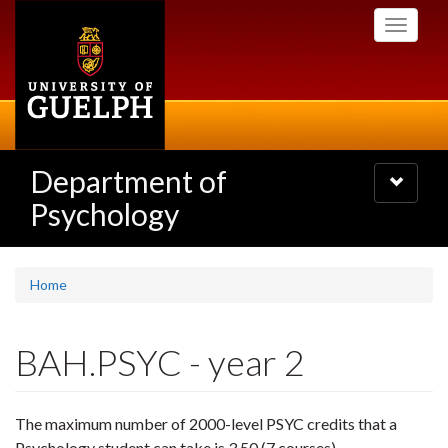
Skip
Toggle
to
navigati
main
content
Department of
Toggle
navigatio
Psychology
Home
BAH.PSYC - year 2
The maximum number of 2000-level PSYC credits that a
Psychology student can take is 3.50 (7 courses).