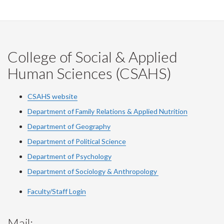
College of Social & Applied
Human Sciences (CSAHS)
CSAHS website
Department of Family Relations & Applied Nutrition
Department of Geography
Department of Political Science
Department of Psychology
Department of Sociology & Anthropology
Faculty/Staff Login
Mail: