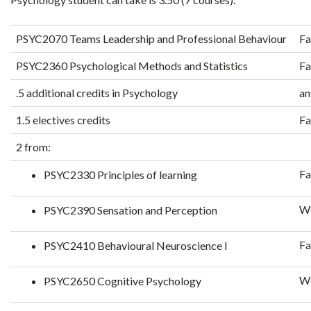
PSYC2070 Teams Leadership and Professional Behaviour
Fa
PSYC2360 Psychological Methods and Statistics
Fa
.5 additional credits in Psychology
an
1.5 electives credits
Fa
2 from:
Fa
PSYC2330 Principles of learning
Wi
PSYC2390 Sensation and Perception
Fa
PSYC2410 Behavioural Neuroscience I
Wi
PSYC2650 Cognitive Psychology