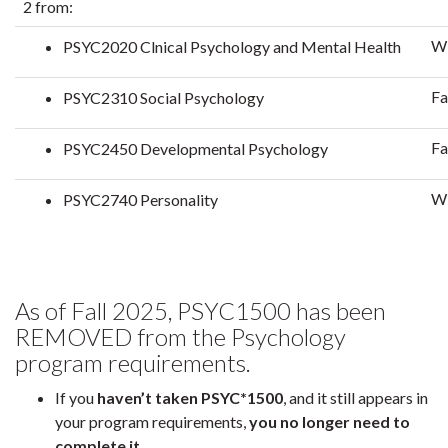
2 from:
Wi
PSYC2020 Clnical Psychology and Mental Health
Fa
PSYC2310 Social Psychology
Fa
PSYC2450 Developmental Psychology
Wi
PSYC2740 Personality
As of Fall 2025, PSYC1500 has been
REMOVED from the Psychology
program requirements.
If you
haven’t taken PSYC*1500
, and it still appears in
your program requirements,
you no longer need to
complete it
.