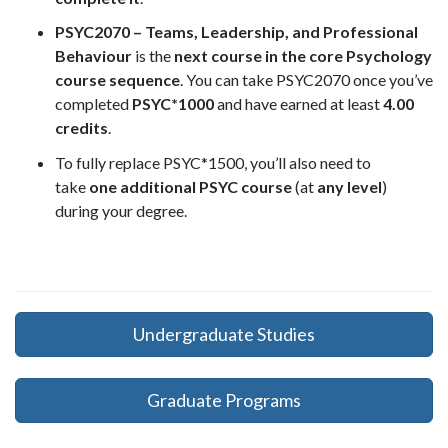
PSYC2070 – Teams, Leadership, and Professional
Behaviour
is the
next course in the core Psychology
course sequence
. You can take PSYC2070 once you’ve
completed
PSYC*1000
and have earned at least
4.00
credits
.
To fully replace PSYC*1500, you’ll also need to
take
one additional PSYC course
(at
any level
)
during your degree.
Undergraduate Studies
Graduate Programs