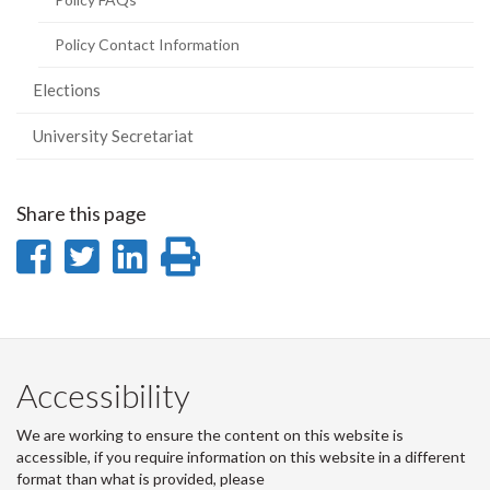
Policy Contact Information
Elections
University Secretariat
Share this page
Share
Share
Share
Print
on
on
on
this
Facebook
Twitter
LinkedIn
page
Accessibility
We are working to ensure the content on this website is
accessible, if you require information on this website in a different
format than what is provided, please