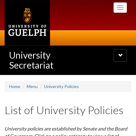
Skip
Toggle
to
navigati
main
content
University
Toggle
navigatio
Secretariat
Home
Menu
University Policies
List of University Policies
University policies are established by Senate and the Board
of Governors. Click on a policy category to view a list of