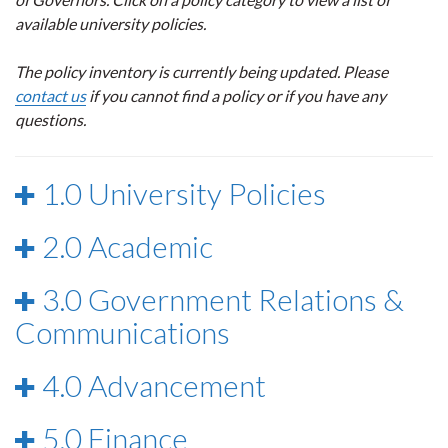
available university policies.
The policy inventory is currently being updated. Please
contact us
if you cannot find a policy or if you have any
questions.
1.0 University Policies
2.0 Academic
3.0 Government Relations &
Communications
4.0 Advancement
5.0 Finance