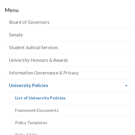
Menu
Board of Governors
Senate
Student Judicial Services
University Honours & Awards
Information Governance & Privacy
(current
University Policies
page)
(current
List of University Policies
page)
Framework Documents
Policy Templates
Policy FAQs