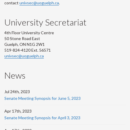
contact
univsec@uoguelph.ca
.
University Secretariat
4th Floor University Centre
50 Stone Road East
Guelph, ON N1G 2W1
519-824-4120 Ext. 56571
univsec@uoguelph.ca
News
Jul 24th, 2023
Senate Meeting Synopsis for June 5, 2023
Apr 17th, 2023
Senate Meeting Synopsis for April 3, 2023