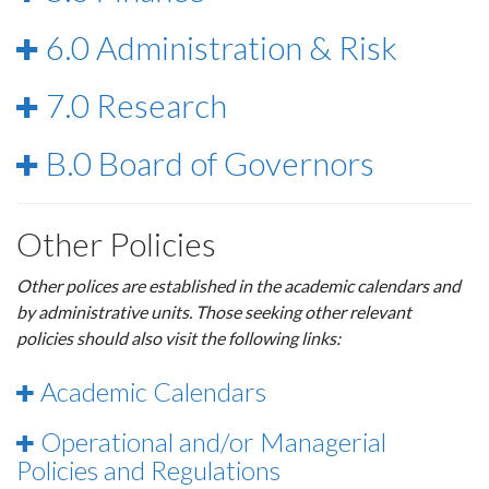
6.0 Administration & Risk
7.0 Research
B.0 Board of Governors
Other Policies
Other polices are established in the academic calendars and
by administrative units. Those seeking other relevant
policies should also visit the following links:
Academic Calendars
Operational and/or Managerial
Policies and Regulations