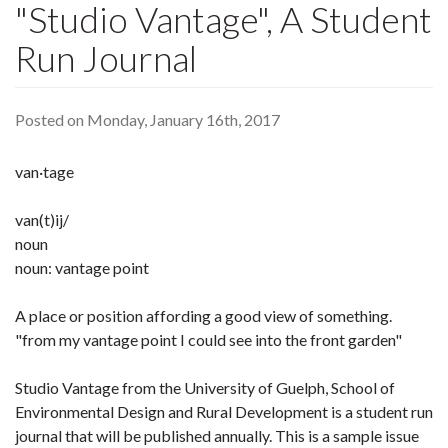
"Studio Vantage", A Student
Run Journal
Posted on Monday, January 16th, 2017
van·tage
van(t)ij/
noun
noun: vantage point
A place or position affording a good view of something.
"from my vantage point I could see into the front garden"
Studio Vantage from the University of Guelph, School of
Environmental Design and Rural Development is a student run
journal that will be published annually. This is a sample issue