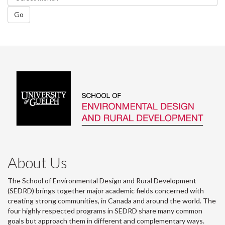
Go
About Us
The School of Environmental Design and Rural Development
(SEDRD) brings together major academic fields concerned with
creating strong communities, in Canada and around the world. The
four highly respected programs in SEDRD share many common
goals but approach them in different and complementary ways.