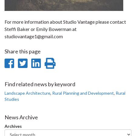
For more information about Studio Vantage please contact
Steffi Baker or Emily Bowerman at
studiovantage1@gmail.com
Share this page
Share
Share
Share
Print
on
on
on
this
Facebook
Twitter
LinkedIn
page
Find related news by keyword
Landscape Architecture
,
Rural Planning and Development
,
Rural
Studies
News Archive
Archives