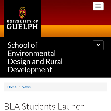
Skip
Toggle
to
navigati
main
content
School of
Toggle
navigatio
Environmental
Design and Rural
Development
Home
News
BLA Students Launch