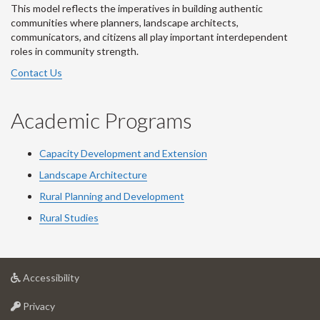
This model reflects the imperatives in building authentic
communities where planners, landscape architects,
communicators, and citizens all play important interdependent
roles in community strength.
Contact Us
Academic Programs
Capacity Development and Extension
Landscape Architecture
Rural Planning and Development
Rural Studies
at
Accessibility
University
at
of
Privacy
University
Guelph