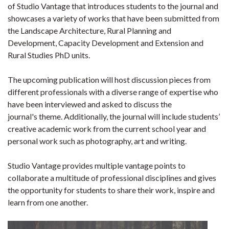
of Studio Vantage that introduces students to the journal and
showcases a variety of works that have been submitted from
the Landscape Architecture, Rural Planning and
Development, Capacity Development and Extension and
Rural Studies PhD units.
The upcoming publication will host discussion pieces from
different professionals with a diverse range of expertise who
have been interviewed and asked to discuss the
journal's theme. Additionally, the journal will include students’
creative academic work from the current school year and
personal work such as photography, art and writing.
Studio Vantage provides multiple vantage points to
collaborate a multitude of professional disciplines and gives
the opportunity for students to share their work, inspire and
learn from one another.