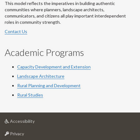
This model reflects the imperatives in building authentic
communities where planners, landscape architects,
communicators, and citizens all play important interdependent
roles in community strength.
Contact Us
Academic Programs
Capacity Development and Extension
Landscape Architecture
Rural Planning and Development
Rural Studies
at
Accessibility
University
at
of
Privacy
University
Guelph