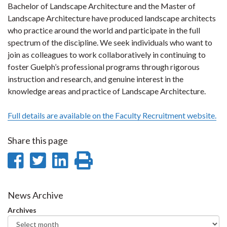
Bachelor of Landscape Architecture and the Master of
Landscape Architecture have produced landscape architects
who practice around the world and participate in the full
spectrum of the discipline. We seek individuals who want to
join as colleagues to work collaboratively in continuing to
foster Guelph’s professional programs through rigorous
instruction and research, and genuine interest in the
knowledge areas and practice of Landscape Architecture.
Full details are available on the Faculty Recruitment website.
Share this page
Share
Share
Share
Print
on
on
on
this
Facebook
Twitter
LinkedIn
page
News Archive
Archives