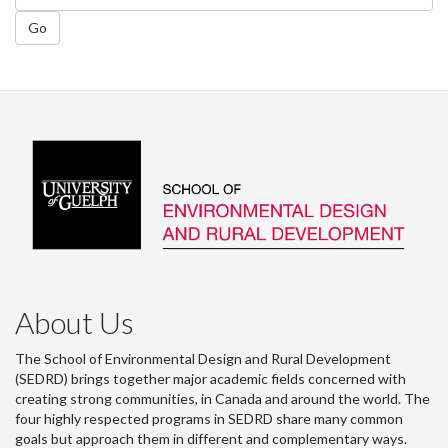
Go
About Us
The School of Environmental Design and Rural Development
(SEDRD) brings together major academic fields concerned with
creating strong communities, in Canada and around the world. The
four highly respected programs in SEDRD share many common
goals but approach them in different and complementary ways.