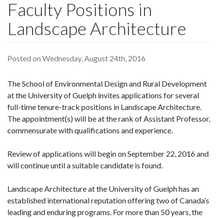
Faculty Positions in
Landscape Architecture
Posted on Wednesday, August 24th, 2016
The School of Environmental Design and Rural Development
at the University of Guelph invites applications for several
full-time tenure-track positions in Landscape Architecture.
The appointment(s) will be at the rank of Assistant Professor,
commensurate with qualifications and experience.
Review of applications will begin on September 22, 2016 and
will continue until a suitable candidate is found.
Landscape Architecture at the University of Guelph has an
established international reputation offering two of Canada’s
leading and enduring programs. For more than 50 years, the