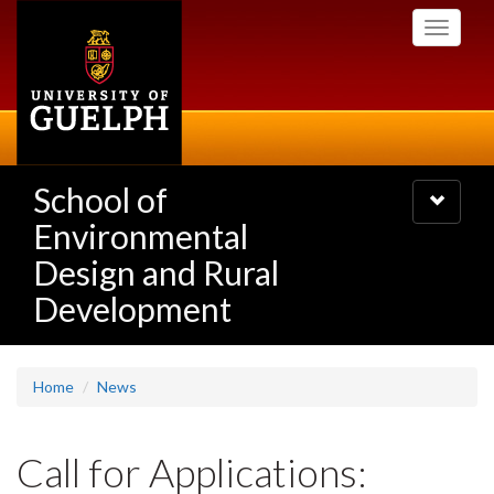
Skip
Toggle
to
navigati
main
content
School of
Toggle
navigatio
Environmental
Design and Rural
Development
Home
News
Call for Applications: