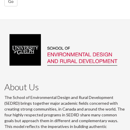
Go
About Us
The School of Environmental Design and Rural Development
(SEDRD) brings together major academic fields concerned with
creating strong communities, in Canada and around the world. The
four highly respected programs in SEDRD share many common
goals but approach them in different and complementary ways.
This model reflects the imperatives in building authentic