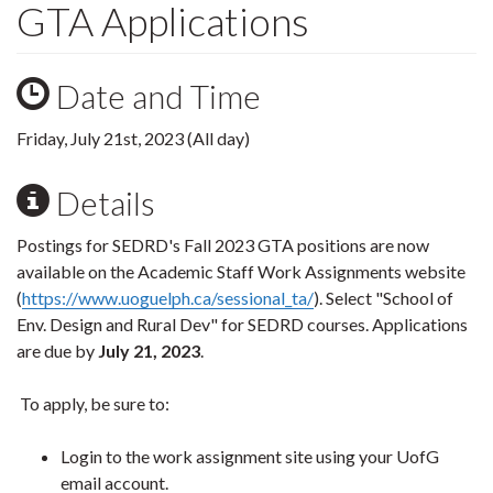
GTA Applications
Date and Time
Friday, July 21st, 2023 (All day)
Details
Postings for SEDRD's Fall 2023 GTA positions are now
available on the Academic Staff Work Assignments website
(
https://www.uoguelph.ca/sessional_ta/
). Select "School of
Env. Design and Rural Dev" for SEDRD courses. Applications
are due by
July 21, 2023
.
To apply, be sure to:
Login to the work assignment site using your UofG
email account.