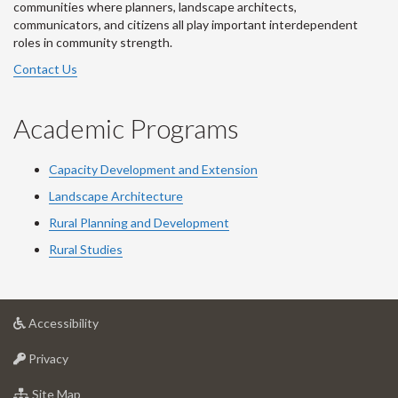
communities where planners, landscape architects,
communicators, and citizens all play important interdependent
roles in community strength.
Contact Us
Academic Programs
Capacity Development and Extension
Landscape Architecture
Rural Planning and Development
Rural Studies
at
Accessibility
University
at
of
Privacy
University
Guelph
of
for
Site Map