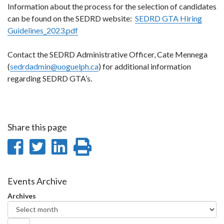
Information about the process for the selection of candidates
can be found on the SEDRD website:
SEDRD GTA Hiring
Guidelines_2023.pdf
Contact the SEDRD Administrative Officer, Cate Mennega
(
sedrdadmin@uoguelph.ca
) for additional information
regarding SEDRD GTA’s.
Share this page
Share
Share
Share
Print
on
on
on
this
Facebook
Twitter
LinkedIn
page
Events Archive
Archives