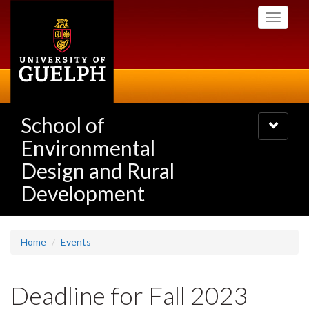
Skip
Toggle
to
navigati
main
content
School of
Toggle
navigatio
Environmental
Design and Rural
Development
Home
Events
Deadline for Fall 2023