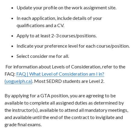
Update your profile on the work assignment site.
In each application, include details of your
qualifications and a CV.
Apply to at least 2-3 courses/positions.
Indicate your preference level for each course/position.
Select consider me for all.
For information about Levels of Consideration, refer to the
FAQ:
FAQ | What Level of Consideration am I in?
(uoguelph.ca)
. Most SEDRD students are Level 2.
By applying for a GTA position, you are agreeing to be
available to complete all assigned duties as determined by
the instructor(s), available to attend all mandatory meetings,
and available until the end of the contract to invigilate and
grade final exams.