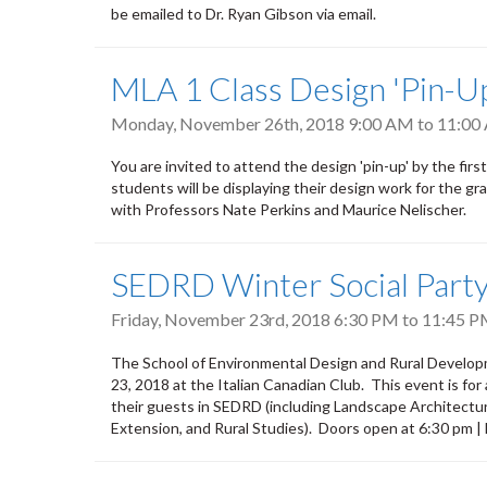
be emailed to Dr. Ryan Gibson via email.
MLA 1 Class Design 'Pin-U
Monday, November 26th, 2018
9:00 AM
to
11:00
You are invited to attend the design 'pin-up' by the f
students will be displaying their design work for the 
with Professors Nate Perkins and Maurice Nelischer.
SEDRD Winter Social Part
Friday, November 23rd, 2018
6:30 PM
to
11:45 
The School of Environmental Design and Rural Developme
23, 2018 at the Italian Canadian Club. This event is for
their guests in SEDRD (including Landscape Architect
Extension, and Rural Studies). Doors open at 6:30 pm |