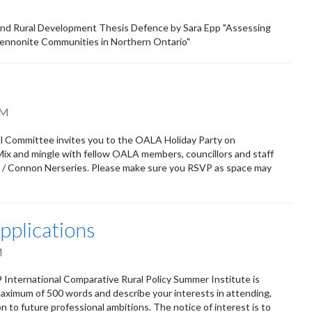
 and Rural Development Thesis Defence by Sara Epp "Assessing
Mennonite Communities in Northern Ontario"
PM
l Committee invites you to the OALA Holiday Party on
Mix and mingle with fellow OALA members, councillors and staff
K / Connon Nerseries. Please make sure you RSVP as space may
pplications
M
9 International Comparative Rural Policy Summer Institute is
aximum of 500 words and describe your interests in attending,
 to future professional ambitions. The notice of interest is to