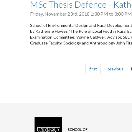
MSc Thesis Defence - Kat
Friday, November 23rd, 2018
1:30 PM
to
3:00 PM
School of Environmental Design and Rural Development
by Katherine Howes "The Role of Local Food in Rural 
Examination Committee: Wayne Caldwell, Advisor, SED
Graduate Faculty, Sociology and Anthropology John Fit
Pagination
page
pag
first
previous