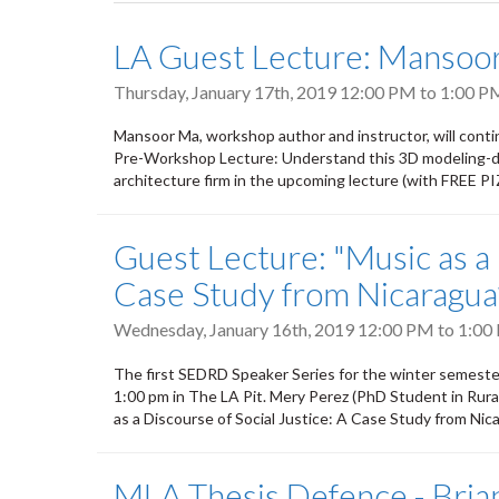
tabs
LA Guest Lecture: Mansoor
Thursday, January 17th, 2019
12:00 PM
to
1:00 P
Mansoor Ma, workshop author and instructor, will cont
Pre-Workshop Lecture: Understand this 3D modeling-de
architecture firm in the upcoming lecture (with FREE 
Guest Lecture: "Music as a 
Case Study from Nicaragua
Wednesday, January 16th, 2019
12:00 PM
to
1:00
The first SEDRD Speaker Series for the winter semeste
1:00 pm in The LA Pit. Mery Perez (PhD Student in Rural 
as a Discourse of Social Justice: A Case Study from Nic
MLA Thesis Defence - Brian