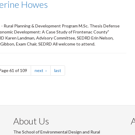
herine Howes
 - Rural Planning & Development Program M.Sc. Thesis Defense
Economic Development: A Case Study of Frontenac County"
RD Karen Landman, Advisory Committee, SEDRD Erin Nelson,
zGibbon, Exam Chair, SEDRD All welcome to attend.
e
page
page
Page 61 of 109
next
last
About Us
The School of Environmental Design and Rural