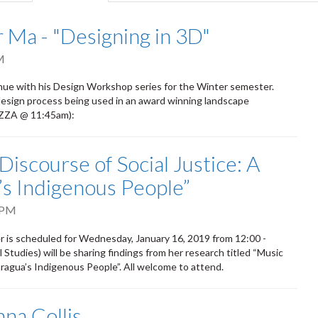
tab)
 Ma - "Designing in 3D"
M
inue with his Design Workshop series for the Winter semester.
sign process being used in an award winning landscape
PIZZA @ 11:45am):
Discourse of Social Justice: A
’s Indigenous People”
 PM
r is scheduled for Wednesday, January 16, 2019 from 12:00 -
Studies) will be sharing findings from her research titled “Music
aragua’s Indigenous People”. All welcome to attend.
na Collis