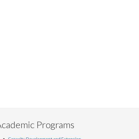
Academic Programs
Capacity Development and Extension