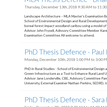
Thursday, December 13th, 2018
9:30 AM
to
11:3
Landscape Architecture – MLA Master’s Examination Bria
School of Environmental Design and Rural Development, 
boreal forest impact woodland caribou using a model o
Advisor John Fryxell, Adivsory Committee Member Kar
Examination Committee All welcome to attend.
PhD Thesis Defence - Paul 
Monday, December 10th, 2018
1:00 PM
to
3:00 
PhD in Rural Studies - School of Environmental Design
Green Infrastructure as a Tool to Enhance Rural Land
Advisor Jane Londerville, CBE, Advisory Committee P
University, External Examiner Nathan Perkins, SEDRD,
PhD Thesis Defence - Sara