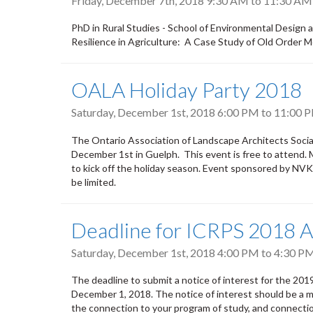
Friday, December 7th, 2018
9:30 AM
to
11:30 AM
PhD in Rural Studies - School of Environmental Design
Resilience in Agriculture: A Case Study of Old Order 
OALA Holiday Party 2018
Saturday, December 1st, 2018
6:00 PM
to
11:00 
The Ontario Association of Landscape Architects Socia
December 1st in Guelph. This event is free to attend. 
to kick off the holiday season. Event sponsored by NV
be limited.
Deadline for ICRPS 2018 A
Saturday, December 1st, 2018
4:00 PM
to
4:30 P
The deadline to submit a notice of interest for the 201
December 1, 2018. The notice of interest should be a m
the connection to your program of study, and connection