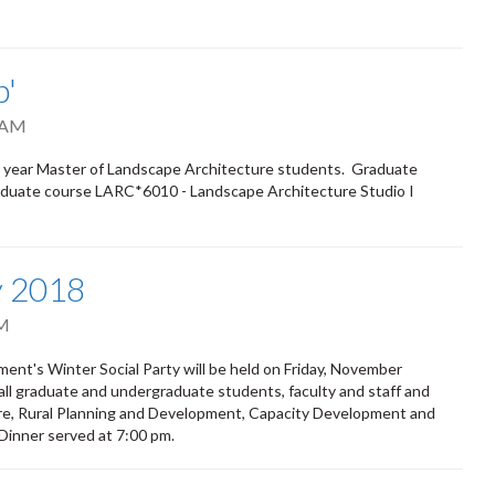
p'
 AM
irst year Master of Landscape Architecture students. Graduate
graduate course LARC*6010 - Landscape Architecture Studio I
y 2018
PM
nt's Winter Social Party will be held on Friday, November
 all graduate and undergraduate students, faculty and staff and
ure, Rural Planning and Development, Capacity Development and
 Dinner served at 7:00 pm.