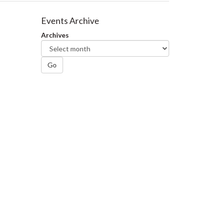
Events Archive
Archives
Go