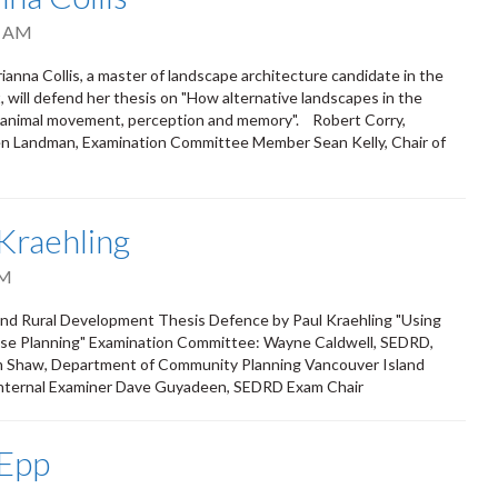
0 AM
nna Collis, a master of landscape architecture candidate in the
will defend her thesis on "How alternative landscapes in the
f animal movement, perception and memory". Robert Corry,
en Landman, Examination Committee Member Sean Kelly, Chair of
Kraehling
PM
 and Rural Development Thesis Defence by Paul Kraehling "Using
 Use Planning" Examination Committee: Wayne Caldwell, SEDRD,
am Shaw, Department of Community Planning Vancouver Island
 Internal Examiner Dave Guyadeen, SEDRD Exam Chair
 Epp