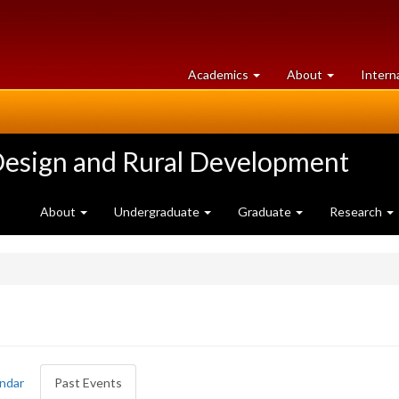
at
University
Academics
About
Intern
University
of
of
Guelph
Guelph
Design and Rural Development
About
Undergraduate
Graduate
Research
ndar
Past Events
(active