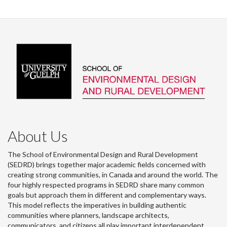
About Us
The School of Environmental Design and Rural Development
(SEDRD) brings together major academic fields concerned with
creating strong communities, in Canada and around the world. The
four highly respected programs in SEDRD share many common
goals but approach them in different and complementary ways.
This model reflects the imperatives in building authentic
communities where planners, landscape architects,
communicators, and citizens all play important interdependent