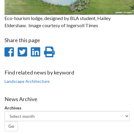
Eco-tourism lodge, designed by BLA student, Hailey
Eldershaw. Image courtesy of Ingersoll Times
Share this page
Share
Share
Share
Print
on
on
on
this
Facebook
Twitter
LinkedIn
page
Find related news by keyword
Landscape Architecture
News Archive
Archives
Go