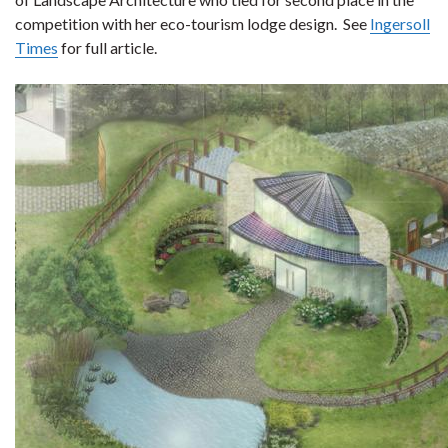
competition with her eco-tourism lodge design. See
Ingersoll
Times
for full article.