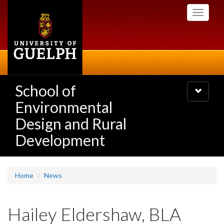
Skip
Toggle
to
navigati
main
content
School of
Toggle
navigatio
Environmental
Design and Rural
Development
Home
News
Hailey Eldershaw, BLA