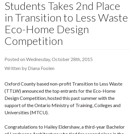
Students Takes 2nd Place
in Transition to Less Waste
Eco-Home Design
Competition
Posted on Wednesday, October 28th, 2015
Written by Diana Foolen
Oxford County based non-profit Transition to Less Waste
(TTLW) announced the top entrants for the Eco-Home
Design Competition, hosted this past summer with the
support of the Ontario Ministry of Training, Colleges and
Universities (MTCU).
Congratulations to Hailey Eldershaw, a third-year Bachelor
of Landscape Architecture who tied for second place in the