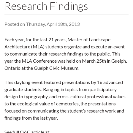
Research Findings
Posted on Thursday, April 18th, 2013
Each year, for the last 21 years, Master of Landscape
Architecture (MLA) students organize and execute an event
to communicate their research findings to the public. This
year the MLA Conference was held on March 25th in Guelph,
Ontario at the Guelph Civic Museum.
This daylong event featured presentations by 16 advanced
graduate students. Ranging in topics from participatory
design to typography, and cross-cultural professional values
to the ecological value of cemeteries, the presentations
focused on communicating the student’s research work and
findings from the last year.
See full OAC article at: