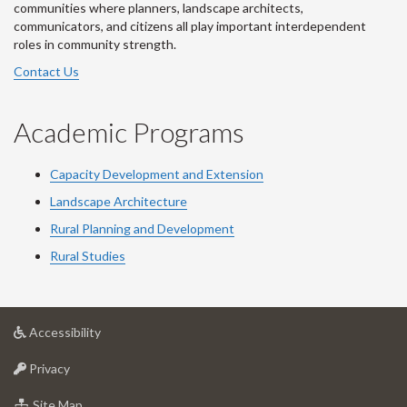
communities where planners, landscape architects,
communicators, and citizens all play important interdependent
roles in community strength.
Contact Us
Academic Programs
Capacity Development and Extension
Landscape Architecture
Rural Planning and Development
Rural Studies
at
Accessibility
University
at
of
Privacy
University
Guelph
of
for
Site Map