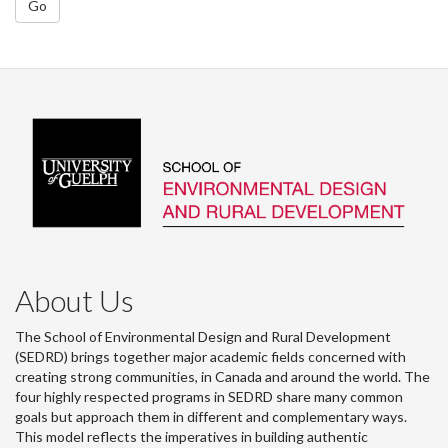
Go
About Us
The School of Environmental Design and Rural Development
(SEDRD) brings together major academic fields concerned with
creating strong communities, in Canada and around the world. The
four highly respected programs in SEDRD share many common
goals but approach them in different and complementary ways.
This model reflects the imperatives in building authentic