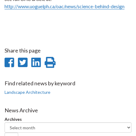
http://www.uoguelph.ca/oac/news/science-behind-design
Share this page
Share
Share
Share
Print
on
on
on
this
Facebook
Twitter
LinkedIn
page
Find related news by keyword
Landscape Architecture
News Archive
Archives