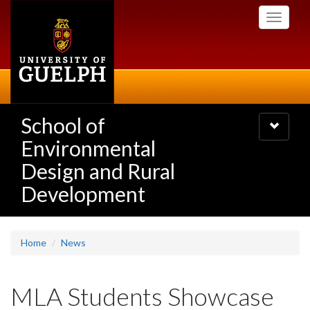
Skip
Toggle
to
navigati
main
content
School of
Toggle
navigatio
Environmental
Design and Rural
Development
Home
News
MLA Students Showcase