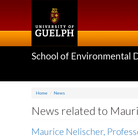
Skip
to
main
content
School of Environmental 
Home
News
News related to Mauri
Maurice Nelischer, Profess