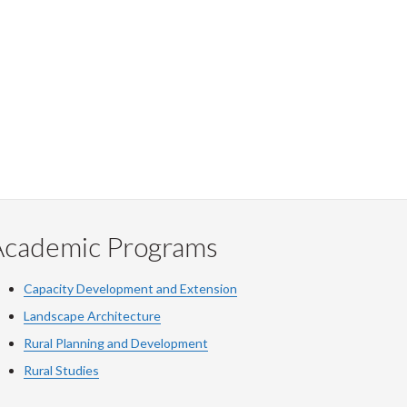
Academic Programs
Capacity Development and Extension
Landscape Architecture
Rural Planning and Development
Rural Studies