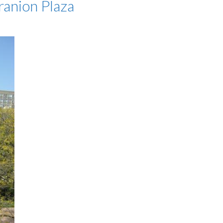
ranion Plaza