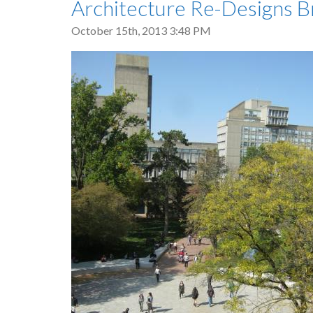
Architecture Re-Designs B
October 15th, 2013 3:48 PM