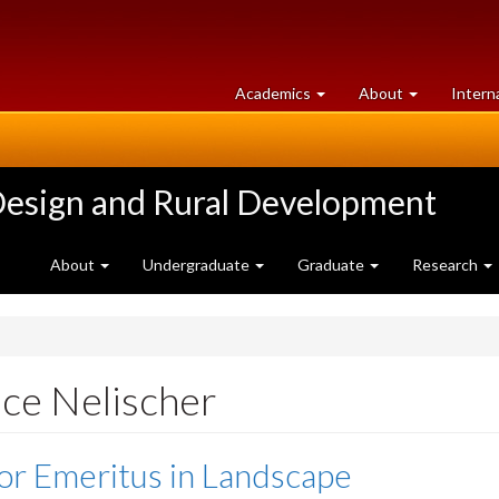
at
University
Academics
About
Intern
University
of
of
Guelph
Guelph
Design and Rural Development
About
Undergraduate
Graduate
Research
ce Nelischer
or Emeritus in Landscape