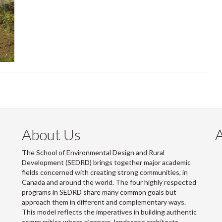
About Us
The School of Environmental Design and Rural
Development (SEDRD) brings together major academic
fields concerned with creating strong communities, in
Canada and around the world. The four highly respected
programs in SEDRD share many common goals but
approach them in different and complementary ways.
This model reflects the imperatives in building authentic
communities where planners, landscape architects,