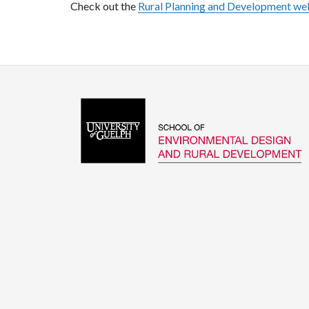
Check out the
Rural Planning and Development w