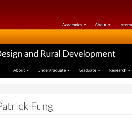
at
University
Academics
About
Intern
University
of
of
Guelph
Guelph
Design and Rural Development
About
Undergraduate
Graduate
Research
Patrick Fung