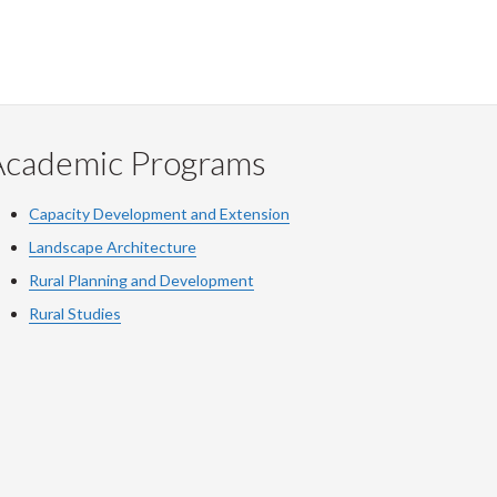
Academic Programs
Capacity Development and Extension
Landscape Architecture
Rural Planning and Development
Rural Studies