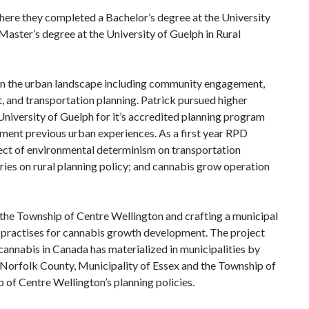
here they completed a Bachelor’s degree at the University
Master’s degree at the University of Guelph in Rural
 in the urban landscape including community engagement,
, and transportation planning. Patrick pursued higher
University of Guelph for it’s accredited planning program
liment previous urban experiences. As a first year RPD
fect of environmental determinism on transportation
ries on rural planning policy; and cannabis grow operation
r the Township of Centre Wellington and crafting a municipal
t practises for cannabis growth development. The project
cannabis in Canada has materialized in municipalities by
g Norfolk County, Municipality of Essex and the Township of
 of Centre Wellington’s planning policies.