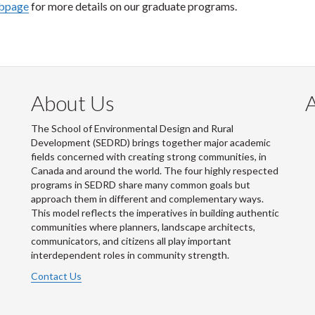
ebpage
for more details on our graduate programs.
About Us
The School of Environmental Design and Rural
Development (SEDRD) brings together major academic
fields concerned with creating strong communities, in
Canada and around the world. The four highly respected
programs in SEDRD share many common goals but
approach them in different and complementary ways.
This model reflects the imperatives in building authentic
communities where planners, landscape architects,
communicators, and citizens all play important
interdependent roles in community strength.
Contact Us