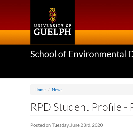
Skip
to
main
content
School of Environmental 
Home
News
RPD Student Profile - 
Posted on Tuesday, June 23rd, 2020