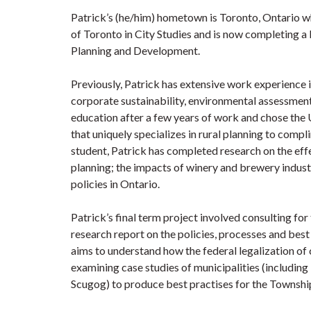
Patrick’s (he/him) hometown is Toronto, Ontario w
of Toronto in City Studies and is now completing a 
Planning and Development.
Previously, Patrick has extensive work experience
corporate sustainability, environmental assessment
education after a few years of work and chose the 
that uniquely specializes in rural planning to comp
student, Patrick has completed research on the ef
planning; the impacts of winery and brewery indust
policies in Ontario.
Patrick’s final term project involved consulting fo
research report on the policies, processes and bes
aims to understand how the federal legalization of 
examining case studies of municipalities (includin
Scugog) to produce best practises for the Township