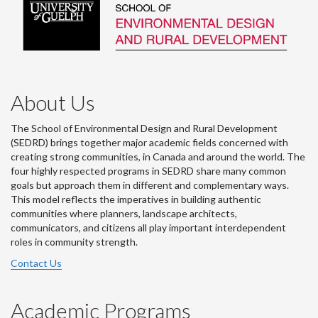
About Us
The School of Environmental Design and Rural Development
(SEDRD) brings together major academic fields concerned with
creating strong communities, in Canada and around the world. The
four highly respected programs in SEDRD share many common
goals but approach them in different and complementary ways.
This model reflects the imperatives in building authentic
communities where planners, landscape architects,
communicators, and citizens all play important interdependent
roles in community strength.
Contact Us
Academic Programs