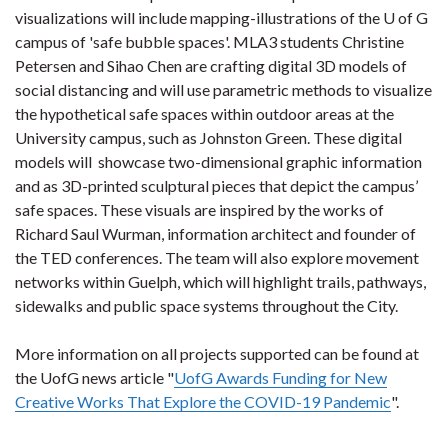
visualizations will include mapping-illustrations of the U of G
campus of 'safe bubble spaces'. MLA3 students Christine
Petersen and Sihao Chen are crafting digital 3D models of
social distancing and will use parametric methods to visualize
the hypothetical safe spaces within outdoor areas at the
University campus, such as Johnston Green. These digital
models will showcase two-dimensional graphic information
and as 3D-printed sculptural pieces that depict the campus’
safe spaces. These visuals are inspired by the works of
Richard Saul Wurman, information architect and founder of
the TED conferences. The team will also explore movement
networks within Guelph, which will highlight trails, pathways,
sidewalks and public space systems throughout the City.
More information on all projects supported can be found at
the UofG news article "
UofG Awards Funding for New
Creative Works That Explore the COVID-19 Pandemic
".