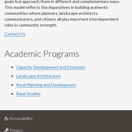
goals but approach them in different and complementary ways.
This model reflects the imperatives in building authentic
communities where planners, landscape architects,
communicators, and citizens all play important interdependent
roles in community strength.
Contact Us
Academic Programs
Capacity Development and Extension
Landscape Architecture
Rural Planning and Development
Rural Studies
at
Accessibility
University
at
of
Privacy