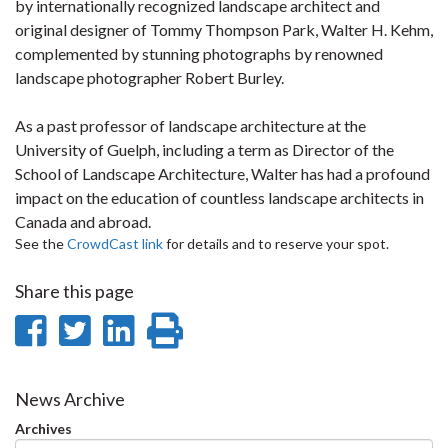
by internationally recognized landscape architect and
original designer of Tommy Thompson Park, Walter H. Kehm,
complemented by stunning photographs by renowned
landscape photographer Robert Burley.
As a past professor of landscape architecture at the
University of Guelph, including a term as Director of the
School of Landscape Architecture, Walter has had a profound
impact on the education of countless landscape architects in
Canada and abroad.
See the
CrowdCast link
for details and to reserve your spot.
Share this page
Share
Share
Share
Print
on
on
on
this
Facebook
Twitter
LinkedIn
page
News Archive
Archives