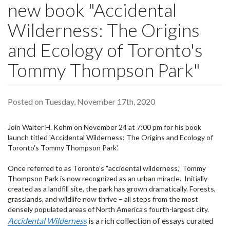
new book "Accidental
Wilderness: The Origins
and Ecology of Toronto's
Tommy Thompson Park"
Posted on Tuesday, November 17th, 2020
Join Walter H. Kehm on November 24 at 7:00 pm for his book
launch titled 'Accidental Wilderness: The Origins and Ecology of
Toronto's Tommy Thompson Park'.
Once referred to as Toronto’s "accidental wilderness,” Tommy
Thompson Park is now recognized as an urban miracle. Initially
created as a landfill site, the park has grown dramatically. Forests,
grasslands, and wildlife now thrive – all steps from the most
densely populated areas of North America’s fourth-largest city.
Accidental Wilderness
is a rich collection of essays curated