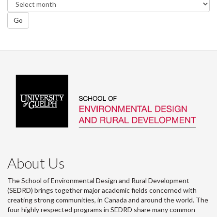
Go
About Us
The School of Environmental Design and Rural Development
(SEDRD) brings together major academic fields concerned with
creating strong communities, in Canada and around the world. The
four highly respected programs in SEDRD share many common