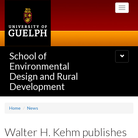
Skip
Toggle
to
navigati
main
content
School of
Toggle
navigatio
Environmental
Design and Rural
Development
Home
News
Walter H. Kehm publishes