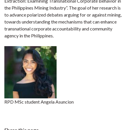
Extraction: Examining Transnational Corporate Behavior in
the Philippines Mining Industry”. The goal of her research is
to advance polarized debates arguing for or against mining,
towards understanding the mechanisms that can enhance
transnational corporate accountability and community
agency in the Philippines.
RPD MSc student Angela Asuncion