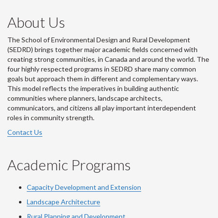
About Us
The School of Environmental Design and Rural Development
(SEDRD) brings together major academic fields concerned with
creating strong communities, in Canada and around the world. The
four highly respected programs in SEDRD share many common
goals but approach them in different and complementary ways.
This model reflects the imperatives in building authentic
communities where planners, landscape architects,
communicators, and citizens all play important interdependent
roles in community strength.
Contact Us
Academic Programs
Capacity Development and Extension
Landscape Architecture
Rural Planning and Development