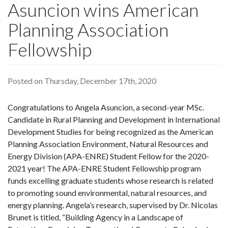
Asuncion wins American
Planning Association
Fellowship
Posted on Thursday, December 17th, 2020
Congratulations to Angela Asuncion, a second-year MSc.
Candidate in Rural Planning and Development in International
Development Studies for being recognized as the American
Planning Association Environment, Natural Resources and
Energy Division (APA-ENRE) Student Fellow for the 2020-
2021 year! The APA-ENRE Student Fellowship program
funds excelling graduate students whose research is related
to promoting sound environmental, natural resources, and
energy planning. Angela’s research, supervised by Dr. Nicolas
Brunet is titled, “Building Agency in a Landscape of