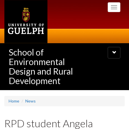
Skip
Toggle
to
navigati
main
content
School of
Toggle
navigatio
Environmental
Design and Rural
Development
Home
News
RPD student Angela