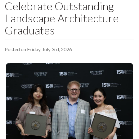
Celebrate Outstanding
Landscape Architecture
Graduates
Posted on Friday, July 3rd, 2026