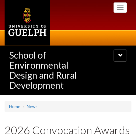
Skip
Toggle
to
navigati
main
content
School of
Toggle
navigatio
Environmental
Design and Rural
Development
Home
News
2026 Convocation Awards