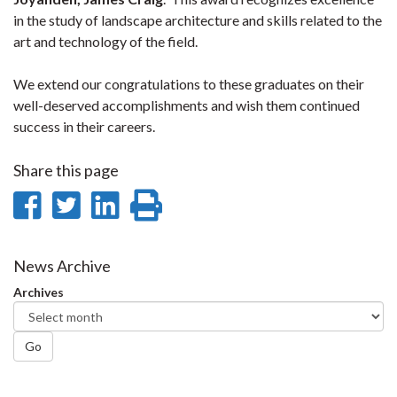
in the study of landscape architecture and skills related to the
art and technology of the field.
We extend our congratulations to these graduates on their
well-deserved accomplishments and wish them continued
success in their careers.
Share this page
Share
Share
Share
Print
on
on
on
this
Facebook
Twitter
LinkedIn
page
News Archive
Archives
Go