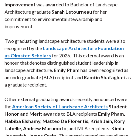
Improvement
was awarded to Bachelor of Landscape
Architecture graduate
Sarah Letourneau
for her
commitment to environmental stewardship and
improvement.
Two graduating landscape architecture students were also
recognized by the
Landscape Architecture Foundation
as Olmsted Scholars
for 2026. This external award is an
honour that denotes distinguished student leadership in
landscape architecture.
Emily Pham
has been recognized as
an undergraduate (BLA) recipient, and
Ramtin Shafaghati
as
a graduate recipient.
Other external graduating awards recently announced were
the
American Society of Landscape Architects
Student
Honor and Merit awards
to BLA recipients
Emily Pham,
Habiba Elshamy, Matteo De Florentis, Krish Jain, Rory
Labelle, Andrew Marumoto
; and MLA recipients:
Kimia
Joyandeh, James Craig
.
This award recognizes excellence