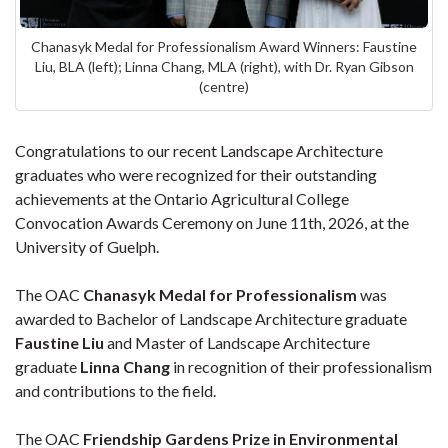
Chanasyk Medal for Professionalism Award Winners: Faustine
Liu, BLA (left); Linna Chang, MLA (right), with Dr. Ryan Gibson
(centre)
Congratulations to our recent Landscape Architecture
graduates who were recognized for their outstanding
achievements at the Ontario Agricultural College
Convocation Awards Ceremony on June 11th, 2026, at the
University of Guelph.
The OAC
Chanasyk Medal for Professionalism
was
awarded to Bachelor of Landscape Architecture graduate
Faustine Liu
and Master of Landscape Architecture
graduate
Linna Chang
in recognition of their professionalism
and contributions to the field.
The OAC
Friendship Gardens Prize in Environmental