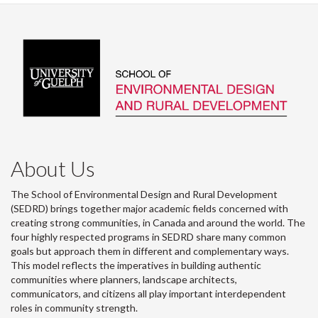
About Us
The School of Environmental Design and Rural Development
(SEDRD) brings together major academic fields concerned with
creating strong communities, in Canada and around the world. The
four highly respected programs in SEDRD share many common
goals but approach them in different and complementary ways.
This model reflects the imperatives in building authentic
communities where planners, landscape architects,
communicators, and citizens all play important interdependent
roles in community strength.