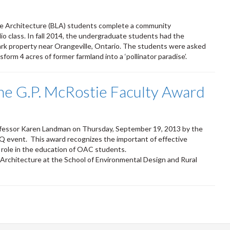
ape Architecture (BLA) students complete a community
o class. In fall 2014, the undergraduate students had the
ark property near Orangeville, Ontario. The students were asked
nsform 4 acres of former farmland into a ‘pollinator paradise’.
e G.P. McRostie Faculty Award
ofessor Karen Landman on Thursday, September 19, 2013 by the
vent. This award recognizes the important of effective
t role in the education of OAC students.
Architecture at the School of Environmental Design and Rural