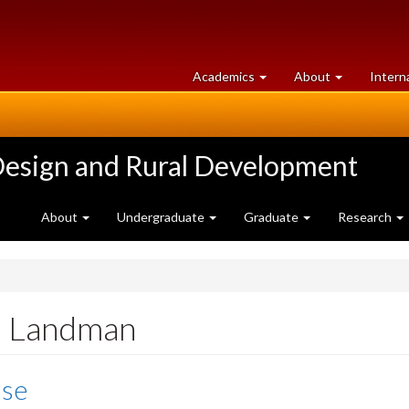
at
University
Academics
About
Intern
University
of
of
Guelph
Guelph
Design and Rural Development
About
Undergraduate
Graduate
Research
n Landman
ise