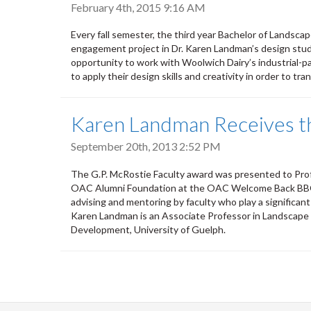
February 4th, 2015 9:16 AM
Every fall semester, the third year Bachelor of Landsc
engagement project in Dr. Karen Landman’s design studi
opportunity to work with Woolwich Dairy’s industrial-p
to apply their design skills and creativity in order to tra
Karen Landman Receives th
September 20th, 2013 2:52 PM
The G.P. McRostie Faculty award was presented to Pr
OAC Alumni Foundation at the OAC Welcome Back BBQ e
advising and mentoring by faculty who play a significan
Karen Landman is an Associate Professor in Landscape 
Development, University of Guelph.