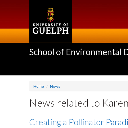
Skip
to
main
content
School of Environmental 
Home
News
News related to Kare
Creating a Pollinator Parad