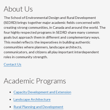
About Us
The School of Environmental Design and Rural Development
(SEDRD) brings together major academic fields concerned with
creating strong communities, in Canada and around the world. The
four highly respected programs in SEDRD share many common
goals but approach them in different and complementary ways.
This model reflects the imperatives in building authentic
communities where planners, landscape architects,
communicators, and citizens all play important interdependent
roles in community strength.
Contact Us
Academic Programs
Capacity Development and Extension
Landscape Architecture
Rural Planning and Development