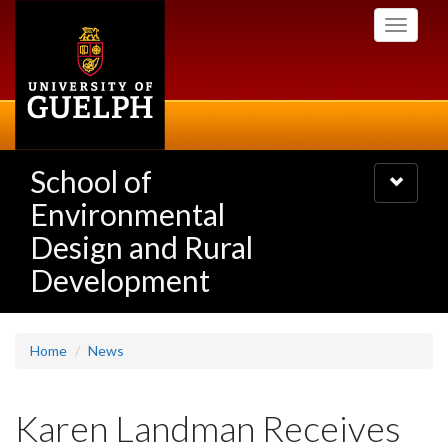
Skip
Toggle
to
navigati
main
content
School of
Toggle
navigatio
Environmental
Design and Rural
Development
Home
News
Karen Landman Receives