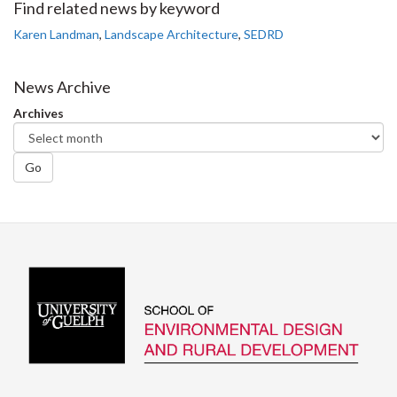
Facebook
Twitter
LinkedIn
page
Find related news by keyword
Karen Landman
,
Landscape Architecture
,
SEDRD
News Archive
Archives
Go