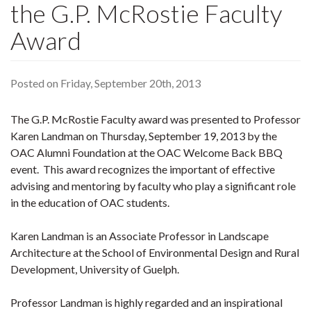
the G.P. McRostie Faculty
Award
Posted on Friday, September 20th, 2013
The G.P. McRostie Faculty award was presented to Professor
Karen Landman on Thursday, September 19, 2013 by the
OAC Alumni Foundation at the OAC Welcome Back BBQ
event. This award recognizes the important of effective
advising and mentoring by faculty who play a significant role
in the education of OAC students.
Karen Landman is an Associate Professor in Landscape
Architecture at the School of Environmental Design and Rural
Development, University of Guelph.
Professor Landman is highly regarded and an inspirational