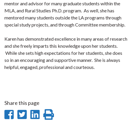
mentor and advisor for many graduate students within the
MLA, and Rural Studies Ph.D. program. As well, she has
mentored many students outside the LA programs through
special study projects, and through Committee membership.
Karen has demonstrated excellence in many areas of research
and she freely imparts this knowledge upon her students.
While she sets high expectations for her students, she does
so in an encouraging and supportive manner. She is always
helpful, engaged, professional and courteous.
Share this page
Share
Share
Share
Print
on
on
on
this