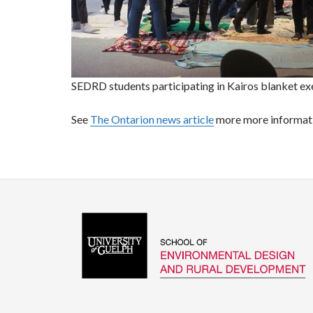
SEDRD students participating in Kairos blanket ex
See
The Ontarion news article
more more informat