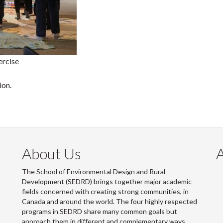
ercise
ion.
About Us
The School of Environmental Design and Rural
Development (SEDRD) brings together major academic
fields concerned with creating strong communities, in
Canada and around the world. The four highly respected
programs in SEDRD share many common goals but
approach them in different and complementary ways.