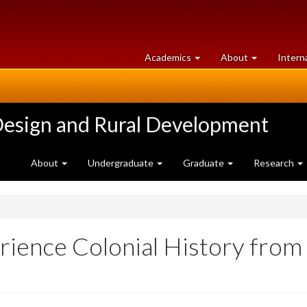
at
University
Academics
About
Intern
University
of
of
Guelph
Guelph
Design and Rural Development
About
Undergraduate
Graduate
Research
ience Colonial History from 