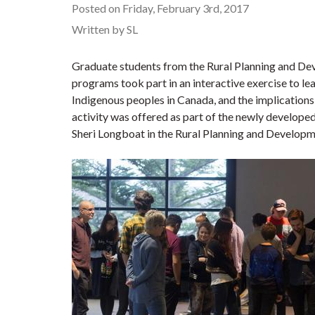
Posted on Friday, February 3rd, 2017
Written by SL
Graduate students from the Rural Planning and De
programs took part in an interactive exercise to l
Indigenous peoples in Canada, and the implications 
activity was offered as part of the newly develop
Sheri Longboat in the Rural Planning and Develop