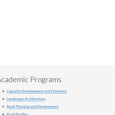
Academic Programs
Capacity Development and Extension
Landscape Architecture
Rural Planning and Development
Rural Studies