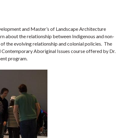
velopment and Master’s of Landscape Architecture
earn about the relationship between Indigenous and non-
of the evolving relationship and colonial policies. The
ed Contemporary Aboriginal Issues course offered by Dr.
ment program.