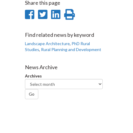
Share this page
Share
Share
Share
Print
on
on
on
this
Facebook
Twitter
LinkedIn
page
Find related news by keyword
Landscape Architecture
,
PhD Rural
Studies
,
Rural Planning and Development
News Archive
Archives
Go