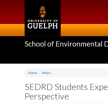
Skip
to
main
content
School of Environmental 
Home
News
SEDRD Students Exper
Perspective