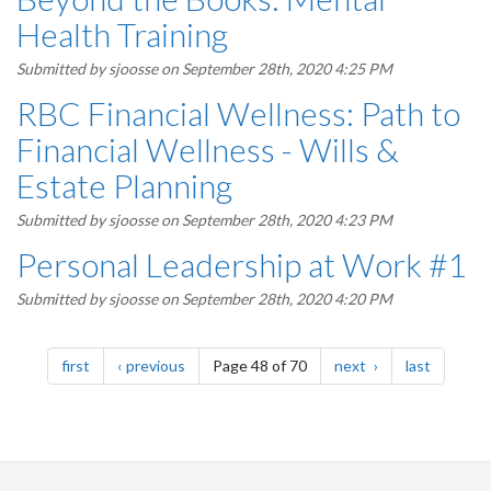
Health Training
Submitted by
sjoosse
on September 28th, 2020 4:25 PM
RBC Financial Wellness: Path to
Financial Wellness - Wills &
Estate Planning
Submitted by
sjoosse
on September 28th, 2020 4:23 PM
Personal Leadership at Work #1
Submitted by
sjoosse
on September 28th, 2020 4:20 PM
Pagination
page
page
page
page
first
previous
Page 48 of 70
next
last