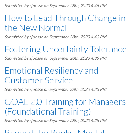
Submitted by
sjoosse
on September 28th, 2020 4:45 PM
How to Lead Through Change in
the New Normal
Submitted by
sjoosse
on September 28th, 2020 4:43 PM
Fostering Uncertainty Tolerance
Submitted by
sjoosse
on September 28th, 2020 4:39 PM
Emotional Resiliency and
Customer Service
Submitted by
sjoosse
on September 28th, 2020 4:33 PM
GOAL 2.0 Training for Managers
(Foundational Training)
Submitted by
sjoosse
on September 28th, 2020 4:28 PM
Beyond the Books: Mental