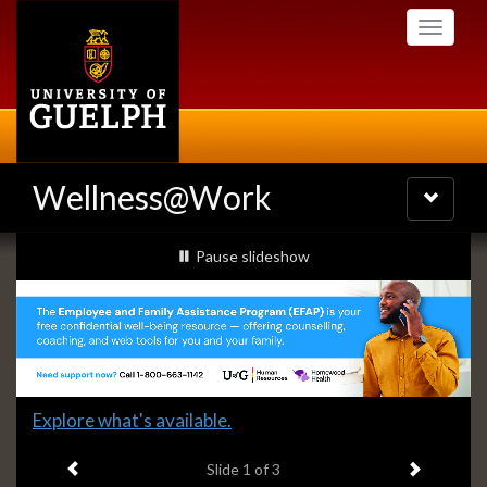
Skip
Toggle
to
navigati
main
content
Wellness@Work
Toggle
navigatio
Slideshow
slideshow playing
Pause
slideshow
Banners
Slide
Explore what's available.
1
Previous item
Next ite
headline:
Slide
1
of 3