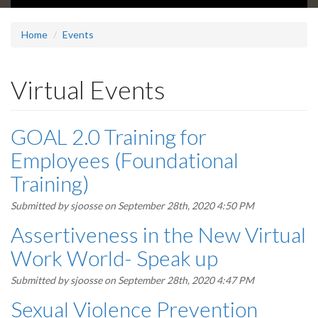
Home
Events
Virtual Events
GOAL 2.0 Training for
Employees (Foundational
Training)
Submitted by
sjoosse
on September 28th, 2020 4:50 PM
Assertiveness in the New Virtual
Work World- Speak up
Submitted by
sjoosse
on September 28th, 2020 4:47 PM
Sexual Violence Prevention