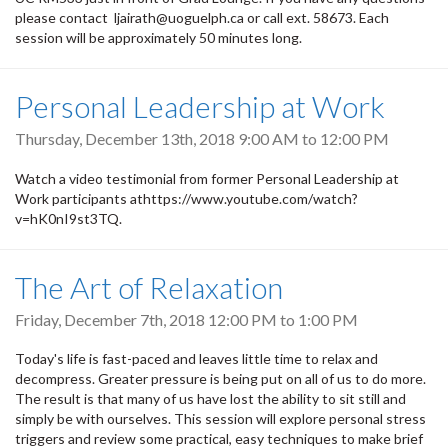
please contact ljairath@uoguelph.ca or call ext. 58673. Each
session will be approximately 50 minutes long.
Personal Leadership at Work
Thursday, December 13th, 2018
9:00 AM
to
12:00 PM
Watch a video testimonial from former Personal Leadership at
Work participants athttps://www.youtube.com/watch?
v=hK0nI9st3TQ.
The Art of Relaxation
Friday, December 7th, 2018
12:00 PM
to
1:00 PM
Today's life is fast-paced and leaves little time to relax and
decompress. Greater pressure is being put on all of us to do more.
The result is that many of us have lost the ability to sit still and
simply be with ourselves. This session will explore personal stress
triggers and review some practical, easy techniques to make brief