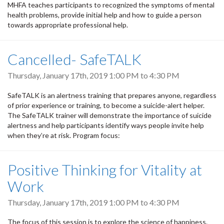
MHFA teaches participants to recognized the symptoms of mental
health problems, provide initial help and how to guide a person
towards appropriate professional help.
Cancelled- SafeTALK
Thursday, January 17th, 2019
1:00 PM
to
4:30 PM
SafeTALK is an alertness training that prepares anyone, regardless
of prior experience or training, to become a suicide-alert helper.
The SafeTALK trainer will demonstrate the importance of suicide
alertness and help participants identify ways people invite help
when they’re at risk. Program focus:
Positive Thinking for Vitality at
Work
Thursday, January 17th, 2019
1:00 PM
to
4:30 PM
The focus of this session is to explore the science of happiness.