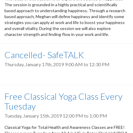
The session is grounded in a highly practical and scientifically
based approach to understanding happiness. Through a research
based approach, Meghan will define happiness and identify some
strategies you can apply at work and life to boost your happiness
and overall vitality. During the session we will also explore
character strength and finding flow in your work and life.
Cancelled- SafeTALK
Thursday, January 17th, 2019
9:00 AM
to
12:30 PM
Free Classical Yoga Class Every
Tuesday
Tuesday, January 15th, 2019
12:00 PM
to
1:00 PM
Classical Yoga for Total Health and Awareness Classes are FREE!