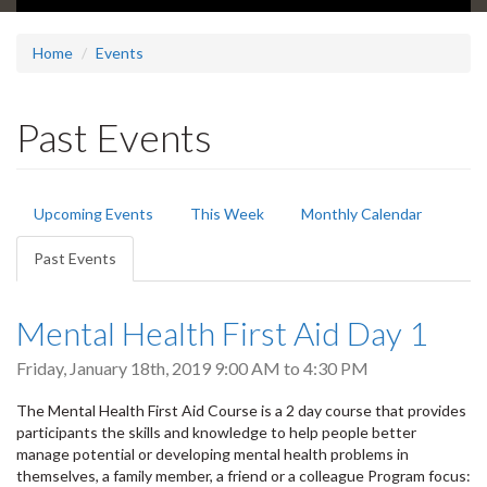
Home
Events
Past Events
Primary
Upcoming Events
This Week
Monthly Calendar
tabs
Past Events
(active
tab)
Mental Health First Aid Day 1
Friday, January 18th, 2019
9:00 AM
to
4:30 PM
The Mental Health First Aid Course is a 2 day course that provides
participants the skills and knowledge to help people better
manage potential or developing mental health problems in
themselves, a family member, a friend or a colleague Program focus: