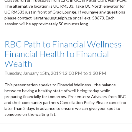
Classes run on Tuesdays from 12-1 in UC, in Peter Clark Hall (PCH).
The alternative location is UC RM533. Take UC North elevator for
UC RM533 just in front of Grad Lounge. If you have any questions
please contact ljairath@uoguelph.ca or call ext. 58673. Each
session will be approximately 50 minutes long.
RBC Path to Financial Wellness-
Financial Health to Financial
Wealth
Tuesday, January 15th, 2019
12:00 PM
to
1:30 PM
This presentation speaks to Financial Wellness - the balance
between having a healthy state of well-being today, while
preparing financially for tomorrow. Presenters: Advisors from RBC
and their community partners Cancellation Policy Please cancel no
later than 2 days in advance to ensure we can give your spot to
someone on the waiting list.