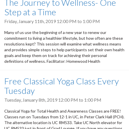
The Journey to Wellness- One
Step at a Time
Friday, January 11th, 2019
12:00 PM
to
1:00 PM
Many of us use the beginning of a new year to renew our
commitment to living a healthier lifestyle, but how often are these
resolutions kept? This session will examine what wellness means
and provides simple steps to help participants set their own health
goals and keep them on track for achieving their personal
definitions of wellness. Facilitator: Homewood Health
Free Classical Yoga Class Every
Tuesday
Tuesday, January 8th, 2019
12:00 PM
to
1:00 PM
Classical Yoga for Total Health and Awareness Classes are FREE!
Classes run on Tuesdays from 12-1 in UC, in Peter Clark Hall (PCH).
The alternative location is UC RM533. Take UC North elevator for
UC RM533 just in front of Grad Lounge. If you have any questions