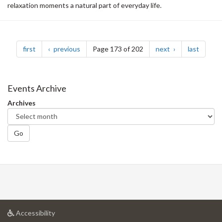
relaxation moments a natural part of everyday life.
Pagination
page
page
page
page
first
previous
Page 173 of 202
next
last
Events Archive
Archives
Go
at
Accessibility