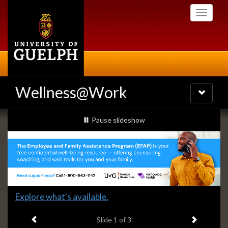
Skip
Toggle
to
navigati
main
content
Wellness@Work
Toggle
navigatio
Slideshow
slideshow playing
Pause
slideshow
Banners
Slide
Explore what's available.
1
Previous item
Next ite
headline:
Slide
1
of 3