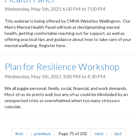
Wednesday, May 5th, 2021
6:00 PM
to
7:00 PM
This webinar is being offered by CMHA Waterloo Wellington. Our
Men’s Mental Health Panel will look at destigmatizing mental
health, getting comfortable reaching out for support, as well as
offering practical tips and guidance about how to take care of your
mental wellbeing. Register here.
Plan for Resilience Workshop
Wednesday, May 5th, 2021
3:00 PM
to
4:30 PM
We all juggle personal, family, social, financial, and work demands.
Most of us do pretty well, but any of us could be blindsided by an
unexpected crisis or overwhelmed when too many stressors
coincide.
Pagination
page
page
page
page
first
previous
Page 75 of 202
next
last