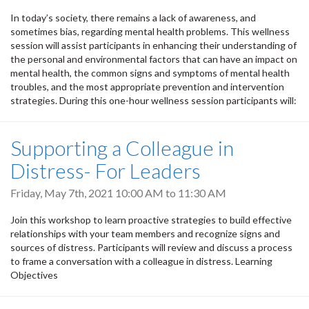
In today’s society, there remains a lack of awareness, and
sometimes bias, regarding mental health problems. This wellness
session will assist participants in enhancing their understanding of
the personal and environmental factors that can have an impact on
mental health, the common signs and symptoms of mental health
troubles, and the most appropriate prevention and intervention
strategies. During this one-hour wellness session participants will:
Supporting a Colleague in
Distress- For Leaders
Friday, May 7th, 2021
10:00 AM
to
11:30 AM
Join this workshop to learn proactive strategies to build effective
relationships with your team members and recognize signs and
sources of distress. Participants will review and discuss a process
to frame a conversation with a colleague in distress. Learning
Objectives