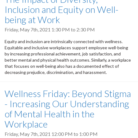
Inclusion and Equity on Well-
being at Work
Friday, May 7th, 2021
1:30 PM
to
2:30 PM
Equity and inclusion are intrinsically connected with wellness.
Equitable and inclusive workplaces support employee well-being
by increasing professional achievement, job satisfaction, and
better mental and physical health outcomes. Similarly, a workplace
that focuses on well-being also has a documented effect of
decreasing prejudice, discrimination, and harassment.
Wellness Friday: Beyond Stigma
- Increasing Our Understanding
of Mental Health in the
Workplace
Friday, May 7th, 2021
12:00 PM
to
1:00 PM