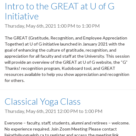
Intro to the GREAT at U of G
Initiative
Thursday, May 6th, 2021
1:00 PM
to
1:30 PM
The GREAT (Gratitude, Recognition, and Employee Appreciation
Together) at U of G initiative launched in January 2021 with the
goal of enhancing the culture of gratitude, recognition, and
appreciation for all faculty and staff at the University. This session
will provide an overview of the GREAT at U of G website, the “G”
Thanks! recognition program, Kudoboard tool, and GREAT
resources available to help you show appreciation and recognition
for others.
Classical Yoga Class
Thursday, May 6th, 2021
12:00 PM
to
1:00 PM
Everyone – faculty, staff, students, alumni and retirees – welcome.
No experience required. Join Zoom Meeting Please contact
ljairath@uoguelph.ca to register and access the meeting link.