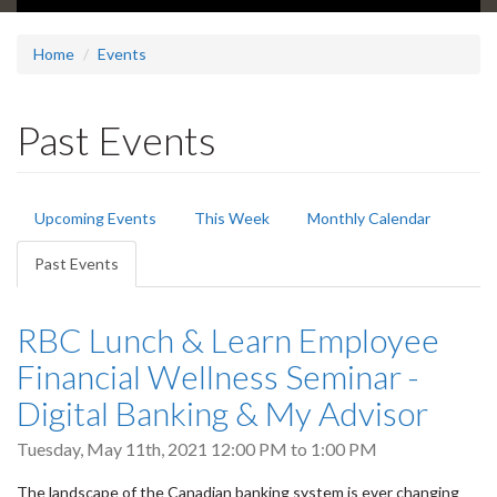
Home
Events
Past Events
Primary
Upcoming Events
This Week
Monthly Calendar
tabs
Past Events
(active
tab)
RBC Lunch & Learn Employee
Financial Wellness Seminar -
Digital Banking & My Advisor
Tuesday, May 11th, 2021
12:00 PM
to
1:00 PM
The landscape of the Canadian banking system is ever changing