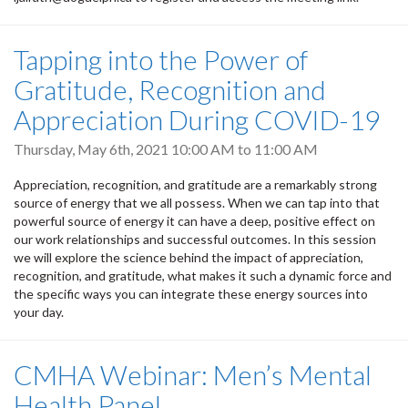
Tapping into the Power of
Gratitude, Recognition and
Appreciation During COVID-19
Thursday, May 6th, 2021
10:00 AM
to
11:00 AM
Appreciation, recognition, and gratitude are a remarkably strong
source of energy that we all possess. When we can tap into that
powerful source of energy it can have a deep, positive effect on
our work relationships and successful outcomes. In this session
we will explore the science behind the impact of appreciation,
recognition, and gratitude, what makes it such a dynamic force and
the specific ways you can integrate these energy sources into
your day.
CMHA Webinar: Men’s Mental
Health Panel