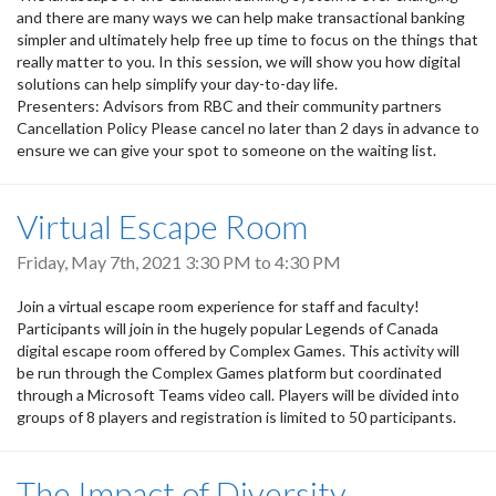
and there are many ways we can help make transactional banking
simpler and ultimately help free up time to focus on the things that
really matter to you. In this session, we will show you how digital
solutions can help simplify your day-to-day life.
Presenters: Advisors from RBC and their community partners
Cancellation Policy Please cancel no later than 2 days in advance to
ensure we can give your spot to someone on the waiting list.
Virtual Escape Room
Friday, May 7th, 2021
3:30 PM
to
4:30 PM
Join a virtual escape room experience for staff and faculty!
Participants will join in the hugely popular Legends of Canada
digital escape room offered by Complex Games. This activity will
be run through the Complex Games platform but coordinated
through a Microsoft Teams video call. Players will be divided into
groups of 8 players and registration is limited to 50 participants.
The Impact of Diversity,