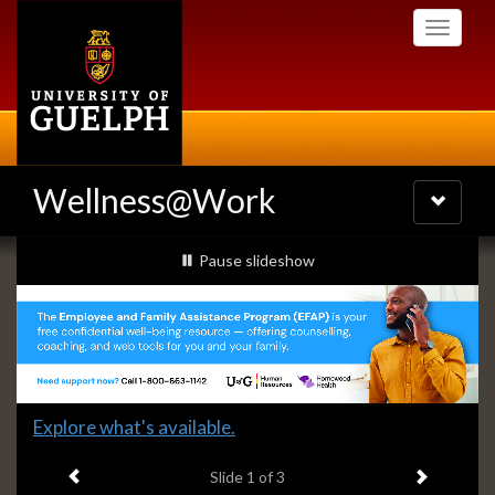
Skip
Toggle
to
navigati
main
content
Wellness@Work
Toggle
navigatio
Slideshow
slideshow playing
Pause
slideshow
Banners
Slide
Explore what's available.
1
Previous item
Next ite
headline:
Slide
1
of 3