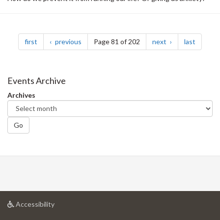
Pagination
page
page
page
page
first
previous
Page 81 of 202
next
last
Events Archive
Archives
Go
at
Accessibility
University