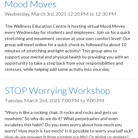
Mood Moves
Wednesday, March 3rd, 2021
12:20 PM
to
12:30 PM
The Wellness Education Centre is hosting virtual Mood Moves
every Wednesday for students and employees. Join us for a quick
stretching and movement session at your own comfort level! Our
group will meet online for a quick check in, followed by about 10
minutes of stretching and light activity! This group aims to
support your mental and physical health by providing you with an
opportunity to take a step back from your responsibilities and
stresses, while helping add some activity into your day.
STOP Worrying Workshop
Tuesday, March 2nd, 2021
7:00 PM
to
9:00 PM
"Worry is like a rocking chair. It rocks and rocks and gets us
nowhere." So why do we do it? What perpetuates and even
escalates this habit? Do you even worry about how much you
worry? How much is too much? Is it possible to worry yourself sick?
How do we prevent it from running our life? Or giving us anxiety?