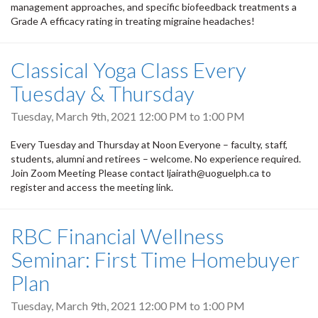
management approaches, and specific biofeedback treatments a
Grade A efficacy rating in treating migraine headaches!
Classical Yoga Class Every
Tuesday & Thursday
Tuesday, March 9th, 2021
12:00 PM
to
1:00 PM
Every Tuesday and Thursday at Noon Everyone – faculty, staff,
students, alumni and retirees – welcome. No experience required.
Join Zoom Meeting Please contact ljairath@uoguelph.ca to
register and access the meeting link.
RBC Financial Wellness
Seminar: First Time Homebuyer
Plan
Tuesday, March 9th, 2021
12:00 PM
to
1:00 PM