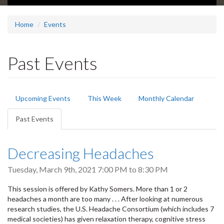
Home
Events
Past Events
Primary
Upcoming Events
This Week
Monthly Calendar
tabs
Past Events
(active
tab)
Decreasing Headaches
Tuesday, March 9th, 2021
7:00 PM
to
8:30 PM
This session is offered by Kathy Somers. More than 1 or 2
headaches a month are too many . . . After looking at numerous
research studies, the U.S. Headache Consortium (which includes 7
medical societies) has given relaxation therapy, cognitive stress