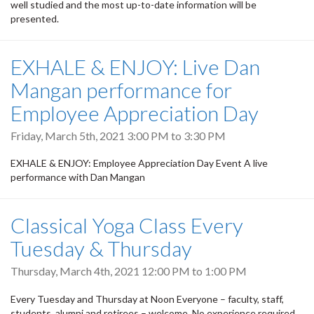
well studied and the most up-to-date information will be
presented.
EXHALE & ENJOY: Live Dan
Mangan performance for
Employee Appreciation Day
Friday, March 5th, 2021
3:00 PM
to
3:30 PM
EXHALE & ENJOY: Employee Appreciation Day Event A live
performance with Dan Mangan
Classical Yoga Class Every
Tuesday & Thursday
Thursday, March 4th, 2021
12:00 PM
to
1:00 PM
Every Tuesday and Thursday at Noon Everyone – faculty, staff,
students, alumni and retirees – welcome. No experience required.