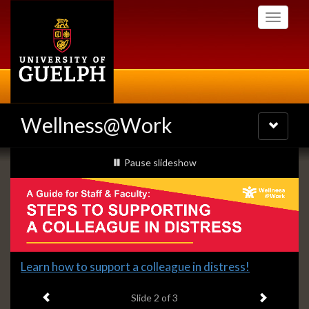
Skip
Toggle
to
navigati
main
content
Wellness@Work
Toggle
navigatio
Slideshow
slideshow playing
Pause
slideshow
Banners
Slide
Learn how to support a colleague in distress!
2
Previous item
Next ite
headline:
Slide
2
of 3