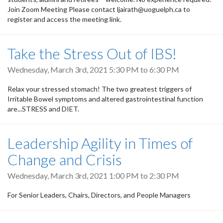
Join Zoom Meeting Please contact ljairath@uoguelph.ca to
register and access the meeting link.
Take the Stress Out of IBS!
Wednesday, March 3rd, 2021
5:30 PM
to
6:30 PM
Relax your stressed stomach! The two greatest triggers of
Irritable Bowel symptoms and altered gastrointestinal function
are...STRESS and DIET.
Leadership Agility in Times of
Change and Crisis
Wednesday, March 3rd, 2021
1:00 PM
to
2:30 PM
For Senior Leaders, Chairs, Directors, and People Managers