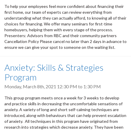
To help your employees feel more confident about financing their
first home, our team of experts can review everything from
understanding what they can actually afford, to knowing all of their
choices for financing. We offer many seminars for first-time
homebuyers, helping them with every stage of the process.
Presenters: Advisors from RBC and their community partners
Cancellation Policy Please cancel no later than 2 days in advance to
ensure we can give your spot to someone on the waiting list.
Anxiety: Skills & Strategies
Program
Monday, March 8th, 2021
12:30 PM
to
1:30 PM
This group program meets once a week for 3 weeks to develop
and practice skills in decreasing the uncomfortable sensations of
anxiety. A variety of long and short self-calming techniques are
introduced, along with behaviours that can help prevent escalation
of anxiety. All techniques in this program have originated from
research into strategies which decrease anxiety. They have been