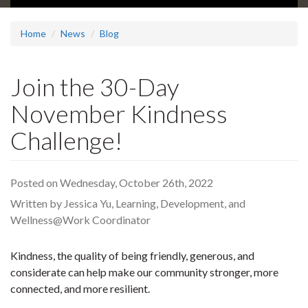
Home
News
Blog
Join the 30-Day
November Kindness
Challenge!
Posted on Wednesday, October 26th, 2022
Written by Jessica Yu, Learning, Development, and
Wellness@Work Coordinator
Kindness, the quality of being friendly, generous, and
considerate can help make our community stronger, more
connected, and more resilient.