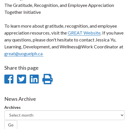
The Gratitude, Recognition, and Employee Appreciation
Together Initiative
To learn more about gratitude, recognition, and employee
appreciation resources, visit the
GREAT Website
. If you have
any questions, please don't hesitate to contact Jessica Yu,
Learning, Development, and Wellness@Work Coordinator at
great@uoguelph.ca
Share this page
Share
Share
Share
Print
on
on
on
this
Facebook
Twitter
LinkedIn
page
News Archive
Archives
Go