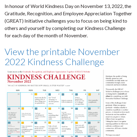
In honour of World Kindness Day on November 13, 2022, the
Gratitude, Recognition, and Employee Appreciation Together
(GREAT) Initiative challenges you to focus on being kind to
others and yourself by completing our Kindness Challenge
for each day of the month of November.
View the printable November
2022 Kindness Challenge