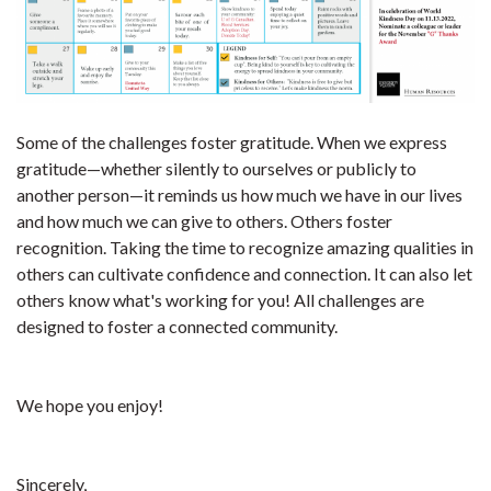
Some of the challenges foster gratitude. When we express
gratitude—whether silently to ourselves or publicly to
another person—it reminds us how much we have in our lives
and how much we can give to others. Others foster
recognition. Taking the time to recognize amazing qualities in
others can cultivate confidence and connection. It can also let
others know what's working for you! All challenges are
designed to foster a connected community.
We hope you enjoy!
Sincerely,