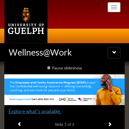
Skip
Toggle
to
navigati
main
content
Wellness@Work
Toggle
navigatio
Slideshow
slideshow playing
Pause
slideshow
Banners
Slide
Explore what's available.
1
Previous item
Next ite
headline:
Slide
1
of 3