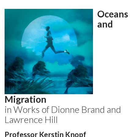
Oceans
and
Migration
in Works of Dionne Brand and
Lawrence Hill
Professor Kerstin Knopf