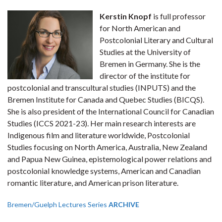
Kerstin Knopf
is full professor
for North American and
Postcolonial Literary and Cultural
Studies at the University of
Bremen in Germany. She is the
director of the institute for
postcolonial and transcultural studies (INPUTS) and the
Bremen Institute for Canada and Quebec Studies (BICQS).
She is also president of the International Council for Canadian
Studies (ICCS 2021-23). Her main research interests are
Indigenous film and literature worldwide, Postcolonial
Studies focusing on North America, Australia, New Zealand
and Papua New Guinea, epistemological power relations and
postcolonial knowledge systems, American and Canadian
romantic literature, and American prison literature.
Bremen/Guelph Lectures Series
ARCHIVE