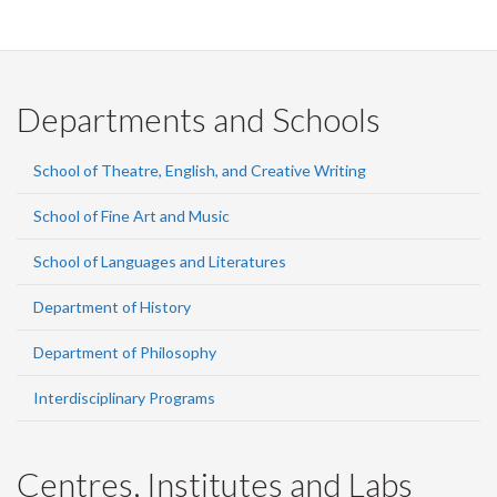
Departments and Schools
School of Theatre, English, and Creative Writing
School of Fine Art and Music
School of Languages and Literatures
Department of History
Department of Philosophy
Interdisciplinary Programs
Centres, Institutes and Labs