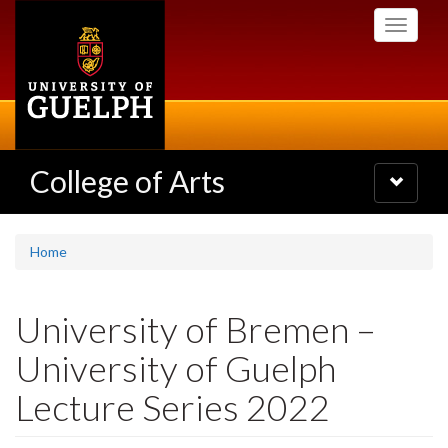
Skip
Toggle
to
navigati
main
content
College of Arts
Toggle
navigatio
Home
University of Bremen –
University of Guelph
Lecture Series 2022