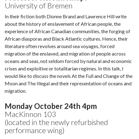
University of Bremen
In their fiction both Dionne Brand and Lawrence Hill write
about the history of enslavement of African people, the
experience of African Canadian communities, the forging of
African diasporas and Black Atlantic cultures. Hence, their
literature often revolves around sea voyages, forced
migration of the enslaved, and migration of people across
oceans and seas, not seldom forced by natural and economic
crises and exploitive or totalitarian regimes. In this talk, I
would like to discuss the novels At the Full and Change of the
Moon and The Illegal and their representation of oceans and
migration.
Monday October 24th 4pm
MacKinnon 103
(located in the newly refurbished
performance wing)