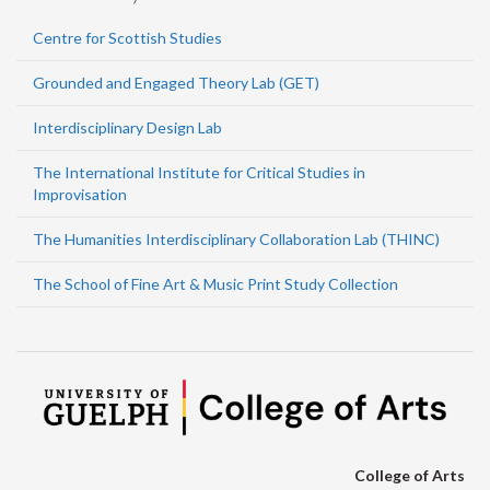
Centre for Scottish Studies
Grounded and Engaged Theory Lab (GET)
Interdisciplinary Design Lab
The International Institute for Critical Studies in
Improvisation
The Humanities Interdisciplinary Collaboration Lab (THINC)
The School of Fine Art & Music Print Study Collection
College of Arts