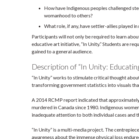
How have Indigenous peoples challenged ster
womanhood to others?
What role, if any, have settler-allies played
Participants will not only be required to learn abo
educative art initiative, “In Unity.” Students are r
gained to a general audience.
Description of “In Unity: Educa
“In Unity” works to stimulate critical thought abo
transforming government statistics into visuals th
A 2014 RCMP report indicated that approximately
murdered in Canada since 1980. Indigenous women ad
inadequate attention to both individual cases and th
“In Unity” is a multi-media project. The centrepiece 
awareness about the immense physical loss endure