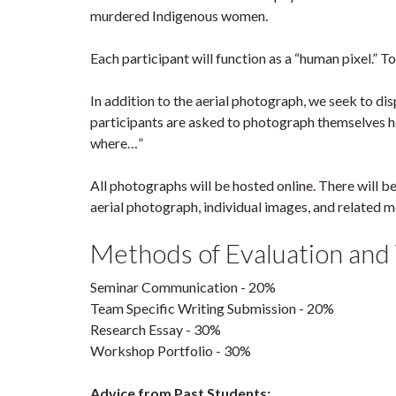
murdered Indigenous women.
Each participant will function as a “human pixel.” To
In addition to the aerial photograph, we seek to di
participants are asked to photograph themselves hol
where…”
All photographs will be hosted online. There will b
aerial photograph, individual images, and related 
Methods of Evaluation and
Seminar Communication - 20%
Team Specific Writing Submission - 20%
Research Essay - 30%
Workshop Portfolio - 30%
Advice from Past Students: