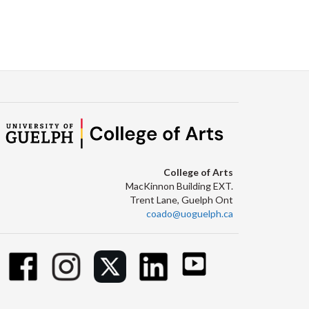
College of Arts
MacKinnon Building EXT.
Trent Lane, Guelph Ont
coado@uoguelph.ca