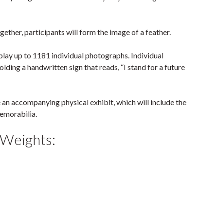
gether, participants will form the image of a feather.
splay up to 1181 individual photographs. Individual
ding a handwritten sign that reads, “I stand for a future
e an accompanying physical exhibit, which will include the
memorabilia.
 Weights: