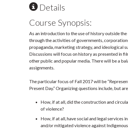
Details
Course Synopsis:
As an introduction to the use of history outside th
through the activities of governments, corporations
propaganda, marketing strategy, and ideological sup
Discussions will focus on history as presented in
other public and popular media. There will be a bal
assignments.
The particular focus of Fall 2017 will be “Repres
Present Day.” Organizing questions include, but are 
How, if at all, did the construction and circ
of violence?
How, if at all, have social and legal service
and/or mitigated violence against Indigeno