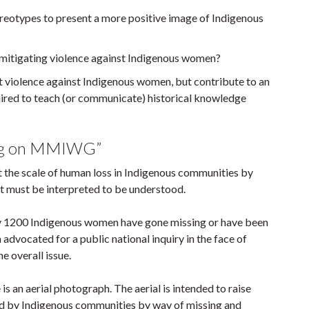
eotypes to present a more positive image of Indigenous
 in mitigating violence against Indigenous women?
ut violence against Indigenous women, but contribute to an
equired to teach (or communicate) historical knowledge
ting on MMIWG”
ut the scale of human loss in Indigenous communities by
at must be interpreted to be understood.
 1200 Indigenous women have gone missing or have been
vocated for a public national inquiry in the face of
e overall issue.
is an aerial photograph. The aerial is intended to raise
d by Indigenous communities by way of missing and