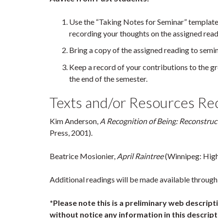
Use the “Taking Notes for Seminar” template
recording your thoughts on the assigned read
Bring a copy of the assigned reading to semin
Keep a record of your contributions to the gro
the end of the semester.
Texts and/or Resources Requ
Kim Anderson,
A Recognition of Being: Reconstr
Press, 2001).
Beatrice Mosionier,
April Raintree
(Winnipeg: High
Additional readings will be made available through 
*Please note this is a preliminary web descrip
without notice any information in this descripti