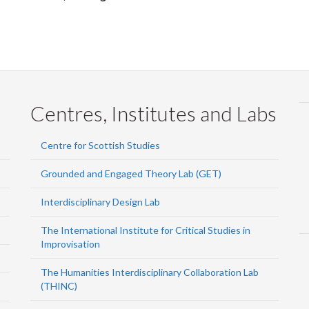
Centres, Institutes and Labs
Centre for Scottish Studies
Grounded and Engaged Theory Lab (GET)
Interdisciplinary Design Lab
The International Institute for Critical Studies in
Improvisation
The Humanities Interdisciplinary Collaboration Lab
(THINC)