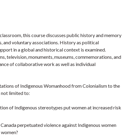
e classroom, this course discusses public history and memory
, and voluntary associations. History as political
port in a global and historical context is examined.
 films, television, monuments, museums, commemorations, and
ance of collaborative work as well as individual
entations of Indigenous Womanhood from Colonialism to the
not limited to:
ulation of Indigenous stereotypes put women at increased risk
s in Canada perpetuated violence against Indigenous women
us women?