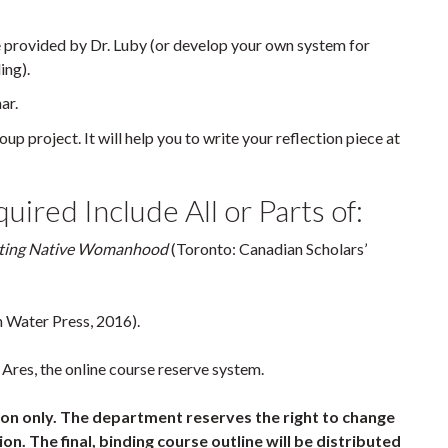
 provided by Dr. Luby (or develop your own system for
ing).
ar.
up project. It will help you to write your reflection piece at
ired Include All or Parts of:
ucting Native Womanhood
(Toronto: Canadian Scholars’
 Water Press, 2016).
Ares, the online course reserve system.
tion only. The department reserves the right to change
on. The final, binding course outline will be distributed