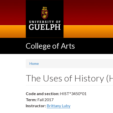
Skip
to
main
content
College of Arts
Home
The Uses of History 
Code and section:
HIST*3450*01
Term:
Fall 2017
Instructor:
Brittany Luby