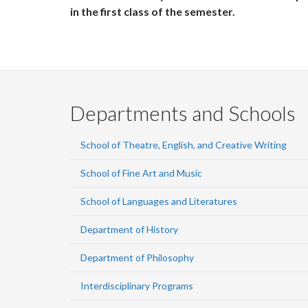
in the first class of the semester.
Departments and Schools
School of Theatre, English, and Creative Writing
School of Fine Art and Music
School of Languages and Literatures
Department of History
Department of Philosophy
Interdisciplinary Programs