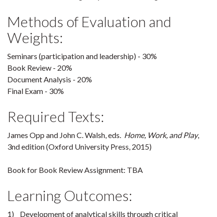
Methods of Evaluation and
Weights:
Seminars (participation and leadership) - 30%
Book Review - 20%
Document Analysis - 20%
Final Exam - 30%
Required Texts:
James Opp and John C. Walsh, eds.
Home, Work, and Play
,
3nd edition (Oxford University Press, 2015)
Book for Book Review Assignment: TBA
Learning Outcomes:
1) Development of analytical skills through critical