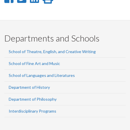
on
on
on
this
Facebook
Twitter
LinkedIn
page
Departments and Schools
School of Theatre, English, and Creative Writing
School of Fine Art and Music
School of Languages and Literatures
Department of History
Department of Philosophy
Interdisciplinary Programs