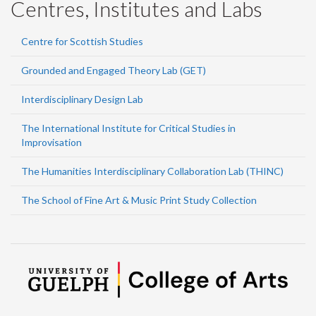
Centres, Institutes and Labs
Centre for Scottish Studies
Grounded and Engaged Theory Lab (GET)
Interdisciplinary Design Lab
The International Institute for Critical Studies in
Improvisation
The Humanities Interdisciplinary Collaboration Lab (THINC)
The School of Fine Art & Music Print Study Collection