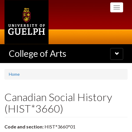
Skip
Toggle
to
navigati
main
content
College of Arts
Toggle
navigatio
Home
Canadian Social History
(HIST*3660)
Code and section:
HIST*3660*01