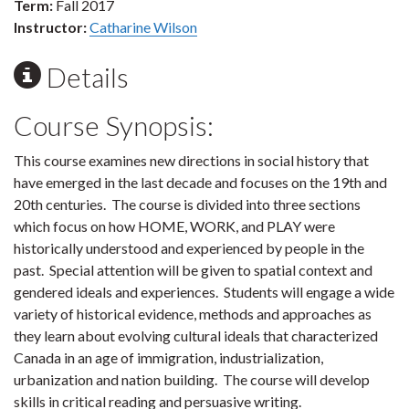
Term:
Fall 2017
Instructor:
Catharine Wilson
Details
Course Synopsis:
This course examines new directions in social history that
have emerged in the last decade and focuses on the 19th and
20th centuries. The course is divided into three sections
which focus on how HOME, WORK, and PLAY were
historically understood and experienced by people in the
past. Special attention will be given to spatial context and
gendered ideals and experiences. Students will engage a wide
variety of historical evidence, methods and approaches as
they learn about evolving cultural ideals that characterized
Canada in an age of immigration, industrialization,
urbanization and nation building. The course will develop
skills in critical reading and persuasive writing.