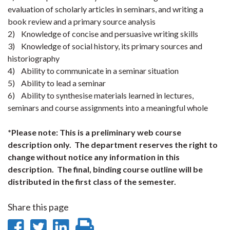
evaluation of scholarly articles in seminars, and writing a
book review and a primary source analysis
2) Knowledge of concise and persuasive writing skills
3) Knowledge of social history, its primary sources and
historiography
4) Ability to communicate in a seminar situation
5) Ability to lead a seminar
6) Ability to synthesise materials learned in lectures,
seminars and course assignments into a meaningful whole
*Please note: This is a preliminary web course
description only. The department reserves the right to
change without notice any information in this
description. The final, binding course outline will be
distributed in the first class of the semester.
Share this page
Share
Share
Share
Print