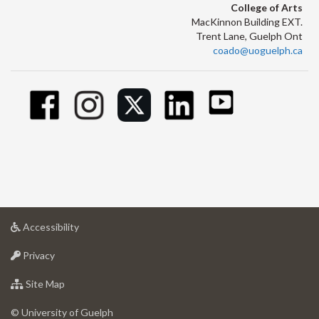
College of Arts
MacKinnon Building EXT.
Trent Lane, Guelph Ont
coado@uoguelph.ca
at
Accessibility
University
at
of
Privacy
University
Guelph
of
for
Site Map
Guelph
University
of
© University of Guelph