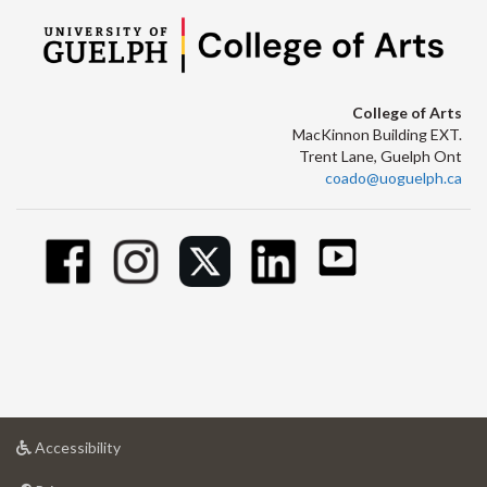
College of Arts
MacKinnon Building EXT.
Trent Lane, Guelph Ont
coado@uoguelph.ca
at
Accessibility
University