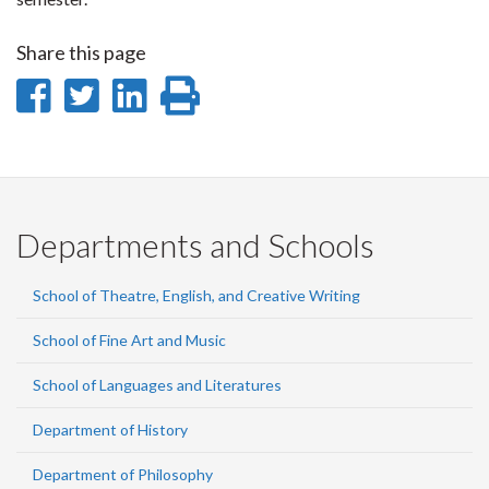
Share this page
Share
Share
Share
Print
on
on
on
this
Facebook
Twitter
LinkedIn
page
Departments and Schools
School of Theatre, English, and Creative Writing
School of Fine Art and Music
School of Languages and Literatures
Department of History
Department of Philosophy