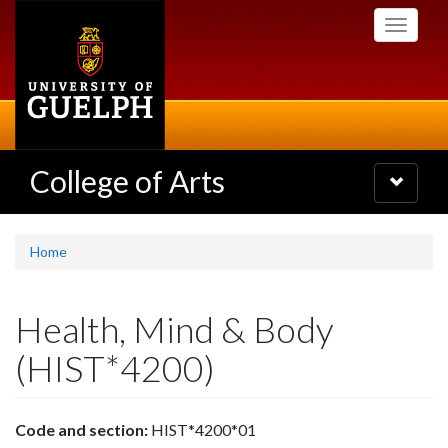
Skip
Toggle
to
navigati
main
content
College of Arts
Toggle
navigatio
Home
Health, Mind & Body
(HIST*4200)
Code and section:
HIST*4200*01