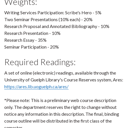
Weights:
Writing Services Participation: Scribe's Hero - 5%
Two Seminar Presentations (10% each) - 20%
Research Proposal and Annotated Bibliography - 10%
Research Presentation - 10%
Research Essay - 35%
Seminar Participation - 20%
Required Readings:
A set of online (electronic) readings, available through the
University of Guelph Library's Course Reserves system, Ares:
https://ares.lib.uoguelph.ca/ares/
*Please note: This is a preliminary web course description
only. The department reserves the right to change without
notice any information in this description. The final, binding
course outline will be distributed in the first class of the
semester.