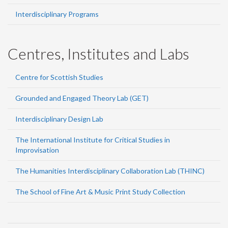
Interdisciplinary Programs
Centres, Institutes and Labs
Centre for Scottish Studies
Grounded and Engaged Theory Lab (GET)
Interdisciplinary Design Lab
The International Institute for Critical Studies in
Improvisation
The Humanities Interdisciplinary Collaboration Lab (THINC)
The School of Fine Art & Music Print Study Collection