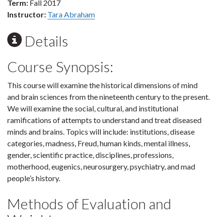
Term:
Fall 2017
Instructor:
Tara Abraham
Details
Course Synopsis:
This course will examine the historical dimensions of mind
and brain sciences from the nineteenth century to the present.
We will examine the social, cultural, and institutional
ramifications of attempts to understand and treat diseased
minds and brains. Topics will include: institutions, disease
categories, madness, Freud, human kinds, mental illness,
gender, scientific practice, disciplines, professions,
motherhood, eugenics, neurosurgery, psychiatry, and mad
people’s history.
Methods of Evaluation and