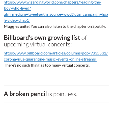
https://www.wizardingworld.com/chapters/reading-the-
boy-who-lived?
utm_medium=tweet&utm_source=wwd&utm_campaign=hpa
h-video-chap1
Muggles unite! You can also listen to the chapter on Spotify.
Billboard’s own growing list
of
upcoming virtual concerts:
https://www.billboard.com/articles/columns/pop/9335531/
coronavirus-quarantine-music-events-online-streams
There’s no such thing as too many virtual concerts.
A broken pencil
is pointless.