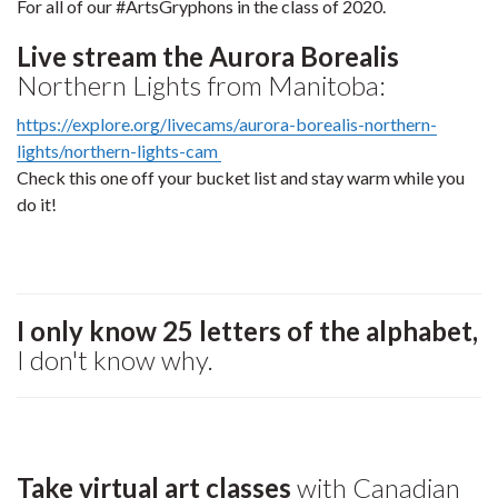
For all of our #ArtsGryphons in the class of 2020.
Live stream the Aurora Borealis
Northern Lights from Manitoba:
https://explore.org/livecams/aurora-borealis-northern-
lights/northern-lights-cam
Check this one off your bucket list and stay warm while you
do it!
I only know 25 letters of the alphabet,
I don't know why.
Take virtual art classes
with Canadian