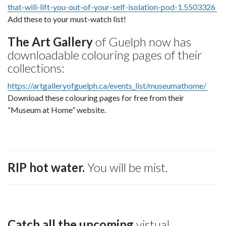
that-will-lift-you-out-of-your-self-isolation-pod-1.5503326
Add these to your must-watch list!
The Art Gallery
of Guelph now has
downloadable colouring pages of their
collections:
https://artgalleryofguelph.ca/events_list/museumathome/
Download these colouring pages for free from their
“Museum at Home” website.
RIP hot water.
You will be mist.
Catch all the upcoming
virtual