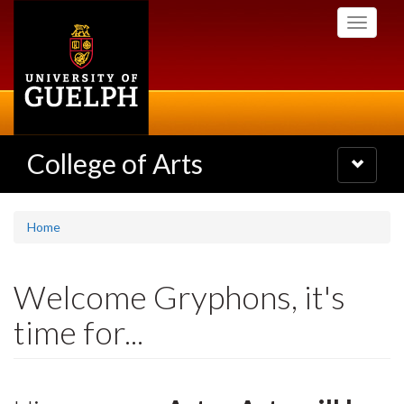
Skip
Toggle
to
navigati
main
content
College of Arts
Toggle
navigatio
Home
Welcome Gryphons, it's
time for...