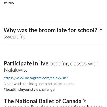
studio
.
Why was the broom late for school?
It
swept in.
Participate in live
beading classes with
Nalakwis:
https://www.instagram.com/nalakwsis/
Nalakwis is the Indigenous artist behind the
#beadthisinyourstyle challenge.
The National Ballet of Canada
is