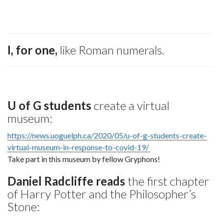
I, for one,
like Roman numerals.
U of G students
create a virtual
museum:
https://news.uoguelph.ca/2020/05/u-of-g-students-create-
virtual-museum-in-response-to-covid-19/
Take part in this museum by fellow Gryphons!
Daniel Radcliffe reads
the first chapter
of Harry Potter and the Philosopher’s
Stone: