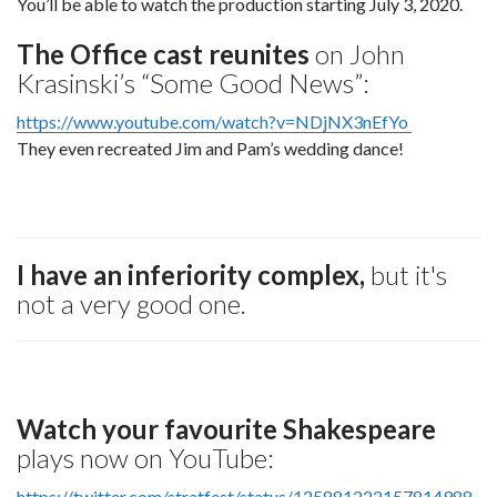
You’ll be able to watch the production starting July 3, 2020.
The Office cast reunites
on John
Krasinski’s “Some Good News”:
https://www.youtube.com/watch?v=NDjNX3nEfYo
They even recreated Jim and Pam’s wedding dance!
I have an inferiority complex,
but it's
not a very good one.
Watch your favourite Shakespeare
plays now on YouTube:
https://twitter.com/stratfest/status/125881222157814988