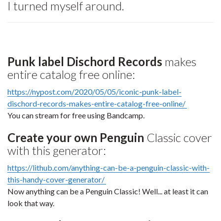
I turned myself around.
Punk label Dischord Records
makes
entire catalog free online:
https://nypost.com/2020/05/05/iconic-punk-label-
dischord-records-makes-entire-catalog-free-online/
You can stream for free using Bandcamp.
Create your own Penguin
Classic cover
with this generator:
https://lithub.com/anything-can-be-a-penguin-classic-with-
this-handy-cover-generator/
Now anything can be a Penguin Classic! Well... at least it can
look that way.