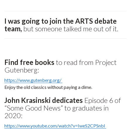
I was going to join the ARTS debate
team,
but someone talked me out of it.
Find free books
to read from Project
Gutenberg:
https://www.gutenberg.org/
Enjoy the old classics without paying a dime.
John Krasinski dedicates
Episode 6 of
“Some Good News” to graduates in
2020:
https://www.youtube.com/watch?v=IweS2CPSnbI