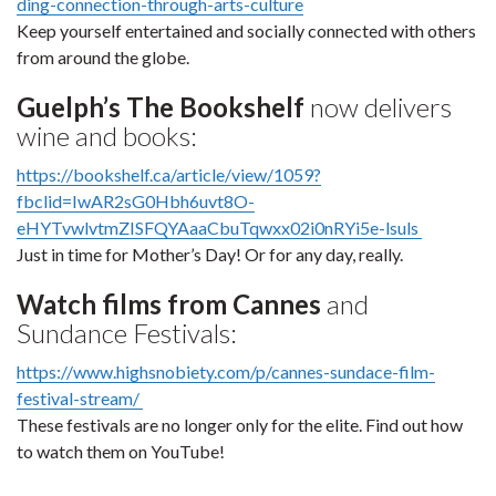
ding-connection-through-arts-culture
Keep yourself entertained and socially connected with others
from around the globe.
Guelph’s The Bookshelf
now delivers
wine and books:
https://bookshelf.ca/article/view/1059?
fbclid=IwAR2sG0Hbh6uvt8O-
eHYTvwlvtmZISFQYAaaCbuTqwxx02i0nRYi5e-lsuls
Just in time for Mother’s Day! Or for any day, really.
Watch films from Cannes
and
Sundance Festivals:
https://www.highsnobiety.com/p/cannes-sundace-film-
festival-stream/
These festivals are no longer only for the elite. Find out how
to watch them on YouTube!