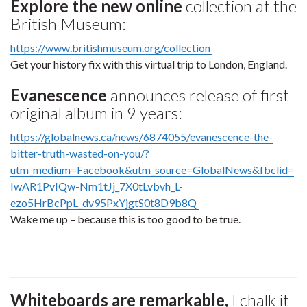
Explore the new online
collection at the
British Museum:
https://www.britishmuseum.org/collection
Get your history fix with this virtual trip to London, England.
Evanescence
announces release of first
original album in 9 years:
https://globalnews.ca/news/6874055/evanescence-the-
bitter-truth-wasted-on-you/?
utm_medium=Facebook&utm_source=GlobalNews&fbclid=
IwAR1PvIQw-Nm1tJj_7X0tLvbvh_L-
ezo5HrBcPpL_dv95PxYjgtS0t8D9b8Q
Wake me up – because this is too good to be true.
Whiteboards are remarkable,
I chalk it