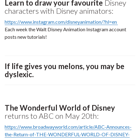
Learn to draw your favourite
Disney
characters with Disney animators:
https://www.instagram.com/disneyanimation/?hl=en
Each week the Walt Disney Animation Instagram account
posts new tutorials!
If life gives you melons, you may be
dyslexic.
The Wonderful World of Disney
returns to ABC on May 20th:
https://www.broadwayworld.com/article/ABC-Announces-
the-Return-of-THE-WONDERFUL-WORLD-OF-DISNEY-