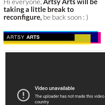
Hi everyone,
Artsy Arts will be
taking a little break to
reconfigure,
be back soon : )