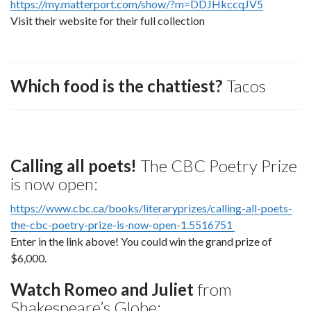
https://my.matterport.com/show/?m=DDJHkccqJV5
Visit their website for their full collection
Which food is the chattiest?
Tacos
Calling all poets!
The CBC Poetry Prize
is now open:
https://www.cbc.ca/books/literaryprizes/calling-all-poets-
the-cbc-poetry-prize-is-now-open-1.5516751
Enter in the link above! You could win the grand prize of
$6,000.
Watch Romeo and Juliet
from
Shakespeare’s Globe: