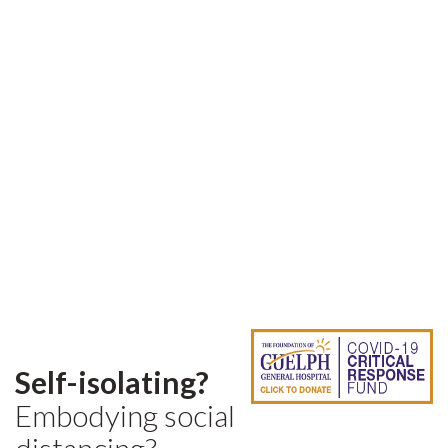
Self-isolating?
Embodying social
distancing?