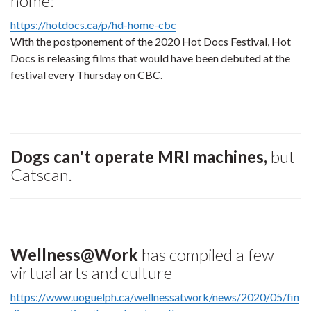
home:
https://hotdocs.ca/p/hd-home-cbc
With the postponement of the 2020 Hot Docs Festival, Hot
Docs is releasing films that would have been debuted at the
festival every Thursday on CBC.
Dogs can't operate MRI machines,
but
Catscan.
Wellness@Work
has compiled a few
virtual arts and culture
https://www.uoguelph.ca/wellnessatwork/news/2020/05/fin