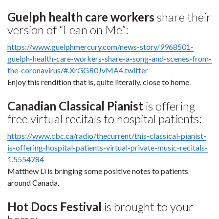
Guelph health care workers
share their
version of “Lean on Me”:
https://www.guelphmercury.com/news-story/9968501-
guelph-health-care-workers-share-a-song-and-scenes-from-
the-coronavirus/#.XrGGR0JvMA4.twitter
Enjoy this rendition that is, quite literally, close to home.
Canadian Classical Pianist
is offering
free virtual recitals to hospital patients:
https://www.cbc.ca/radio/thecurrent/this-classical-pianist-
is-offering-hospital-patients-virtual-private-music-recitals-
1.5554784
Matthew Li is bringing some positive notes to patients
around Canada.
Hot Docs Festival
is brought to your