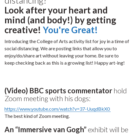
Look after your heart and
mind (and body!) by getting
creative!
You're Great!
Introducing the College of Arts activity list for joy in a time of
social distancing. We are posting links that allow you to
enjoy/do/share art without leaving your home. Be sure to
keep checking back as this is a growing list! Happy art-ing!
(Video) BBC sports commentator
hold
Zoom meeting with his dogs:
https://www.youtube.com/watch?v=37-UuqdBkX0
The best kind of Zoom meeting.
An “Immersive van Gogh”
exhibit will be