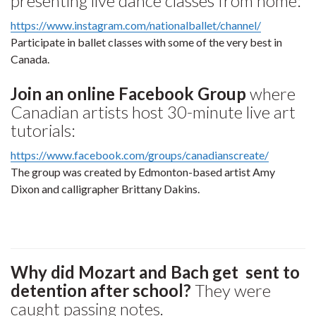
presenting live dance classes from home:
https://www.instagram.com/nationalballet/channel/
Participate in ballet classes with some of the very best in
Canada.
Join an online Facebook Group
where
Canadian artists host 30-minute live art
tutorials:
https://www.facebook.com/groups/canadianscreate/
The group was created by Edmonton-based artist Amy
Dixon and calligrapher Brittany Dakins.
Why did Mozart and Bach get sent to
detention after school?
They were
caught passing notes.