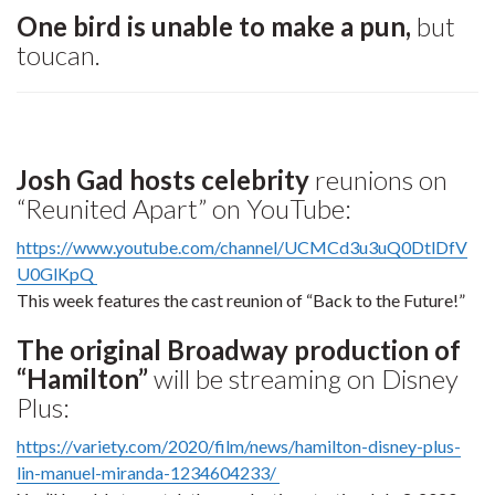
One bird is unable to make a pun,
but
toucan.
Josh Gad hosts celebrity
reunions on
“Reunited Apart” on YouTube:
https://www.youtube.com/channel/UCMCd3u3uQ0DtlDfV
U0GlKpQ
This week features the cast reunion of “Back to the Future!”
The original Broadway production of
“Hamilton”
will be streaming on Disney
Plus:
https://variety.com/2020/film/news/hamilton-disney-plus-
lin-manuel-miranda-1234604233/