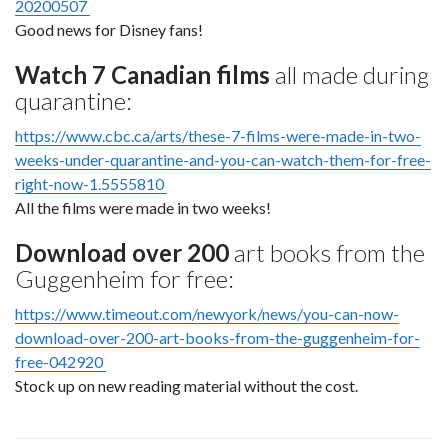
20200507
Good news for Disney fans!
Watch 7 Canadian films
all made during
quarantine:
https://www.cbc.ca/arts/these-7-films-were-made-in-two-
weeks-under-quarantine-and-you-can-watch-them-for-free-
right-now-1.5555810
All the films were made in two weeks!
Download over 200
art books from the
Guggenheim for free:
https://www.timeout.com/newyork/news/you-can-now-
download-over-200-art-books-from-the-guggenheim-for-
free-042920
Stock up on new reading material without the cost.