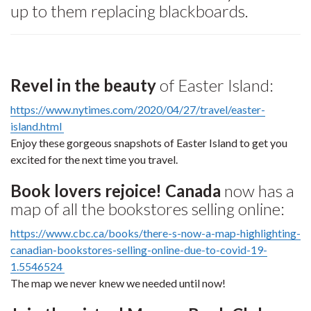
up to them replacing blackboards.
Revel in the beauty
of Easter Island:
https://www.nytimes.com/2020/04/27/travel/easter-
island.html
Enjoy these gorgeous snapshots of Easter Island to get you
excited for the next time you travel.
Book lovers rejoice! Canada
now has a
map of all the bookstores selling online:
https://www.cbc.ca/books/there-s-now-a-map-highlighting-
canadian-bookstores-selling-online-due-to-covid-19-
1.5546524
The map we never knew we needed until now!