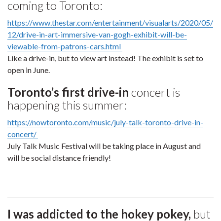
coming to Toronto:
https://www.thestar.com/entertainment/visualarts/2020/05/
12/drive-in-art-immersive-van-gogh-exhibit-will-be-
viewable-from-patrons-cars.html
Like a drive-in, but to view art instead! The exhibit is set to
open in June.
Toronto’s first drive-in
concert is
happening this summer:
https://nowtoronto.com/music/july-talk-toronto-drive-in-
concert/
July Talk Music Festival will be taking place in August and
will be social distance friendly!
I was addicted to the hokey pokey,
but