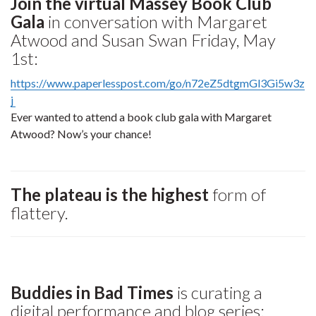
Join the virtual Massey Book Club
Gala
in conversation with Margaret
Atwood and Susan Swan Friday, May
1st:
https://www.paperlesspost.com/go/n72eZ5dtgmGl3Gi5w3z
j
Ever wanted to attend a book club gala with Margaret
Atwood? Now’s your chance!
The plateau is the highest
form of
flattery.
Buddies in Bad Times
is curating a
digital performance and blog series: