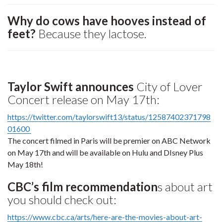
Why do cows have hooves instead of
feet?
Because they lactose.
Taylor Swift announces
City of Lover
Concert release on May 17th:
https://twitter.com/taylorswift13/status/12587402371798
01600
The concert filmed in Paris will be premier on ABC Network
on May 17th and will be available on Hulu and DIsney Plus
May 18th!
CBC’s film recommendation
s about art
you should check out:
https://www.cbc.ca/arts/here-are-the-movies-about-art-