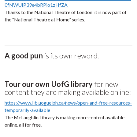
0fNWUIP39e4bRPio1zHfZA
Thanks to the National Theatre of London, it is now part of
the “National Theatre at Home” series.
A good pun
is its own reword.
Tour our own UofG library
for new
content they are making available online:
https://www.lib.uoguelph.ca/news/open-and-free-resources-
temporarily-available
The McLaughlin Library is making more content available
online, all for free.