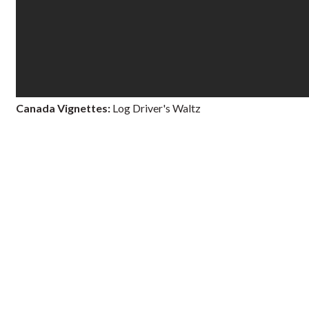
Canada Vignettes:
Log Driver's Waltz