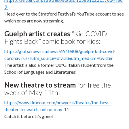
9
Head over to the Stratford Festival’s YouTube account to see
which ones are now streaming.
Guelph artist creates
“Kid COVID
Fights Back” comic book for kids:
https://globalnews.ca/news/6910808/guelph-kid-covid-
coronavirus/?utm_source=dlvr.it&utm_medium=twitter
The artist is also a former UofG Italian student from the
School of Languages and Literatures!
New theatre to stream
for free the
week of May 11th:
https://www.timeout.com/newyork/theater/the-best-
theater-to-watch-online-may-11
Catch it before it’s gone!