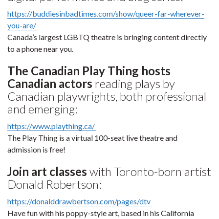
https://buddiesinbadtimes.com/show/queer-far-wherever-
you-are/
Canada’s largest LGBTQ theatre is bringing content directly
to a phone near you.
The Canadian Play Thing hosts
Canadian actors
reading plays by
Canadian playwrights, both professional
and emerging:
https://www.plaything.ca/
The Play Thing is a virtual 100-seat live theatre and
admission is free!
Join art classes
with Toronto-born artist
Donald Robertson:
https://donalddrawbertson.com/pages/dtv
Have fun with his poppy-style art, based in his California