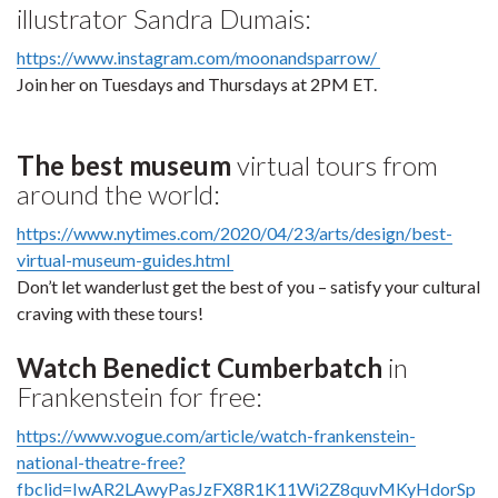
illustrator Sandra Dumais:
https://www.instagram.com/moonandsparrow/
Join her on Tuesdays and Thursdays at 2PM ET.
The best museum
virtual tours from
around the world:
https://www.nytimes.com/2020/04/23/arts/design/best-
virtual-museum-guides.html
Don’t let wanderlust get the best of you – satisfy your cultural
craving with these tours!
Watch Benedict Cumberbatch
in
Frankenstein for free:
https://www.vogue.com/article/watch-frankenstein-
national-theatre-free?
fbclid=IwAR2LAwyPasJzFX8R1K11Wi2Z8quvMKyHdorSp