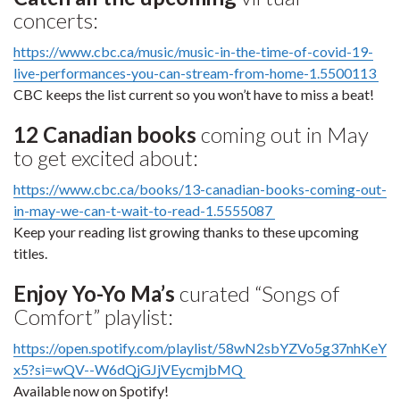
concerts:
https://www.cbc.ca/music/music-in-the-time-of-covid-19-
live-performances-you-can-stream-from-home-1.5500113
CBC keeps the list current so you won’t have to miss a beat!
12 Canadian books
coming out in May
to get excited about:
https://www.cbc.ca/books/13-canadian-books-coming-out-
in-may-we-can-t-wait-to-read-1.5555087
Keep your reading list growing thanks to these upcoming
titles.
Enjoy Yo-Yo Ma’s
curated “Songs of
Comfort” playlist:
https://open.spotify.com/playlist/58wN2sbYZVo5g37nhKeY
x5?si=wQV--W6dQjGJjVEycmjbMQ
Available now on Spotify!