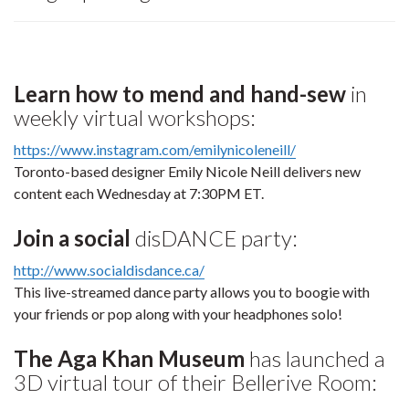
Learn how to mend and hand-sew
in
weekly virtual workshops:
https://www.instagram.com/emilynicoleneill/
Toronto-based designer Emily Nicole Neill delivers new
content each Wednesday at 7:30PM ET.
Join a social
disDANCE party:
http://www.socialdisdance.ca/
This live-streamed dance party allows you to boogie with
your friends or pop along with your headphones solo!
The Aga Khan Museum
has launched a
3D virtual tour of their Bellerive Room: