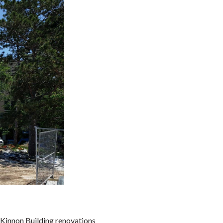
Kinnon Building renovations