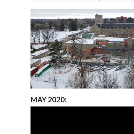
MAY 2020: