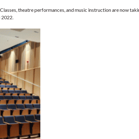
asses, theatre performances, and music instruction are now taking
l 2022.