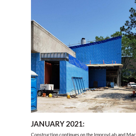
JANUARY 2021:
Construction continues on the ImprovLab and Mac