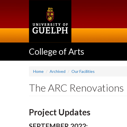
Skip
to
main
content
College of Arts
Home
Archived
Our Facilities
The ARC Renovations
Project Updates
SEPTEMBER 2022: