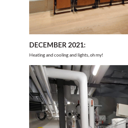
DECEMBER 2021:
Heating and cooling and lights, oh my!