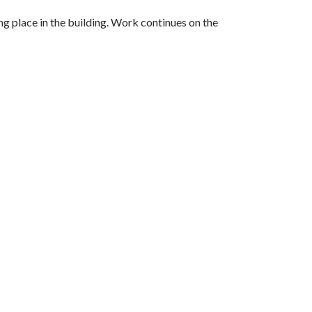
 place in the building. Work continues on the