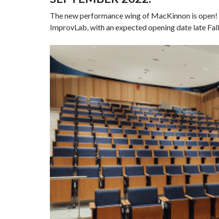
The new performance wing of MacKinnon is open! Cl
ImprovLab, with an expected opening date late Fal