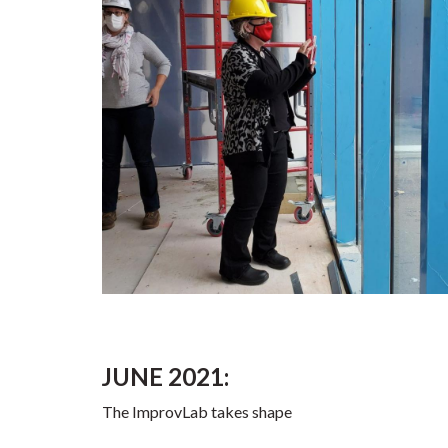
JUNE 2021:
The ImprovLab takes shape