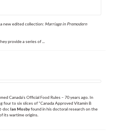
 a new edited collection:
Marriage in Premodern
y provide a series of ...
med Canada’s Official Food Rules – 70 years ago. In
g four to six slices of “Canada Approved Vitamin B
st-doc
Ian Mosby
found in his doctoral research on the
f its wartime origins.