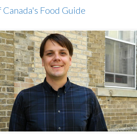
of Canada's Food Guide