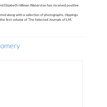
nd Elizabeth Hillman Waterston has received positive
riod along with a selection of photographs, clippings
he first volume of The Selected Journals of L.M.
gomery