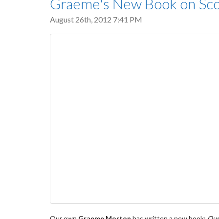
Graeme's New Book on Scott
August 26th, 2012 7:41 PM
Our own
Graeme Morton
has written a new book:
Our