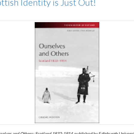
ish Identity is Just Out!
selves and Others: Scotland 1832-1914
, published by Edinburgh Universi