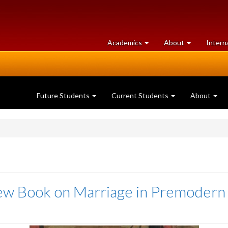
at
University
Academics
About
Intern
University
of
of
Guelph
Guelph
Future Students
Current Students
About
New Book on Marriage in Premodern