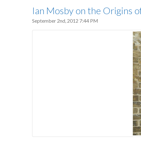
Ian Mosby on the Origins 
September 2nd, 2012 7:44 PM