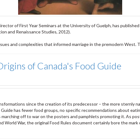
rector of First Year Seminars at the University of Guelph, has published
ion and Renaissance Studies, 2012).
issues and complexities that informed marriage in the premodern West. The
Origins of Canada's Food Guide
formations since the creation of its predecessor – the more sternly na
d Guide has fewer food groups, no specific recommendations about eatin
tles marching off to war on the posters and pamphlets promoting it. As po
nd World War, the original Food Rules document certainly bore the mark o