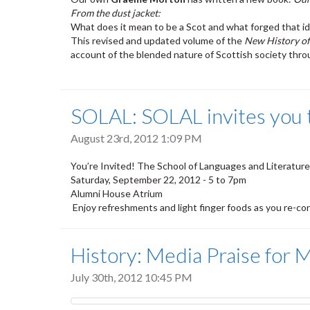
From the dust jacket:
What does it mean to be a Scot and what forged that id
This revised and updated volume of the
New History of
account of the blended nature of Scottish society throu
SOLAL: SOLAL invites you to
August 23rd, 2012 1:09 PM
You’re Invited! The School of Languages and Literatures 
Saturday, September 22, 2012 - 5 to 7pm
Alumni House Atrium
Enjoy refreshments and light finger foods as you re-co
History: Media Praise fo
July 30th, 2012 10:45 PM