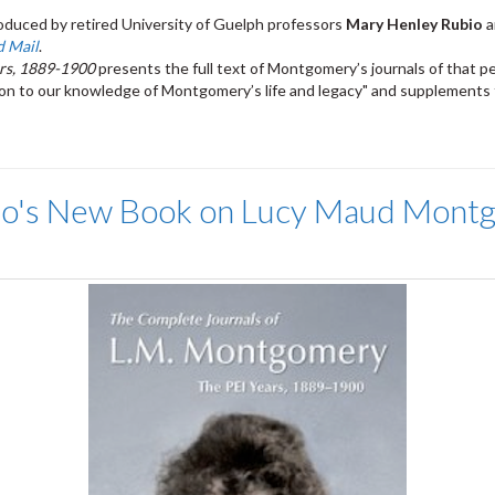
duced by retired University of Guelph professors
Mary Henley Rubio
a
d Mail
.
rs, 1889-1900
presents the full text of Montgomery’s journals of that pe
on to our knowledge of Montgomery’s life and legacy" and supplements t
bio's New Book on Lucy Maud Mont