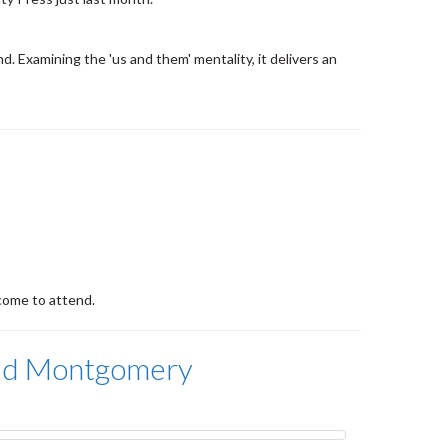
nd. Examining the 'us and them' mentality, it delivers an
come to attend.
aud Montgomery