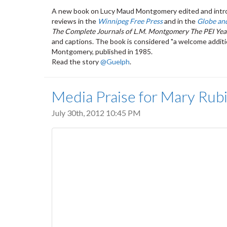
A new book on Lucy Maud Montgomery edited and intro
reviews in the
Winnipeg Free Press
and in the
Globe an
The Complete Journals of L.M. Montgomery The PEI Yea
and captions. The book is considered "a welcome additi
Montgomery, published in 1985.
Read the story
@Guelph
.
Media Praise for Mary Ru
July 30th, 2012 10:45 PM