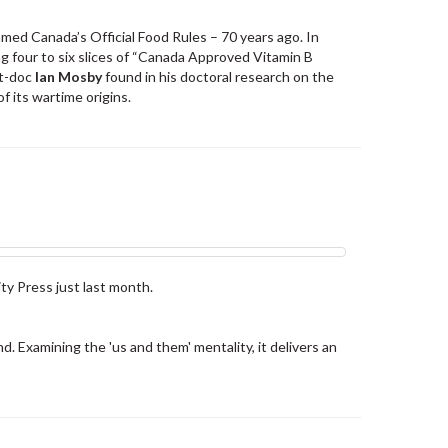
med Canada’s Official Food Rules – 70 years ago. In
g four to six slices of “Canada Approved Vitamin B
st-doc
Ian Mosby
found in his doctoral research on the
f its wartime origins.
ty Press just last month.
nd. Examining the 'us and them' mentality, it delivers an