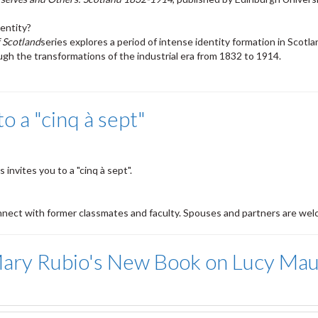
entity?
 Scotland
series explores a period of intense identity formation in Scotla
gh the transformations of the industrial era from 1832 to 1914.
 a "cinq à sept"
invites you to a "cinq à sept".
nnect with former classmates and faculty. Spouses and partners are wel
r Mary Rubio's New Book on Lucy M