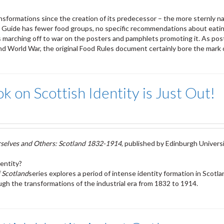
formations since the creation of its predecessor – the more sternly na
d Guide has fewer food groups, no specific recommendations about eatin
tles marching off to war on the posters and pamphlets promoting it. As po
nd World War, the original Food Rules document certainly bore the mark o
 on Scottish Identity is Just Out!
selves and Others: Scotland 1832-1914
, published by Edinburgh Universi
entity?
 Scotland
series explores a period of intense identity formation in Scotla
gh the transformations of the industrial era from 1832 to 1914.