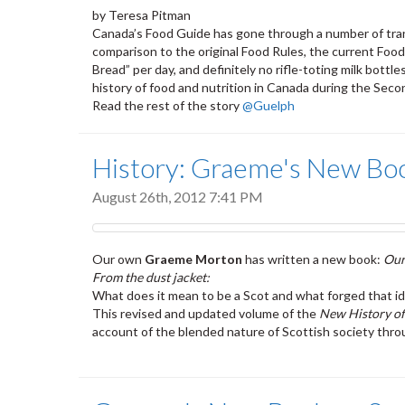
by Teresa Pitman
Canada’s Food Guide has gone through a number of trans
comparison to the original Food Rules, the current Foo
Bread” per day, and definitely no rifle-toting milk bot
history of food and nutrition in Canada during the Seco
Read the rest of the story
@Guelph
History: Graeme's New Book
August 26th, 2012 7:41 PM
Our own
Graeme Morton
has written a new book:
Our
From the dust jacket:
What does it mean to be a Scot and what forged that id
This revised and updated volume of the
New History of
account of the blended nature of Scottish society throu