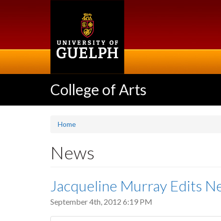
Skip
to
main
content
College of Arts
Home
News
Jacqueline Murray Edits 
September 4th, 2012 6:19 PM