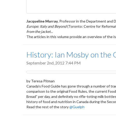
Jacqueline Murray
, Professor in the Department and Di
Europe: Italy and Beyond
(Toronto: Centre for Reformat
from the jacket.
..
The articles in this volume provide an overview of the 
History: Ian Mosby on the 
September 2nd, 2012 7:44 PM
by Teresa Pitman
Canada’s Food Guide has gone through a number of trans
comparison to the original Food Rules, the current Foo
Bread” per day, and definitely no rifle-toting milk bot
history of food and nutrition in Canada during the Seco
Read the rest of the story
@Guelph