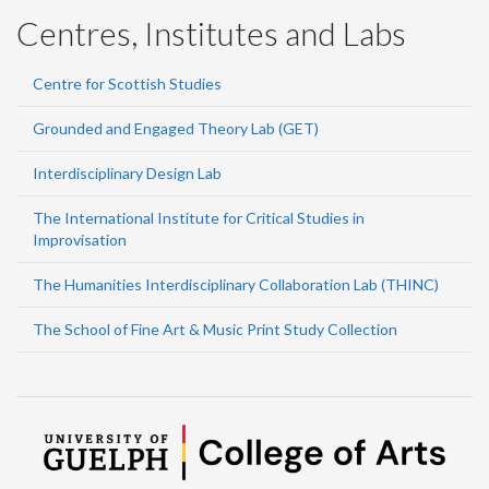
Centres, Institutes and Labs
Centre for Scottish Studies
Grounded and Engaged Theory Lab (GET)
Interdisciplinary Design Lab
The International Institute for Critical Studies in
Improvisation
The Humanities Interdisciplinary Collaboration Lab (THINC)
The School of Fine Art & Music Print Study Collection