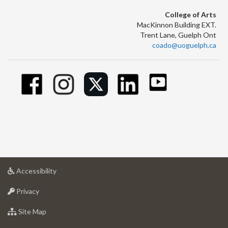
College of Arts
MacKinnon Building EXT.
Trent Lane, Guelph Ont
coado@uoguelph.ca
at
Accessibility
University
at
of
Privacy
University
Guelph
of
for
Site Map
Guelph
University