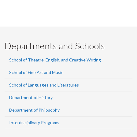
Departments and Schools
School of Theatre, English, and Creative Writing
School of Fine Art and Music
School of Languages and Literatures
Department of History
Department of Philosophy
Interdisciplinary Programs