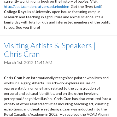
currently working on a book on the history of babies. Visit
http://dept.camden.rutgers.edu/jgolden
Get the flyer: (
.pdf
)
College Royal
is a University open house featuring campus
research and teaching in agriculture and animal science. It's a
family-day with lots for kids and interested members of the public
to see. See you there!
Visiting Artists & Speakers |
Chris Cran
March 1st, 2012 11:41 AM
Chris Cran
is an internationally recognized painter who lives and
works in Calgary, Alberta. His artwork explores issues of
representation, on one hand related to the construction of
personal and cultural identities, and on the other involving
perceptual / cognitive illusion. Chris Cran has also ventured into a
variety of other related activities including teaching art, curating
exhibitions, and theatre set design. Cran was inducted into the
Royal Canadian Academy in 2002. He received the ACAD Alumni