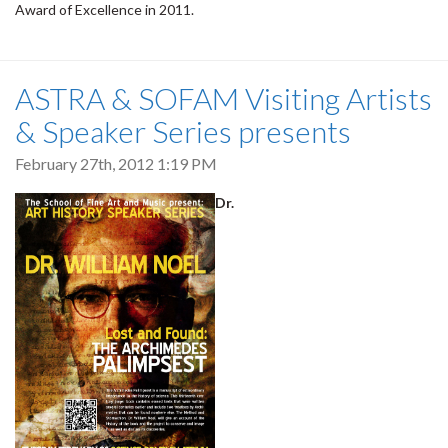
Award of Excellence in 2011.
ASTRA & SOFAM Visiting Artists
& Speaker Series presents
February 27th, 2012 1:19 PM
Dr.