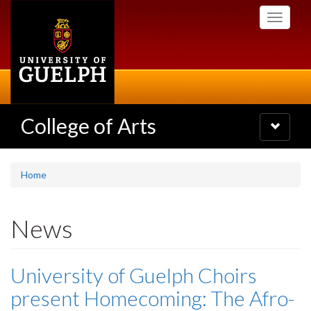
Skip
Toggle
to
navigati
main
content
College of Arts
Toggle
navigatio
Home
News
University of Guelph Choirs
present Homecoming: The Afro-