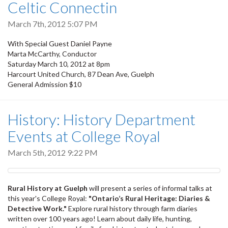
Celtic Connectin
March 7th, 2012 5:07 PM
With Special Guest Daniel Payne
Marta McCarthy, Conductor
Saturday March 10, 2012 at 8pm
Harcourt United Church, 87 Dean Ave, Guelph
General Admission $10
History: History Department
Events at College Royal
March 5th, 2012 9:22 PM
Rural History at Guelph
will present a series of informal talks at
this year's College Royal:
"Ontario’s Rural Heritage: Diaries &
Detective Work."
Explore rural history through farm diaries
written over 100 years ago! Learn about daily life, hunting,