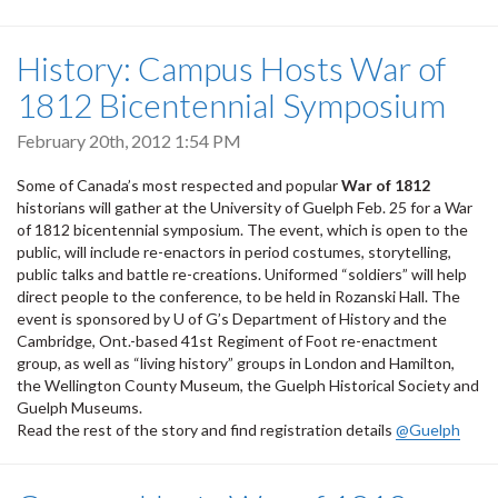
History: Campus Hosts War of
1812 Bicentennial Symposium
February 20th, 2012 1:54 PM
Some of Canada’s most respected and popular
War of 1812
historians will gather at the University of Guelph Feb. 25 for a War
of 1812 bicentennial symposium. The event, which is open to the
public, will include re-enactors in period costumes, storytelling,
public talks and battle re-creations. Uniformed “soldiers” will help
direct people to the conference, to be held in Rozanski Hall. The
event is sponsored by U of G’s Department of History and the
Cambridge, Ont.-based 41st Regiment of Foot re-enactment
group, as well as “living history” groups in London and Hamilton,
the Wellington County Museum, the Guelph Historical Society and
Guelph Museums.
Read the rest of the story and find registration details
@Guelph