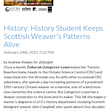
History: History Student Keeps
Scottish Weaver's Patterns
Alive
February 24th, 2012 7:22 PM
by Andrew Vowles for
@Guelph
Once a month,
Deborah Livingston-Lowe
leaves her Toronto
Beaches home, heads to the Ontario Science Centre (OSC) and
steps back into the Victorian era. As with other occasional OSC
volunteers, she spends a day recreating patterns of a prominent
19th-century Ontario weaver on a massive, one-of-a-kind loom
now owned by the science centre. But Livingston-Lowe has a
deeper connection to the loom and its maker. This fall she began a
master’s degree in U of G’s history department studying Scottish
immigrant weaver John Campbell, who spent almost four decades