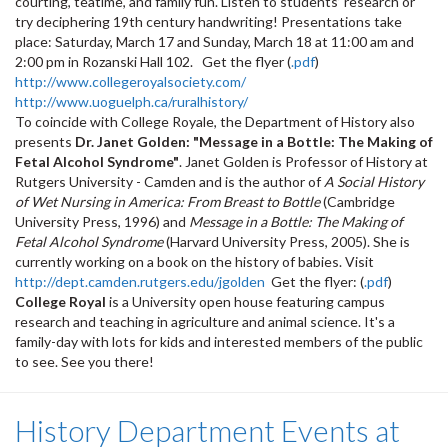
courting, teatime, and family fun. Listen to students’ research or
try deciphering 19th century handwriting! Presentations take
place: Saturday, March 17 and Sunday, March 18 at 11:00 am and
2:00 pm in Rozanski Hall 102. Get the flyer (
.pdf
)
http://www.collegeroyalsociety.com/
http://www.uoguelph.ca/ruralhistory/
To coincide with College Royale, the Department of History also
presents
Dr. Janet Golden
: "Message in a Bottle: The Making of
Fetal Alcohol Syndrome"
. Janet Golden is Professor of History at
Rutgers University - Camden and is the author of
A Social History
of Wet Nursing in America: From Breast to Bottle
(Cambridge
University Press, 1996) and
Message in a Bottle: The Making of
Fetal Alcohol Syndrome
(Harvard University Press, 2005). She is
currently working on a book on the history of babies. Visit
http://dept.camden.rutgers.edu/jgolden
Get the flyer: (
.pdf
)
College Royal
is a University open house featuring campus
research and teaching in agriculture and animal science. It's a
family-day with lots for kids and interested members of the public
to see. See you there!
History Department Events at