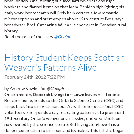
near London, Ont., turning out Jacquard coverlets and rugs,
blankets and flannel items on that loom. Besides highlighting his
early work, her research will likely help correct a few romantic
misconceptions and stereotypes about 19th-century lives, says
her adviser,
Prof. Catharine Wilson
, a specialist in Canadian rural
history.
Read the rest of the story
@Guelph
History Student Keeps Scottish
Weaver's Patterns Alive
February 24th, 2012 7:22 PM
by Andrew Vowles for
@Guelph
Once a month,
Deborah Livingston-Lowe
leaves her Toronto
Beaches home, heads to the Ontario Science Centre (OSC) and
steps back into the Victorian era. As with other occasional OSC
volunteers, she spends a day recreating patterns of a prominent
19th-century Ontario weaver on a massive, one-of-a-kind loom
now owned by the science centre. But Livingston-Lowe has a
deeper connection to the loom and its maker. This fall she began a