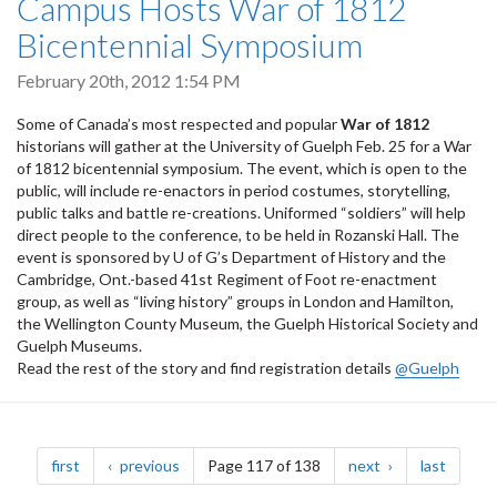
Campus Hosts War of 1812
Bicentennial Symposium
February 20th, 2012 1:54 PM
Some of Canada’s most respected and popular
War of 1812
historians will gather at the University of Guelph Feb. 25 for a War
of 1812 bicentennial symposium. The event, which is open to the
public, will include re-enactors in period costumes, storytelling,
public talks and battle re-creations. Uniformed “soldiers” will help
direct people to the conference, to be held in Rozanski Hall. The
event is sponsored by U of G’s Department of History and the
Cambridge, Ont.-based 41st Regiment of Foot re-enactment
group, as well as “living history” groups in London and Hamilton,
the Wellington County Museum, the Guelph Historical Society and
Guelph Museums.
Read the rest of the story and find registration details
@Guelph
Pagination
page
page
page
page
first
previous
Page 117 of 138
next
last