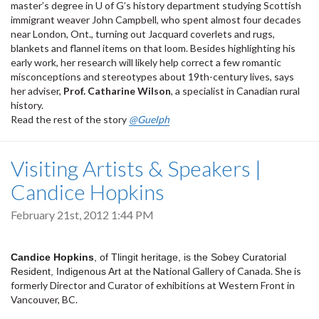
master’s degree in U of G’s history department studying Scottish
immigrant weaver John Campbell, who spent almost four decades
near London, Ont., turning out Jacquard coverlets and rugs,
blankets and flannel items on that loom. Besides highlighting his
early work, her research will likely help correct a few romantic
misconceptions and stereotypes about 19th-century lives, says
her adviser,
Prof. Catharine Wilson
, a specialist in Canadian rural
history.
Read the rest of the story
@Guelph
Visiting Artists & Speakers |
Candice Hopkins
February 21st, 2012 1:44 PM
Candice Hopkins
, of Tlingit heritage, is the Sobey Curatorial
the National Gallery of Canada. She is
Resident, Indigenous Art at
formerly Director and Curator of exhibitions at
Western Front in
Vancouver, BC.