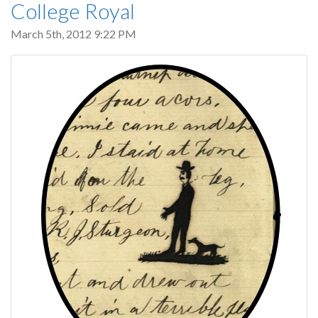
College Royal
March 5th, 2012 9:22 PM