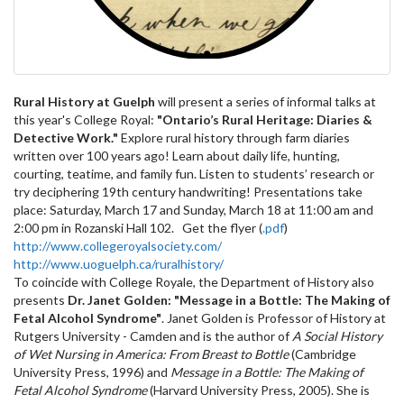
Rural History at Guelph
will present a series of informal talks at
this year's College Royal:
"Ontario’s Rural Heritage: Diaries &
Detective Work."
Explore rural history through farm diaries
written over 100 years ago! Learn about daily life, hunting,
courting, teatime, and family fun. Listen to students’ research or
try deciphering 19th century handwriting! Presentations take
place: Saturday, March 17 and Sunday, March 18 at 11:00 am and
2:00 pm in Rozanski Hall 102. Get the flyer (
.pdf
)
http://www.collegeroyalsociety.com/
http://www.uoguelph.ca/ruralhistory/
To coincide with College Royale, the Department of History also
presents
Dr. Janet Golden
: "Message in a Bottle: The Making of
Fetal Alcohol Syndrome"
. Janet Golden is Professor of History at
Rutgers University - Camden and is the author of
A Social History
of Wet Nursing in America: From Breast to Bottle
(Cambridge
University Press, 1996) and
Message in a Bottle: The Making of
Fetal Alcohol Syndrome
(Harvard University Press, 2005). She is