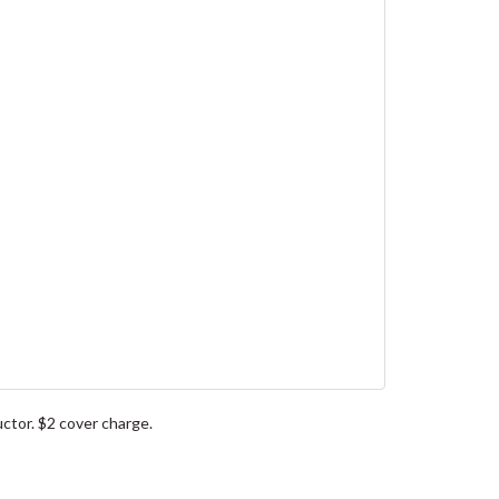
ctor. $2 cover charge.