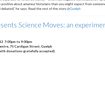
e positive about amateur historians than you might expect from someone
d debated,” he says. Read the rest of the story
@Guelph
sents Science Moves: an experiment
12 7:00pm to 9:00pm
ntre, 75 Cardigan Street, Guelph
ith donations gratefully accepted)