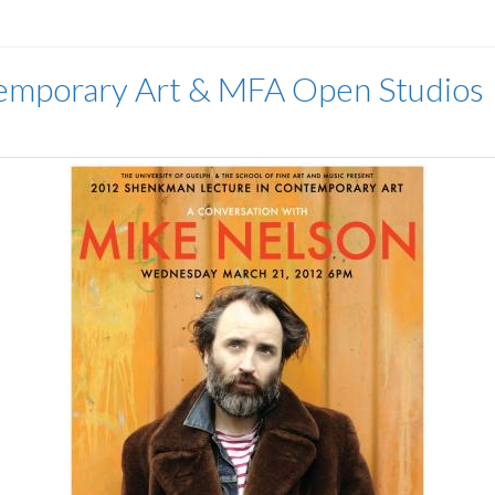
emporary Art & MFA Open Studios