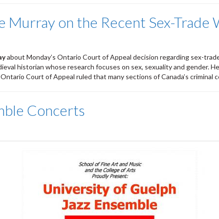
ne Murray on the Recent Sex-Trade
ay
about Monday’s Ontario Court of Appeal decision regarding sex-trad
edieval historian whose research focuses on sex, sexuality and gender. He
e Ontario Court of Appeal ruled that many sections of Canada’s criminal c
mble Concerts