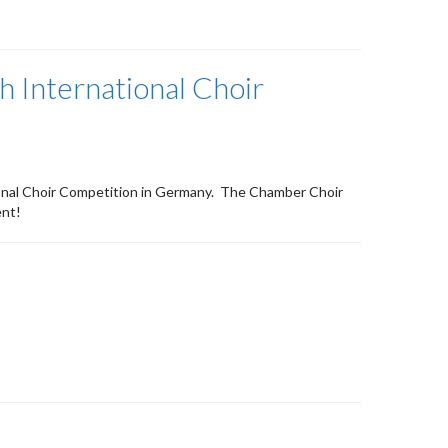
 International Choir
ional Choir Competition in Germany. The Chamber Choir
ent!