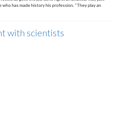
 who has made history his profession. “They play an
 with scientists