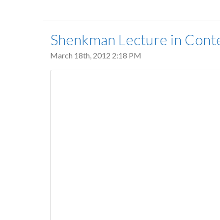
Shenkman Lecture in Cont
March 18th, 2012 2:18 PM