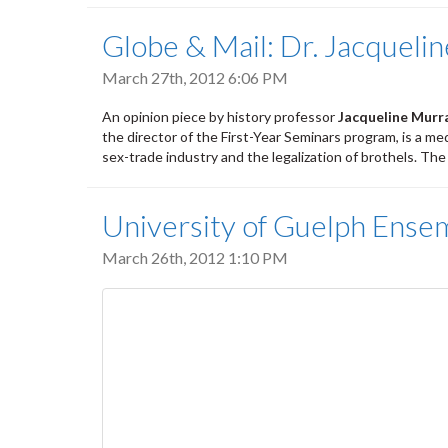
Globe & Mail: Dr. Jacqueli
March 27th, 2012 6:06 PM
An opinion piece by history professor
Jacqueline Murr
the director of the First-Year Seminars program, is a m
sex-trade industry and the legalization of brothels. Th
University of Guelph Ense
March 26th, 2012 1:10 PM