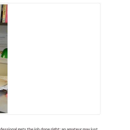
essional gets the job done right; an amateur may just