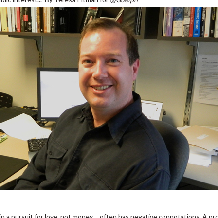
 pursuit for love, not money – often has negative connotations. A prof