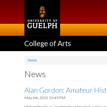
Skip
to
main
content
College of Arts
Home
News
Alan Gordon: Amateur Histo
May 6th, 2012 10:49 PM
Historical books, re-enactments and tourism capture pub