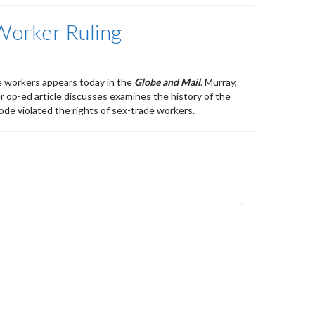
 Worker Ruling
e workers appears today in the
Globe and Mail
. Murray,
r op-ed article discusses examines the history of the
ode violated the rights of sex-trade workers.