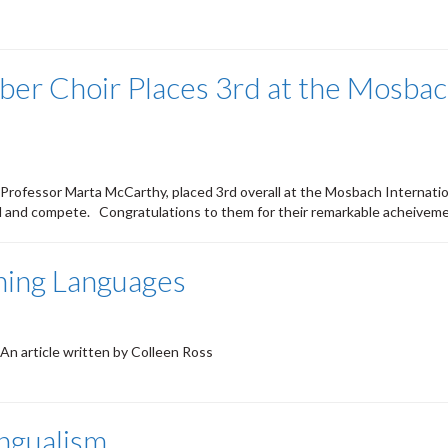
er Choir Places 3rd at the Mosbach
 Professor Marta McCarthy, placed 3rd overall at the Mosbach Internat
nd and compete. Congratulations to them for their remarkable acheivem
ning Languages
 An article written by Colleen Ross
ingualism