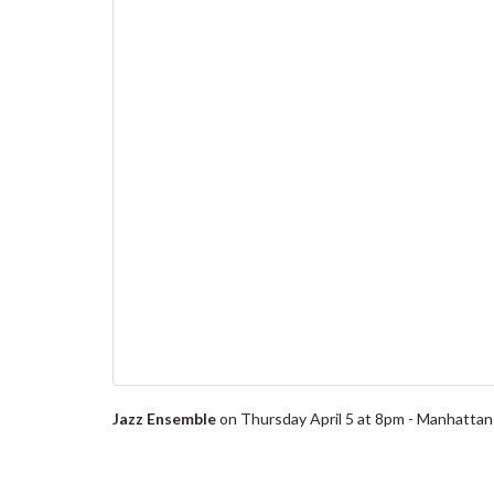
Jazz Ensemble
on Thursday April 5 at 8pm - Manhattans