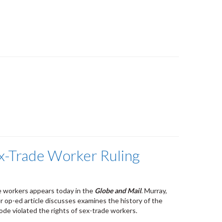
ex-Trade Worker Ruling
e workers appears today in the
Globe and Mail
. Murray,
r op-ed article discusses examines the history of the
ode violated the rights of sex-trade workers.