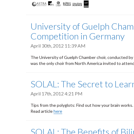
University of Guelph Chamb
Competition in Germany
April 30th, 2012 11:39 AM
The University of Guelph Chamber choir, conducted by
was the only choir from North America invited to atte
SOLAL: The Secret to Lear
April 17th, 2012 4:21 PM
Tips from the polyglots: Find out how your brain works.
Read article
here
SOLAL: The Benefits of Bil