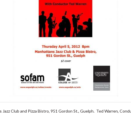
 Jazz Club and Pizza Bistro, 951 Gordon St., Guelph. Ted Warren, Condu