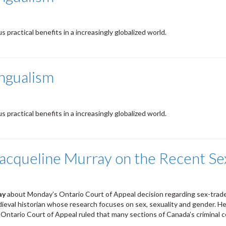
practical benefits in a increasingly globalized world.
ingualism
practical benefits in a increasingly globalized world.
 Jacqueline Murray on the Recent S
ay
about Monday’s Ontario Court of Appeal decision regarding sex-trad
edieval historian whose research focuses on sex, sexuality and gender. He
e Ontario Court of Appeal ruled that many sections of Canada’s criminal c