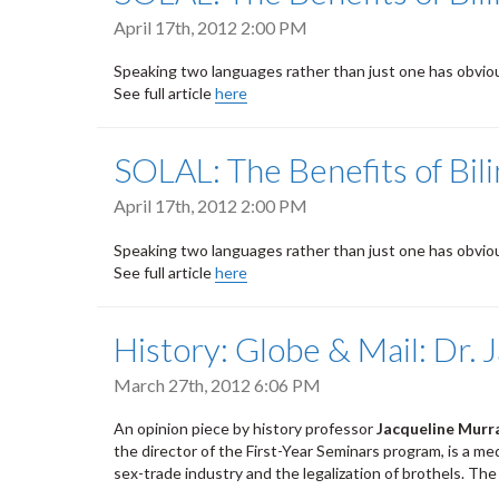
April 17th, 2012 2:00 PM
Speaking two languages rather than just one has obvious 
See full article
here
SOLAL: The Benefits of Bil
April 17th, 2012 2:00 PM
Speaking two languages rather than just one has obvious 
See full article
here
History: Globe & Mail: Dr.
March 27th, 2012 6:06 PM
An opinion piece by history professor
Jacqueline Murr
the director of the First-Year Seminars program, is a m
sex-trade industry and the legalization of brothels. Th