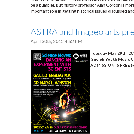
be a bumbler. But history professor Alan Gordon is mor
important role in getting historical issues discussed an
ASTRA and Imageo arts pre
April 30th, 2012 4:52 PM
Tuesday May 29th, 20
Guelph Youth Music Ce
ADMISSION IS FREE (w