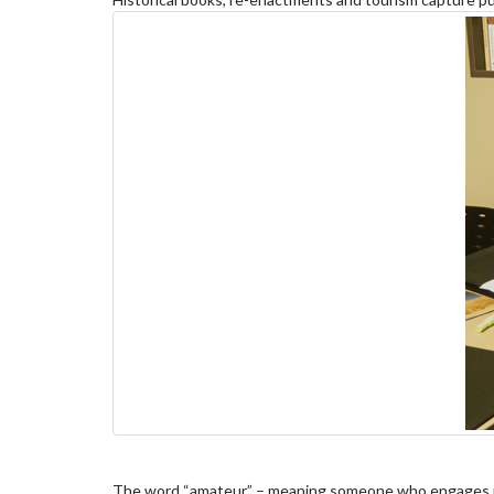
The word “amateur” – meaning someone who engages in a