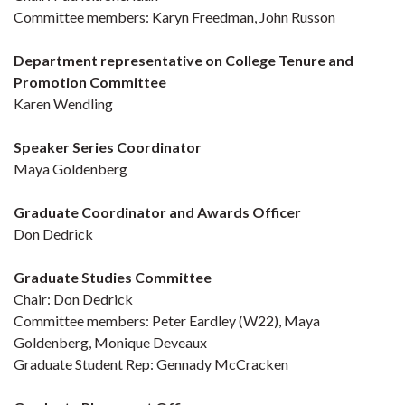
Committee members: Karyn Freedman, John Russon
Department representative on College Tenure and
Promotion Committee
Karen Wendling
Speaker Series Coordinator
Maya Goldenberg
Graduate Coordinator and Awards Officer
Don Dedrick
Graduate Studies Committee
Chair: Don Dedrick
Committee members: Peter Eardley (W22), Maya
Goldenberg, Monique Deveaux
Graduate Student Rep: Gennady McCracken