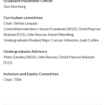
Graduate Placement Officer
Gus Skorburg
Curriculum committee
Chair: Stefan Linquist
Committee members: Karyn Freedman (W22), Omid Payrow
Shabani (F21), John Russon, Karen Wendling
Undergraduate Student Reps: Carson Johnston, Leah Collins
Undergraduate Advisors
Peter Eardley (W22), John Russon, Omid Payrow Shabani
(F21)
Inclusion and Equity Committee
Chair: TBA