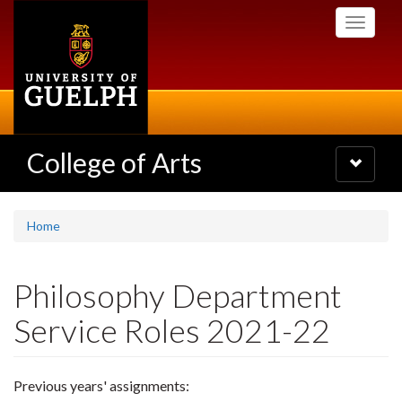
Skip
Toggle
to
navigati
main
content
College of Arts
Toggle
navigatio
Home
Philosophy Department
Service Roles 2021-22
Previous years' assignments: