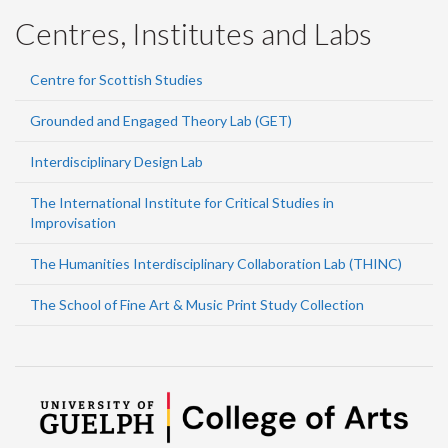
Centres, Institutes and Labs
Centre for Scottish Studies
Grounded and Engaged Theory Lab (GET)
Interdisciplinary Design Lab
The International Institute for Critical Studies in
Improvisation
The Humanities Interdisciplinary Collaboration Lab (THINC)
The School of Fine Art & Music Print Study Collection