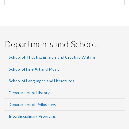
Departments and Schools
School of Theatre, English, and Creative Writing
School of Fine Art and Music
School of Languages and Literatures
Department of History
Department of Philosophy
Interdisciplinary Programs