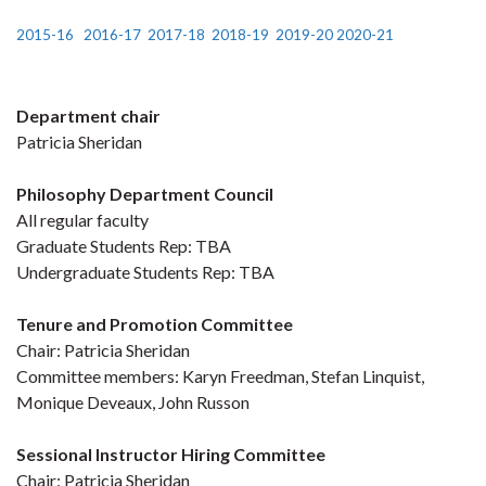
2015-16
2016-17
2017-18
2018-19
2019-20
2020-21
Department chair
Patricia Sheridan
Philosophy Department Council
All regular faculty
Graduate Students Rep: TBA
Undergraduate Students Rep: TBA
Tenure and Promotion Committee
Chair: Patricia Sheridan
Committee members: Karyn Freedman, Stefan Linquist,
Monique Deveaux, John Russon
Sessional Instructor Hiring Committee
Chair: Patricia Sheridan