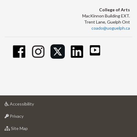
College of Arts
MacKinnon Building EXT.
Trent Lane, Guelph Ont
coado@uoguelph.ca
at
Accessibility
University
at
of
Privacy
University
Guelph
of
for
Site Map
Guelph
University