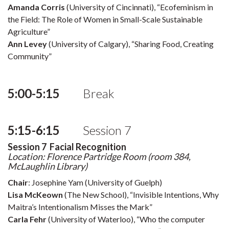
Amanda Corris
(University of Cincinnati), “Ecofeminism in
the Field: The Role of Women in Small-Scale Sustainable
Agriculture”
Ann Levey
(University of Calgary), “Sharing Food, Creating
Community”
5:00-5:15
Break
5:15-6:15
Session 7
Session 7 Facial Recognition
Location: Florence Partridge Room (room 384,
McLaughlin Library)
Chair
: Josephine Yam (University of Guelph)
Lisa McKeown
(The New School), “Invisible Intentions, Why
Maitra’s Intentionalism Misses the Mark”
Carla Fehr
(University of Waterloo), “Who the computer