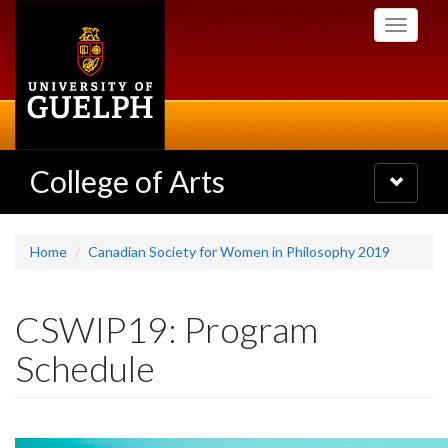
Skip
Toggle
to
navigati
main
content
College of Arts
Toggle
navigatio
Home
Canadian Society for Women in Philosophy 2019
CSWIP19: Program
Schedule