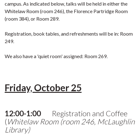
campus. As indicated below, talks will be held in either the
Whitelaw Room (room 246), the Florence Partridge Room
(room 384), or Room 289.
Registration, book tables, and refreshments will be in: Room
249.
We also have a 'quiet room' assigned: Room 269.
Friday, October 25
12:00-1:00
Registration and Coffee
(
Whitelaw Room (room 246, McLaughlin
Library)