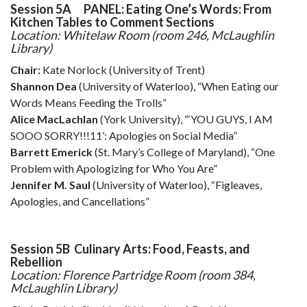
Session 5A PANEL: Eating One’s Words: From
Kitchen Tables to Comment Sections
Location: Whitelaw Room (room 246, McLaughlin
Library)
Chair:
Kate Norlock (University of Trent)
Shannon Dea
(University of Waterloo), “When Eating our
Words Means Feeding the Trolls”
Alice MacLachlan
(York University), “‘YOU GUYS, I AM
SOOO SORRY!!!11’: Apologies on Social Media”
Barrett Emerick
(St. Mary’s College of Maryland), “One
Problem with Apologizing for Who You Are”
Jennifer M. Saul
(University of Waterloo), “Figleaves,
Apologies, and Cancellations”
Session 5B Culinary Arts: Food, Feasts, and
Rebellion
Location: Florence Partridge Room (room 384,
McLaughlin Library)