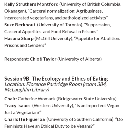
Kelly Struthers Montford
(University of British Columbia,
Okanagan), “Carceral normalization: Agribusiness,
incarcerated vegetarians, and pathologized activists”
Suze Berkhout
(University of Toronto), "Suppression,
Carceral Appetites, and Food Refusal in Prisons"
Hasana Sharp
(McGill University), “Appetite for Abolition:
Prisons and Genders”
Respondent:
Chloë Taylor
(University of Alberta)
Session 9B The Ecology and Ethics of Eating
Location: Florence Partridge Room (room 384,
McLaughlin Library)
Chair:
Catherine Womack
(Bridgewater State University)
Tracy Isaacs
(Western University), “Is an Imperfect Vegan
Just a Vegetarian?”
Charlotte Figueroa
(University of Southern California), “Do
Feminists Have an Ethical Duty to be Vegans?”