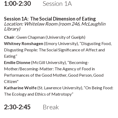
1:00-2:30
Session 1A
Session 1A: The Social Dimension of Eating
Location: Whitelaw Room (room 246, McLaughlin
Library)
Chair
: Gwen Chapman (University of Guelph)
Whitney Ronshagen
(Emory University), “Disgusting Food,
Disgusting People: The Social Significance of Affect and
Eating”
Emilie Dionne
(McGill University), “Becoming-
Mother/Becoming-Matter: The Agency of Food in
Performances of the Good Mother, Good Person, Good
Citizen"
Katharine Wolfe
(St. Lawrence University), “On Being Food:
The Ecology and Ethics of Matrotopy”
2:30-2:45
Break