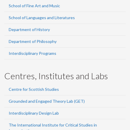
School of Fine Art and Music
School of Languages and Literatures
Department of History
Department of Philosophy
Interdisciplinary Programs
Centres, Institutes and Labs
Centre for Scottish Studies
Grounded and Engaged Theory Lab (GET)
Interdisciplinary Design Lab
The International Institute for Critical Studies in