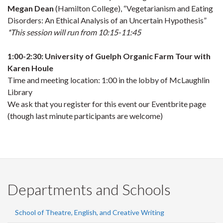
Megan Dean
(Hamilton College), “Vegetarianism and Eating
Disorders: An Ethical Analysis of an Uncertain Hypothesis”
*This session will run from 10:15-11:45
1:00-2:30: University of Guelph Organic Farm Tour with
Karen Houle
Time and meeting location: 1:00 in the lobby of McLaughlin
Library
We ask that you register for this event our Eventbrite page
(though last minute participants are welcome)
Departments and Schools
School of Theatre, English, and Creative Writing