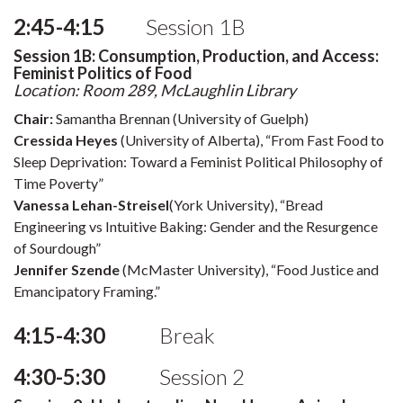
2:45-4:15
Session 1B
Session 1B: Consumption, Production, and Access:
Feminist Politics of Food
Location: Room 289, McLaughlin Library
Chair:
Samantha Brennan (University of Guelph)
Cressida Heyes
(University of Alberta), “From Fast Food to
Sleep Deprivation: Toward a Feminist Political Philosophy of
Time Poverty”
Vanessa Lehan-Streisel
(York University), “Bread
Engineering vs Intuitive Baking: Gender and the Resurgence
of Sourdough”
Jennifer Szende
(McMaster University), “Food Justice and
Emancipatory Framing.”
4:15-4:30
Break
4:30-5:30
Session 2