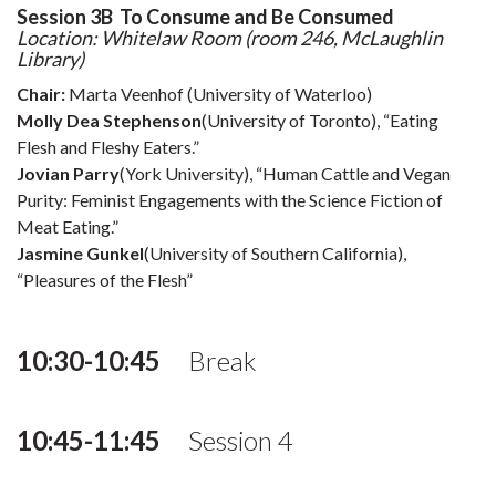
Session 3B To Consume and Be Consumed
Location: Whitelaw Room (room 246, McLaughlin
Library)
Chair:
Marta Veenhof (University of Waterloo)
Molly Dea Stephenson
(University of Toronto), “Eating
Flesh and Fleshy Eaters.”
Jovian Parry
(York University), “Human Cattle and Vegan
Purity: Feminist Engagements with the Science Fiction of
Meat Eating.”
Jasmine Gunkel
(University of Southern California),
“Pleasures of the Flesh”
10:30-10:45
Break
10:45-11:45
Session 4