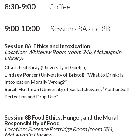
8:30-9:00
Coffee
9:00-10:00
Sessions 8A and 8B
Session 8A Ethics and Intoxication
Location: Whitelaw Room (room 246, McLaughlin
Library)
Chair:
Leah Gray (University of Guelph)
Lindsey Porter
(University of Bristol), “What to Drink: Is
Intoxication Morally Wrong?”
Sarah Hoffman
(University of Saskatchewan), “Kantian Self-
Perfection and Drug Use.”
Session 8B Food Ethics, Hunger, and the Moral
Responsibility of Food
Location: Florence Partridge Room (room 384,
McLaughlin Library)