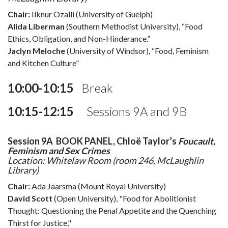
Chair:
Ilknur Ozalli (University of Guelph)
Alida Liberman
(Southern Methodist University), “Food
Ethics, Obligation, and Non-Hinderance.”
Jaclyn Meloche
(University of Windsor), “Food, Feminism
and Kitchen Culture”
10:00-10:15
Break
10:15-12:15
Sessions 9A and 9B
Session 9A BOOK PANEL, Chloë Taylor’s
Foucault,
Feminism and Sex Crimes
Location: Whitelaw Room (room 246, McLaughlin
Library)
Chair:
Ada Jaarsma (Mount Royal University)
David Scott
(Open University), "Food for Abolitionist
Thought: Questioning the Penal Appetite and the Quenching
Thirst for Justice,"