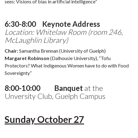
sees: Visions of bias in artificial intelligence”
6:30-8:00 Keynote Address
Location: Whitelaw Room (room 246,
McLaughlin Library)
Chair:
Samantha Brennan (University of Guelph)
Margaret Robinson
(Dalhousie University), “Tofu
Protectors? What Indigenous Women have to do with Food
Sovereignty”
8:00-10:00 Banquet
at the
Unversity Club, Guelph Campus
Sunday October 27