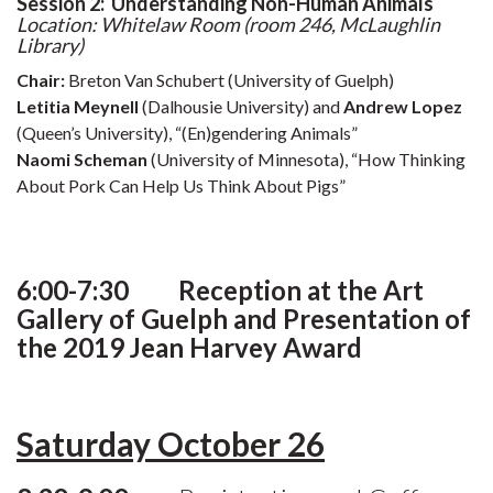
Session 2: Understanding Non-Human Animals
Location:
Whitelaw Room (room 246, McLaughlin
Library)
Chair:
Breton Van Schubert (University of Guelph)
Letitia Meynell
(Dalhousie University) and
Andrew Lopez
(Queen’s University), “(En)gendering Animals”
Naomi Scheman
(University of Minnesota), “How Thinking
About Pork Can Help Us Think About Pigs”
6:00-7:30 Reception at the Art
Gallery of Guelph and Presentation of
the 2019 Jean Harvey Award
Saturday October 26