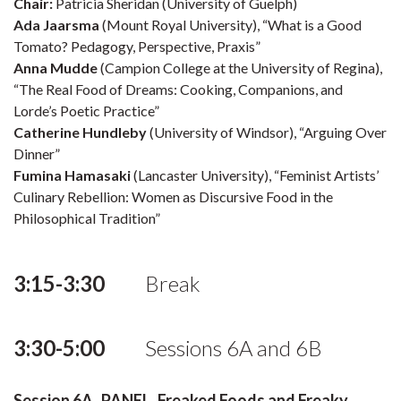
Chair:
Patricia Sheridan (University of Guelph)
Ada Jaarsma
(Mount Royal University), “What is a Good
Tomato? Pedagogy, Perspective, Praxis”
Anna Mudde
(Campion College at the University of Regina),
“The Real Food of Dreams: Cooking, Companions, and
Lorde’s Poetic Practice”
Catherine Hundleby
(University of Windsor), “Arguing Over
Dinner”
Fumina Hamasaki
(Lancaster University), “Feminist Artists’
Culinary Rebellion: Women as Discursive Food in the
Philosophical Tradition”
3:15-3:30
Break
3:30-5:00
Sessions 6A and 6B
Session 6A PANEL, Freaked Foods and Freaky