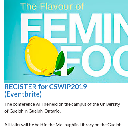
REGISTER for CSWIP2019
(Eventbrite)
The conference will be held on the campus of the University
of Guelph in Guelph, Ontario.
All talks will be held in the McLaughlin Library on the Guelph