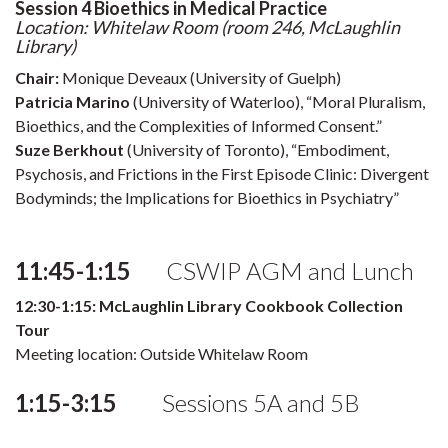
Session 4 Bioethics in Medical Practice
Location: Whitelaw Room (room 246, McLaughlin
Library)
Chair:
Monique Deveaux (University of Guelph)
Patricia Marino
(University of Waterloo), “Moral Pluralism,
Bioethics, and the Complexities of Informed Consent.”
Suze Berkhout
(University of Toronto), “Embodiment,
Psychosis, and Frictions in the First Episode Clinic: Divergent
Bodyminds; the Implications for Bioethics in Psychiatry”
11:45-1:15
CSWIP AGM and Lunch
12:30-1:15: McLaughlin Library Cookbook Collection
Tour
Meeting location: Outside Whitelaw Room
1:15-3:15
Sessions 5A and 5B