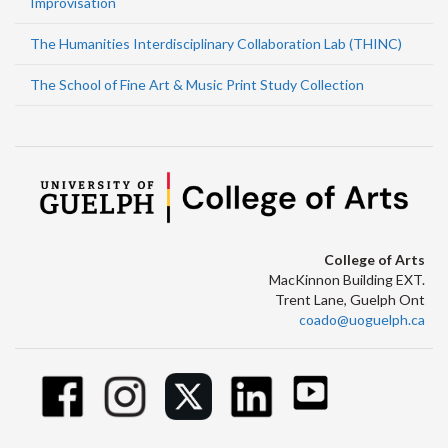
Improvisation
The Humanities Interdisciplinary Collaboration Lab (THINC)
The School of Fine Art & Music Print Study Collection
College of Arts
MacKinnon Building EXT.
Trent Lane, Guelph Ont
coado@uoguelph.ca