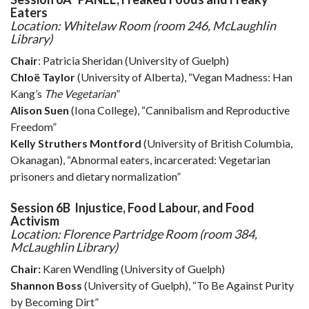
Eaters
Location: Whitelaw Room (room 246, McLaughlin
Library)
Chair
: Patricia Sheridan (University of Guelph)
Chloë Taylor
(University of Alberta), “Vegan Madness: Han
Kang’s
The Vegetarian
”
Alison Suen
(Iona College), “Cannibalism and Reproductive
Freedom”
Kelly Struthers Montford
(University of British Columbia,
Okanagan), “Abnormal eaters, incarcerated: Vegetarian
prisoners and dietary normalization”
Session 6B Injustice, Food Labour, and Food
Activism
Location: Florence Partridge Room (room 384,
McLaughlin Library)
Chair:
Karen Wendling (University of Guelph)
Shannon Boss
(University of Guelph), “To Be Against Purity
by Becoming Dirt”