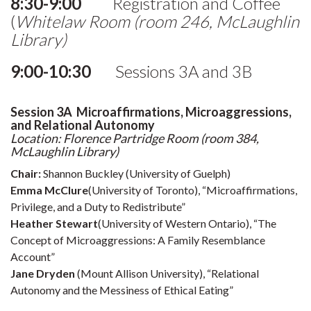
8:30-9:00
Registration and Coffee
(
Whitelaw Room (room 246, McLaughlin
Library)
9:00-10:30
Sessions 3A and 3B
Session 3A Microaffirmations, Microaggressions,
and Relational Autonomy
Location: Florence Partridge Room (room 384,
McLaughlin Library)
Chair:
Shannon Buckley (University of Guelph)
Emma McClure
(University of Toronto), “Microaffirmations,
Privilege, and a Duty to Redistribute”
Heather Stewart
(University of Western Ontario), “The
Concept of Microaggressions: A Family Resemblance
Account”
Jane Dryden
(Mount Allison University), “Relational
Autonomy and the Messiness of Ethical Eating”