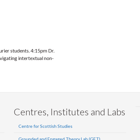
urier students. 4:15pm Dr.
igating intertextual non-
Centres, Institutes and Labs
Centre for Scottish Studies
Grounded and Engaged Theory Lab (GET)