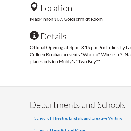
Location
MacKinnon 107, Goldschmidt Room
Details
Official Opening at 3pm. 3:15 pm Portfolios by La
Colleen Renihan presents "Who r u? Where r u?: Nav
places in Nico Muhly's *Two Boy*"
Departments and Schools
School of Theatre, English, and Creative Writing
School of Fine Art and Music