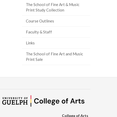
The School of Fine Art & Music
Print Study Collection
Course Outlines
Faculty & Staff
Links
The School of Fine Art and Music
Print Sale
College of Arts