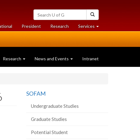
Search
Search
University
of
at
at
ational
President
Research
Services
Guelph
University
University
of
of
Guelph
Guelph
Research
News and Events
Intranet
6
SOFAM
Undergraduate Studies
Graduate Studies
Potential Student