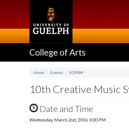
Skip
to
main
content
College of Arts
Home
Events
SOFAM
10th Creative Music S
Date and Time
Wednesday, March 2nd, 2016 3:00 PM