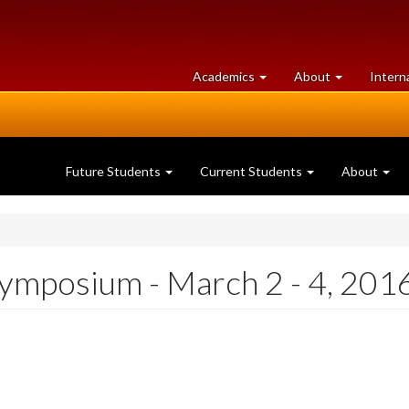
at
University
Academics
About
Intern
University
of
of
Guelph
Guelph
Future Students
Current Students
About
ymposium - March 2 - 4, 201