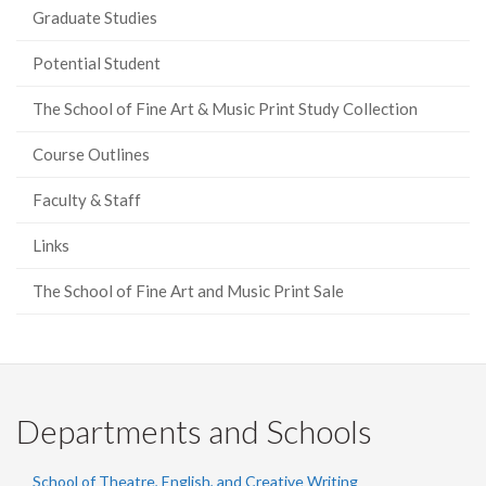
Graduate Studies
Potential Student
The School of Fine Art & Music Print Study Collection
Course Outlines
Faculty & Staff
Links
The School of Fine Art and Music Print Sale
Departments and Schools
School of Theatre, English, and Creative Writing