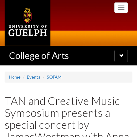
Skip
Toggle
to
navigati
main
content
College of Arts
Toggle
navigatio
Home
Events
SOFAM
TAN and Creative Music
Symposium presents a
special concert by
JamesWestman with Anna