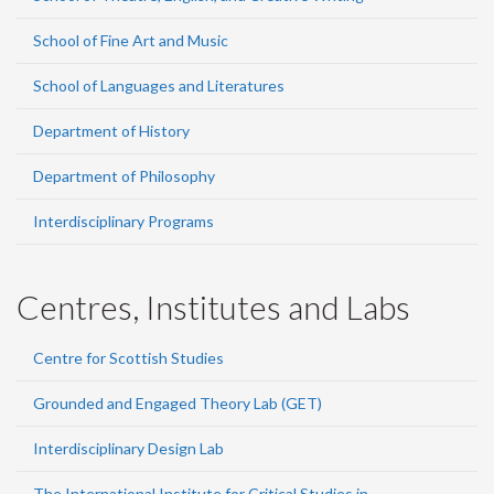
School of Fine Art and Music
School of Languages and Literatures
Department of History
Department of Philosophy
Interdisciplinary Programs
Centres, Institutes and Labs
Centre for Scottish Studies
Grounded and Engaged Theory Lab (GET)
Interdisciplinary Design Lab
The International Institute for Critical Studies in