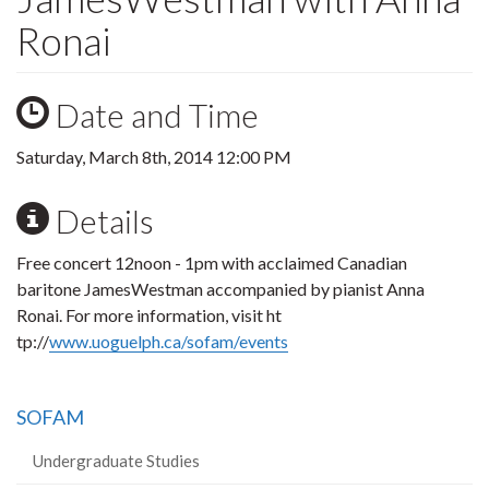
Ronai
Date and Time
Saturday, March 8th, 2014 12:00 PM
Details
Free concert 12noon - 1pm with acclaimed Canadian
baritone JamesWestman accompanied by pianist Anna
Ronai. For more information, visit ht
tp://
www.uoguelph.ca/sofam/events
SOFAM
Undergraduate Studies