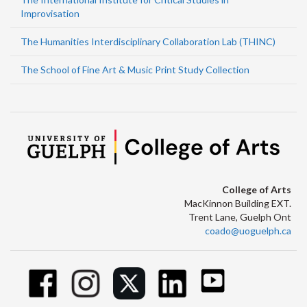
Improvisation
The Humanities Interdisciplinary Collaboration Lab (THINC)
The School of Fine Art & Music Print Study Collection
College of Arts
MacKinnon Building EXT.
Trent Lane, Guelph Ont
coado@uoguelph.ca