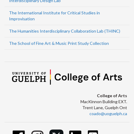
Interdisciplinary Design Lab
The International Institute for Critical Studies in
Improvisation
The Humanities Interdisciplinary Collaboration Lab (THINC)
The School of Fine Art & Music Print Study Collection
College of Arts
MacKinnon Building EXT.
Trent Lane, Guelph Ont
coado@uoguelph.ca