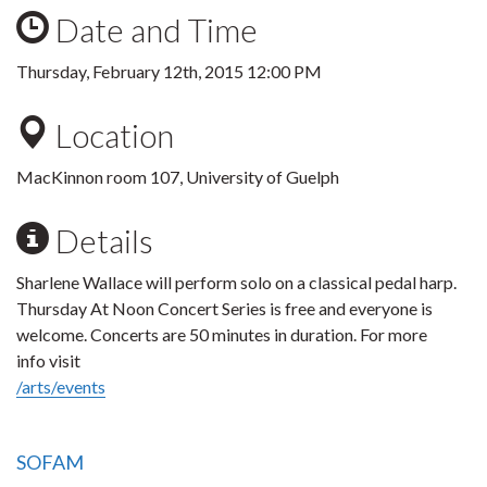
Date and Time
Thursday, February 12th, 2015 12:00 PM
Location
MacKinnon room 107, University of Guelph
Details
Sharlene Wallace will perform solo on a classical pedal harp.
Thursday At Noon Concert Series is free and everyone is
welcome. Concerts are 50 minutes in duration. For more
info visit
/arts/events
SOFAM