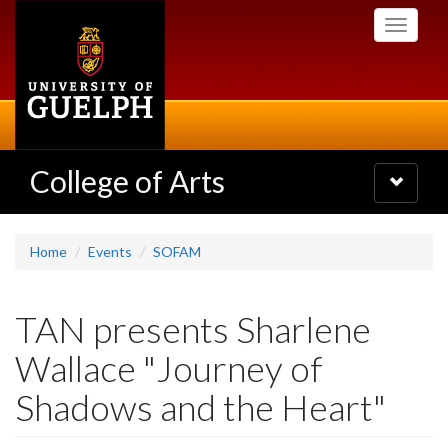
Skip
Toggle
to
navigati
main
content
College of Arts
Toggle
navigatio
Home
Events
SOFAM
TAN presents Sharlene
Wallace "Journey of
Shadows and the Heart"