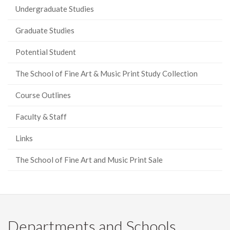
Undergraduate Studies
Graduate Studies
Potential Student
The School of Fine Art & Music Print Study Collection
Course Outlines
Faculty & Staff
Links
The School of Fine Art and Music Print Sale
Departments and Schools