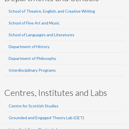
School of Theatre, English, and Creative Writing
School of Fine Art and Music
School of Languages and Literatures
Department of History
Department of Philosophy
Interdisciplinary Programs
Centres, Institutes and Labs
Centre for Scottish Studies
Grounded and Engaged Theory Lab (GET)